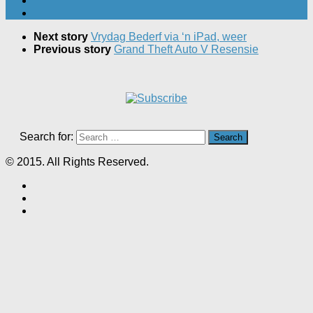
Next story
Vrydag Bederf via ‘n iPad, weer
Previous story
Grand Theft Auto V Resensie
Search for:
© 2015. All Rights Reserved.