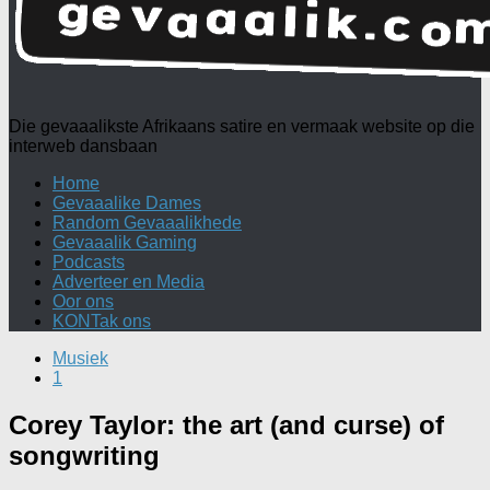
Die gevaaalikste Afrikaans satire en vermaak website op die
interweb dansbaan
Home
Gevaaalike Dames
Random Gevaaalikhede
Gevaaalik Gaming
Podcasts
Adverteer en Media
Oor ons
KONTak ons
Musiek
1
Corey Taylor: the art (and curse) of
songwriting