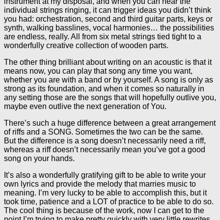
instrument at my disposal, and when you can hear the
individual strings ringing, it can trigger ideas you didn’t think
you had: orchestration, second and third guitar parts, keys or
synth, walking basslines, vocal harmonies… the possibilities
are endless, really. All from six metal strings tied tight to a
wonderfully creative collection of wooden parts.
The other thing brilliant about writing on an acoustic is that it
means now, you can play that song any time you want,
whether you are with a band or by yourself. A song is only as
strong as its foundation, and when it comes so naturally in
any setting those are the songs that will hopefully outlive you,
maybe even outlive the next generation of You.
There’s such a huge difference between a great arrangement
of riffs and a SONG. Sometimes the two can be the same.
But the difference is a song doesn’t necessarily need a riff,
whereas a riff doesn’t necessarily mean you’ve got a good
song on your hands.
It’s also a wonderfully gratifying gift to be able to write your
own lyrics and provide the melody that marries music to
meaning. I’m very lucky to be able to accomplish this, but it
took time, patience and a LOT of practice to be able to do so.
The cool thing is because of the work, now I can get to the
point I’m trying to make pretty quickly with very little rewrites.