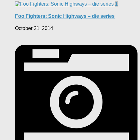
1
Foo Fighters: Sonic Highways – die series
October 21, 2014