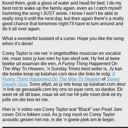
found them, grab a glass of water and head for bed. I do my
best not to wake up the family again, even as I catch myself
humming the song I JUST wrote. I know I won’t be able to
really sing it until the next day, but then again there’s a really
good chance that tomorrow night I’ll have to turn around and
do it all over again.
What a wonderful bastard of a curse. Hope you like the song
when it’s done!
Corey Taylor is nie net ‘n ongelooflike musician en vocalist
nie, maar soos jy kan sien hy kan skryf ook. Hy het al twee
boeke uit waarvan die een,
A Funny Thing Happened On
The Way To Heaven
, ‘n Sunday Times best seller is. Jy kan
die boeke koop op kalahari.com deur die links te volg:
A
Funny Thing Happened On The Way To Heaven
of
Seven
Deadly Sins
.
Soos altyd, as jy iets koop op kalahari.com deur
‘n link op gevaaalik.com kry ons so paar cent, so dankie. Ek
weet ek sê dit baie, maar ek wil nie hê julle moet dink ek try
julle om die bos lei nie.
Hier is ‘n video van Corey Taylor wat “Black” van Pearl Jam
cover. Dit is fokken cool. As jy nog nooit vir Corey Taylor
acoustic gesien het nie, is die ‘n goeie plek om te begin.