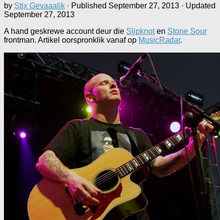
by
Stix Gevaaalik
· Published
September 27, 2013
· Updated
September 27, 2013
A hand geskrewe account deur die
Slipknot
en
Stone Sour
frontman. Artikel oorspronklik vanaf op
MusicRadar
.