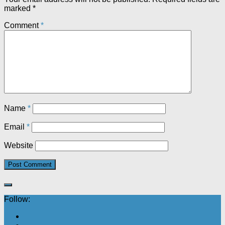
marked
*
Comment
*
Name
*
Email
*
Website
Follow: