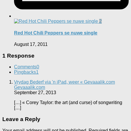
2
Red Hot Chili Peppers se nuwe single
August 17, 2011
1 Response
Comments
0
Pingbacks
1
Vrydag Bederf via 'n iPad, weer « Gevaaalik.com
Gevaaalik.com
September 27, 2013
[…] « Corey Taylor: the art (and curse) of songwriting
[…]
Leave a Reply
Your email address will not be published.
Required fields are