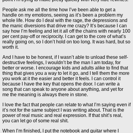
People ask me all the time how I’ve been able to get a
handle on my emotions, seeing as it’s been a problem my
whole life. How do I deal with the rage, the depressions and
the manic diversions that drive me crazy? It’s because I can
say how I’m feeling and let it all off the chains with nearly 100
per cent pay-off or reciprocity. I can get to the core of what’s
really going on, so I don’t hold on too long. It was hard, but so
worth it.
And I have to be honest, if I wasn’t able to unload these self-
destructive feelings, I wouldn’t be the man I am today, for
better or worse. I encourage kids and adults alike to find that
thing that gives you a way to let it go, and I tell them the more
you work at it the easier and better it feels. I can control it
because I have the key that opens the door. I can write a
song that can speak to anyone about anything, and yet for
me the meaning is always there in stone.
I love the fact that people can relate to what I’m saying even if
it’s not for the same subject I was writing about. That is the
power of real music and real expression. If that shit’s real,
you can let go of some real shit.
When I’m finished, I put the notebook and guitar where I