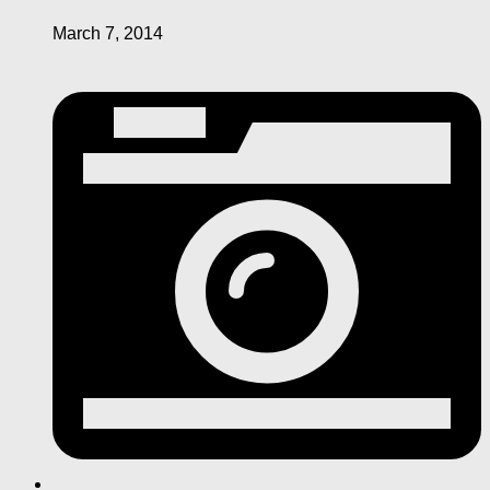
March 7, 2014