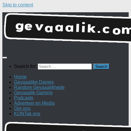
Skip to content
Search for:
Home
Gevaaalike Dames
Random Gevaaalikhede
Gevaaalik Gaming
Podcasts
Adverteer en Media
Oor ons
KONTak ons