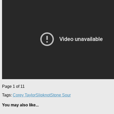
Page 1 of 1
1
Tags:
Corey Taylor
Slipknot
Stone Sour
You may also like...