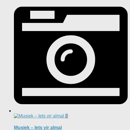
0
Musiek – Iets vir almal