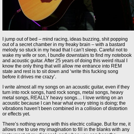
I jump out of bed – mind racing, ideas buzzing, shit popping
out of a secret chamber in my freaky brain – with a bastard
melody so stuck in my head that I can’t sleep. Careful not to
wake my wife or son, I bundle downstairs to find my notebook
and acoustic guitar. After 25 years of doing this weird ritual I
know the only thing that will allow me entrance into REM
state and rest is to sit down and ‘write this fucking song
before it drives me crazy’.
I write almost all my songs on an acoustic guitar, even if they
turn into rock songs, hard rock songs, metal songs, heavy
metal songs, REALLY heavy songs… I love writing on an
acoustic because I can hear what every string is doing; the
vibrations haven’t been combined in a collision of distortion
or effects yet.
There’s nothing wrong with this electric collage. But for me, it
allows me to use my imagination to fill in the blanks with any