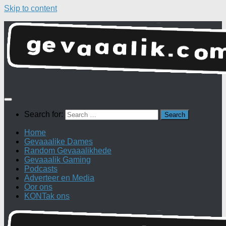
Skip to content
Search for:
Home
Gevaaalike Dames
Random Gevaaalikhede
Gevaaalik Gaming
Podcasts
Adverteer en Media
Oor ons
KONTak ons