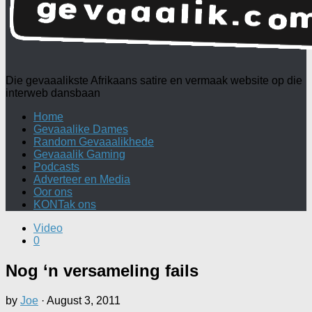
Die gevaaalikste Afrikaans satire en vermaak website op die
interweb dansbaan
Home
Gevaaalike Dames
Random Gevaaalikhede
Gevaaalik Gaming
Podcasts
Adverteer en Media
Oor ons
KONTak ons
Video
0
Nog ‘n versameling fails
by
Joe
·
August 3, 2011