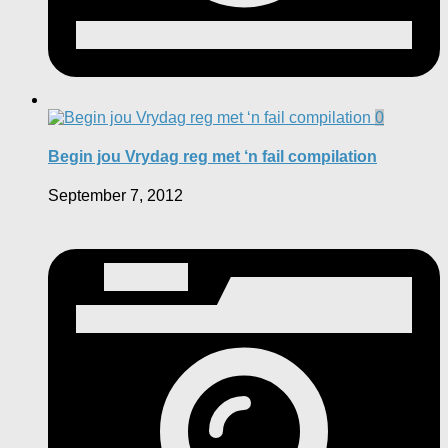
0
Begin jou Vrydag reg met ‘n fail compilation
September 7, 2012