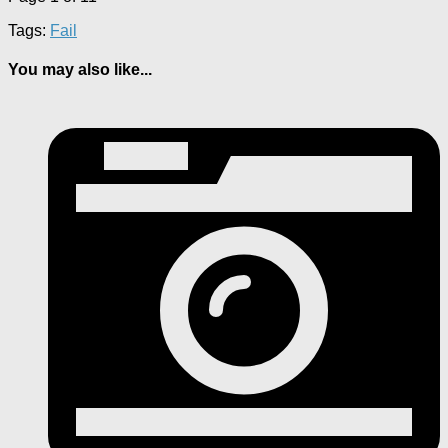
Tags:
Fail
You may also like...