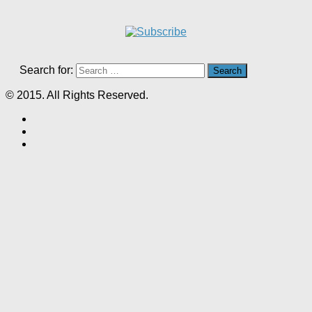
Search for:
© 2015. All Rights Reserved.