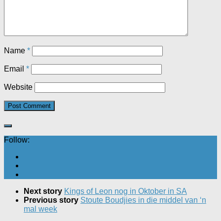
Name
*
Email
*
Website
Follow:
Next story
Kings of Leon nog in Oktober in SA
Previous story
Stoute Boudjies in die middel van ‘n
mal week