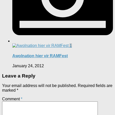
1
Awolnation hier vir RAMFest
January 24, 2012
Leave a Reply
Your email address will not be published.
Required fields are
marked
*
Comment
*