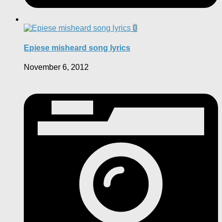
0
Epiese misheard song lyrics
November 6, 2012