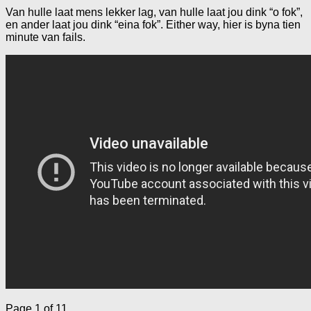
Van hulle laat mens lekker lag, van hulle laat jou dink “o fok”,
en ander laat jou dink “eina fok”. Either way, hier is byna tien
minute van fails.
Page 1 of 1
1