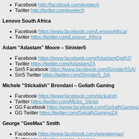
Facebook
http://facebook.com/evetech
Twitter
http://twitter.com/evetech
Lenovo South Africa
Facebook
https://www.facebook.com/LenovoAfrica/
Twitter
https://twitter.com/Lenovo_Africa
Adam “Adastam” Moore – Sinister5
Facebook
https://www.facebook.com/AdastamDotA2/
Twitter
https://twitter.com/AdastamZA
Sin5 Facebook
https://www.facebook.com/Sinister5SA/
Sin5 Twitter
https://twitter.com/Sinister5_SA
Michele “Stickalish” Brondani – Goliath Gaming
Facebook
https://www.facebook.com/stickalish
Twitter
https://twitter.com/Micks_Sticks
GG Facebook
https://www.facebook.com/GoliathGaming
GG Twitter
https://twitter.com/GoliathGamingZA
George “GeeMax” Smith
Facebook
https://www.facebook.com/geegeemax/