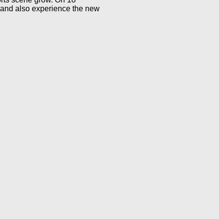
 and also experience the new