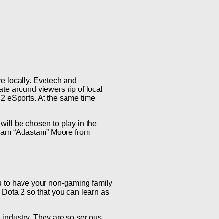
ve locally. Evetech and
te around viewership of local
 2 eSports. At the same time
will be chosen to play in the
Adam “Adastam” Moore from
u to have your non-gaming family
 Dota 2 so that you can learn as
industry. They are so serious