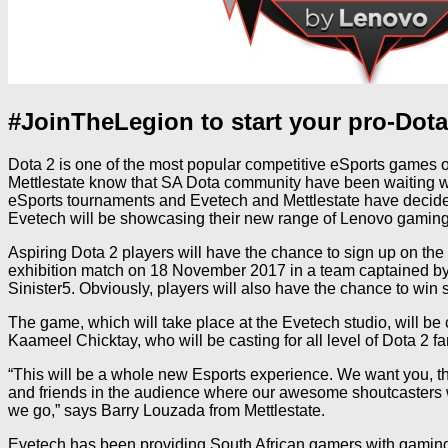
#JoinTheLegion to start your pro-Dota
Dota 2 is one of the most popular competitive eSports games ou
Mettlestate know that SA Dota community have been waiting wi
eSports tournaments and Evetech and Mettlestate have decided
Evetech will be showcasing their new range of Lenovo gaming
Aspiring Dota 2 players will have the chance to sign up on the
exhibition match on 18 November 2017 in a team captained by
Sinister5. Obviously, players will also have the chance to wi
The game, which will take place at the Evetech studio, will 
Kaameel Chicktay, who will be casting for all level of Dota 2 fa
“This will be a whole new Esports experience. We want you, th
and friends in the audience where our awesome shoutcasters wil
we go,” says Barry Louzada from Mettlestate.
Evetech has been providing South African gamers with gaming 