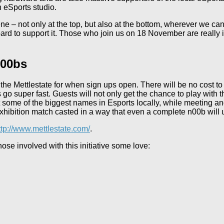
 eSports studio.
ne – not only at the top, but also at the bottom, wherever we c
rd to support it. Those who join us on 18 November are really in
n00bs
he Mettlestate for when sign ups open. There will be no cost to 
s go super fast. Guests will not only get the chance to play with
et some of the biggest names in Esports locally, while meeting an
xhibition match casted in a way that even a complete n00b will
ttp://www.mettlestate.com/
.
se involved with this initiative some love: