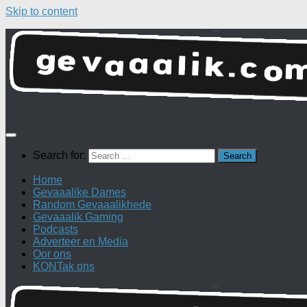
Skip to content
Search for:
Home
Gevaaalike Dames
Random Gevaaalikhede
Gevaaalik Gaming
Podcasts
Adverteer en Media
Oor ons
KONTak ons