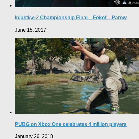
Injustice 2 Championship Final – Fokof – Parow
June 15, 2017
PUBG on Xbox One celebrates 4 million players
January 26, 2018