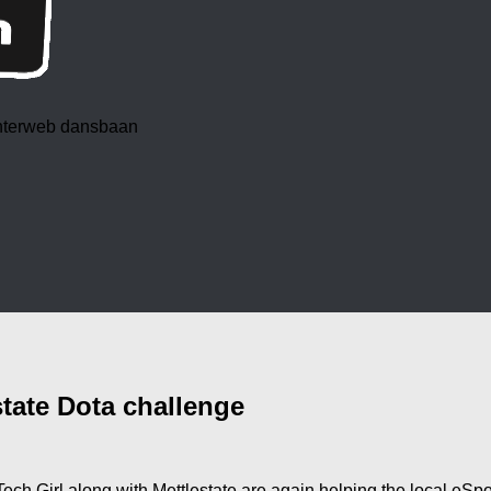
 interweb dansbaan
tate Dota challenge
ch Girl along with Mettlestate are again helping the local eSp