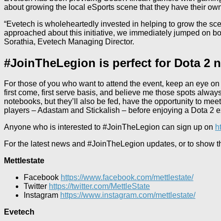
about growing the local eSports scene that they have their own
“Evetech is wholeheartedly invested in helping to grow the sce
approached about this initiative, we immediately jumped on boa
Sorathia, Evetech Managing Director.
#JoinTheLegion is perfect for Dota 2 
For those of you who want to attend the event, keep an eye on t
first come, first serve basis, and believe me those spots alway
notebooks, but they’ll also be fed, have the opportunity to me
players – Adastam and Stickalish – before enjoying a Dota 2 e
Anyone who is interested to #JoinTheLegion can sign up on
h
For the latest news and #JoinTheLegion updates, or to show tho
Mettlestate
Facebook
https://www.facebook.com/mettlestate/
Twitter
https://twitter.com/MettleState
Instagram
https://www.instagram.com/mettlestate/
Evetech