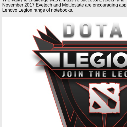
November 2017 Evetech and Mettlestate are encouraging aspir
Lenovo Legion range of notebooks.