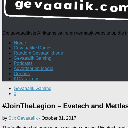
Die gevaaalikste Afrikaans satire en vermaak website op die
Home
Gevaaalike Dames
Random Gevaaalikhede
Gevaaalik Gaming
Podcasts
Adverteer en Media
Oor ons
KONTak ons
Gevaaalik Gaming
0
#JoinTheLegion – Evetech and Mettles
by
Stix Gevaaalik
·
October 31, 2017
The Valkyrie challenge was a massive success! Evetech and Te