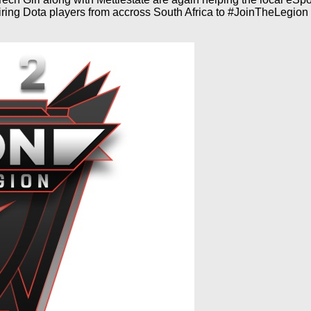
ing Dota players from accross South Africa to #JoinTheLegion