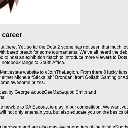
 career
t there. Yet, so far the Dota 2 scene has not seen that much lo
th bated breath for some tournaments. We’ve all heard the deba
 to host an exhibition match to introduce more viewers to Dota
 notebook range to South Africa.
 Mettlestate website to #JoinTheLegion. From there 8 lucky fans 
 either Michele “Stickalish” Brondani from Goliath Gaming or 
n some awesome prizes.
be cast by George &quot;GeeMax&quot; Smith and
ns.
e newbie to SA Esports, to play in our competition. We want yo
l not only entertain you, but also educate you on the basics of
hardware and are also massive supporters of the local eSports 