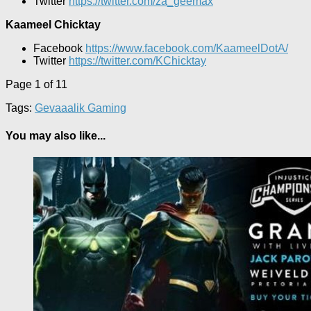
Twitter
https://twitter.com/za_geemax
Kaameel Chicktay
Facebook
https://www.facebook.com/KaameelDotA/
Twitter
https://twitter.com/KChicktay
Page 1 of 1
1
Tags:
Gevaaalik Gaming
You may also like...