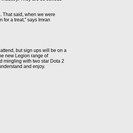
an. That said, when we were
 for a treat,” says Imran
attend, but sign ups will be on a
 the new Legion range of
d mingling with two star Dota 2
 understand and enjoy.