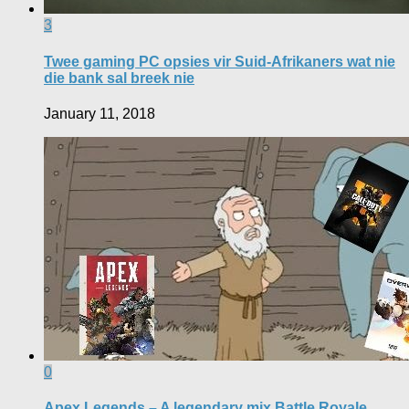
3
Twee gaming PC opsies vir Suid-Afrikaners wat nie
die bank sal breek nie
January 11, 2018
0
Apex Legends – A legendary mix Battle Royale