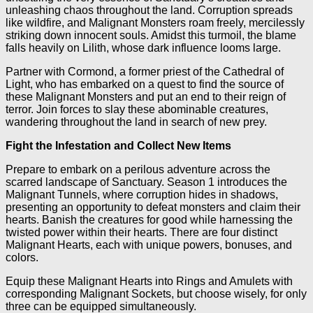
unleashing chaos throughout the land. Corruption spreads
like wildfire, and Malignant Monsters roam freely, mercilessly
striking down innocent souls. Amidst this turmoil, the blame
falls heavily on Lilith, whose dark influence looms large.
Partner with Cormond, a former priest of the Cathedral of
Light, who has embarked on a quest to find the source of
these Malignant Monsters and put an end to their reign of
terror. Join forces to slay these abominable creatures,
wandering throughout the land in search of new prey.
Fight the Infestation and Collect New Items
Prepare to embark on a perilous adventure across the
scarred landscape of Sanctuary. Season 1 introduces the
Malignant Tunnels, where corruption hides in shadows,
presenting an opportunity to defeat monsters and claim their
hearts. Banish the creatures for good while harnessing the
twisted power within their hearts. There are four distinct
Malignant Hearts, each with unique powers, bonuses, and
colors.
Equip these Malignant Hearts into Rings and Amulets with
corresponding Malignant Sockets, but choose wisely, for only
three can be equipped simultaneously.