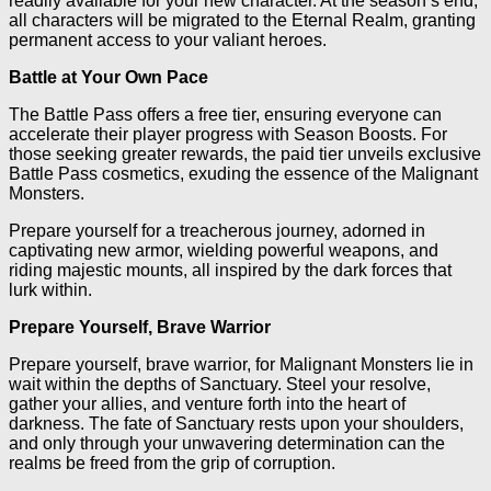
readily available for your new character. At the season’s end,
all characters will be migrated to the Eternal Realm, granting
permanent access to your valiant heroes.
Battle at Your Own Pace
The Battle Pass offers a free tier, ensuring everyone can
accelerate their player progress with Season Boosts. For
those seeking greater rewards, the paid tier unveils exclusive
Battle Pass cosmetics, exuding the essence of the Malignant
Monsters.
Prepare yourself for a treacherous journey, adorned in
captivating new armor, wielding powerful weapons, and
riding majestic mounts, all inspired by the dark forces that
lurk within.
Prepare Yourself, Brave Warrior
Prepare yourself, brave warrior, for Malignant Monsters lie in
wait within the depths of Sanctuary. Steel your resolve,
gather your allies, and venture forth into the heart of
darkness. The fate of Sanctuary rests upon your shoulders,
and only through your unwavering determination can the
realms be freed from the grip of corruption.