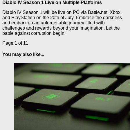
Diablo IV Season 1 Live on Multiple Platforms
Diablo IV Season 1 will be live on PC via Battle.net, Xbox,
and PlayStation on the 20th of July. Embrace the darkness
and embark on an unforgettable journey filled with
challenges and rewards beyond your imagination. Let the
battle against corruption begin!
Page 1 of 1
1
You may also like...