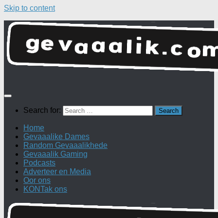
Skip to content
Search for:
Home
Gevaaalike Dames
Random Gevaaalikhede
Gevaaalik Gaming
Podcasts
Adverteer en Media
Oor ons
KONTak ons