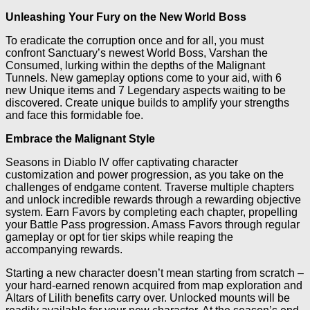
Unleashing Your Fury on the New World Boss
To eradicate the corruption once and for all, you must
confront Sanctuary’s newest World Boss, Varshan the
Consumed, lurking within the depths of the Malignant
Tunnels. New gameplay options come to your aid, with 6
new Unique items and 7 Legendary aspects waiting to be
discovered. Create unique builds to amplify your strengths
and face this formidable foe.
Embrace the Malignant Style
Seasons in Diablo IV offer captivating character
customization and power progression, as you take on the
challenges of endgame content. Traverse multiple chapters
and unlock incredible rewards through a rewarding objective
system. Earn Favors by completing each chapter, propelling
your Battle Pass progression. Amass Favors through regular
gameplay or opt for tier skips while reaping the
accompanying rewards.
Starting a new character doesn’t mean starting from scratch –
your hard-earned renown acquired from map exploration and
Altars of Lilith benefits carry over. Unlocked mounts will be