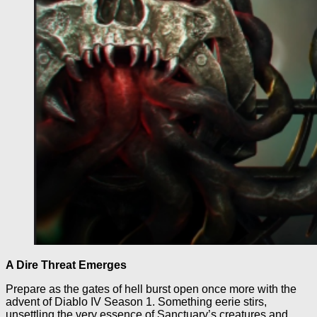
A Dire Threat Emerges
Prepare as the gates of hell burst open once more with the
advent of Diablo IV Season 1. Something eerie stirs,
unsettling the very essence of Sanctuary’s creatures and