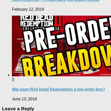
February 12, 2019
0
Wat gaan Red Dead Redemption 2 pre-order kos?
June 13, 2018
Leave a Reply