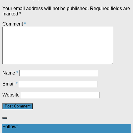
Your email address will not be published.
Required fields are
marked
*
Comment
*
Name
*
Email
*
Website
Follow: