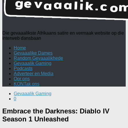
Die gevaaalikste Afrikaans satire en vermaak website op die
interweb dansbaan
Home
Gevaaalike Dames
Random Gevaaalikhede
Gevaaalik Gaming
Podcasts
Adverteer en Media
Oor ons
KONTak ons
Gevaaalik Gaming
0
Embrace the Darkness: Diablo IV
Season 1 Unleashed