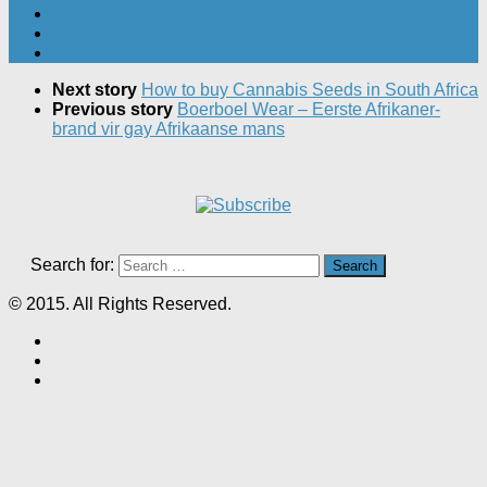
Next story
How to buy Cannabis Seeds in South Africa
Previous story
Boerboel Wear – Eerste Afrikaner-
brand vir gay Afrikaanse mans
Search for:
© 2015. All Rights Reserved.