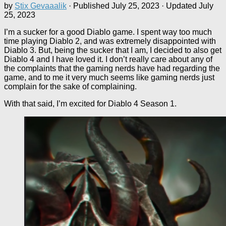
by
Stix Gevaaalik
· Published
July 25, 2023
· Updated
July
25, 2023
I’m a sucker for a good Diablo game. I spent way too much
time playing Diablo 2, and was extremely disappointed with
Diablo 3. But, being the sucker that I am, I decided to also get
Diablo 4 and I have loved it. I don’t really care about any of
the complaints that the gaming nerds have had regarding the
game, and to me it very much seems like gaming nerds just
complain for the sake of complaining.
With that said, I’m excited for Diablo 4 Season 1.