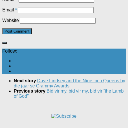
Email
*
Website
Follow:
Next story
Dave Lindsey and the Nine Inch Queens by
die jaar se Grammy Awards
Previous story
Bid vir my, bid vir my, bid vir “the Lamb
of God”