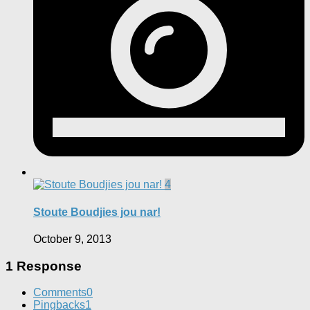
4
Stoute Boudjies jou nar!
October 9, 2013
1 Response
Comments
0
Pingbacks
1