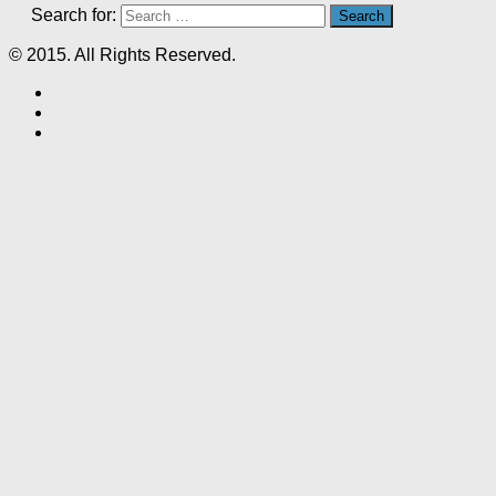
Search for:
© 2015. All Rights Reserved.