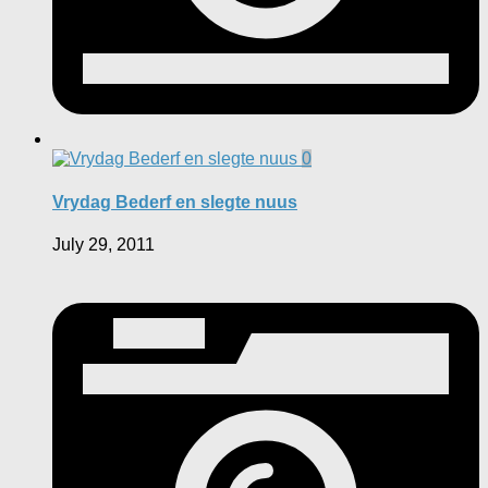
0
Vrydag Bederf en slegte nuus
July 29, 2011