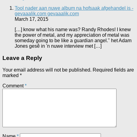
Tool nader aan nuwe album na hofsaak afgehandel is -
gevaaalik.com gevaaalik.com
March 17, 2015
[…] know what his name was? Randy Rhodes! I knew
the power of metal, and my appreciation of metal was
someday going to be like a guardian angel." het Adam
Jones gesê in 'n nuwe interview met […]
Leave a Reply
Your email address will not be published.
Required fields are
marked
*
Comment
*
Name
*