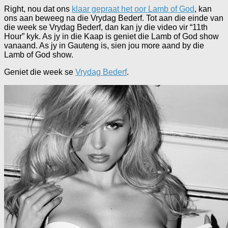
Right, nou dat ons
klaar gepraat het oor Lamb of God
, kan
ons aan beweeg na die Vrydag Bederf. Tot aan die einde van
die week se Vrydag Bederf, dan kan jy die video vir “11th
Hour” kyk. As jy in die Kaap is geniet die Lamb of God show
vanaand. As jy in Gauteng is, sien jou more aand by die
Lamb of God show.
Geniet die week se
Vrydag Bederf
.