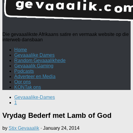
Die gevaaalikste Afrikaans satire en vermaak website op die
interweb dansbaan
Home
Gevaaalike Dames
Random Gevaaalikhede
Gevaaalik Gaming
Podcasts
Adverteer en Media
Oor ons
KONTak ons
Gevaaalike-Dames
1
Vrydag Bederf met Lamb of God
by
Stix Gevaaalik
·
January 24, 2014