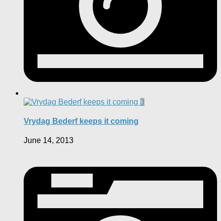
3
Vrydag Bederf keeps it coming
June 14, 2013