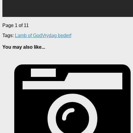
Page 1 of 1
1
Tags:
Lamb of God
Vrydag bederf
You may also like...