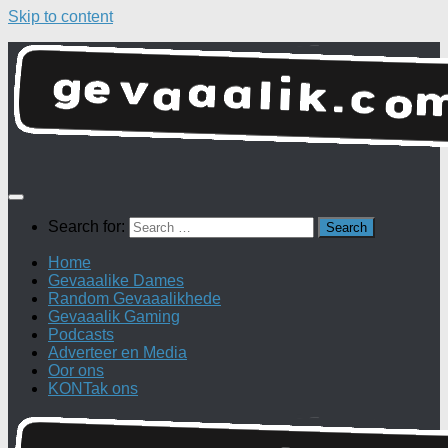
Skip to content
Search for:
Home
Gevaaalike Dames
Random Gevaaalikhede
Gevaaalik Gaming
Podcasts
Adverteer en Media
Oor ons
KONTak ons