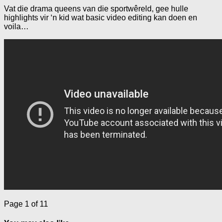
Vat die drama queens van die sportwêreld, gee hulle
highlights vir ‘n kid wat basic video editing kan doen en
voila…
Page 1 of 1
1