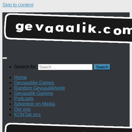
Skip to content
Search for:
Home
Gevaaalike Dames
Random Gevaaalikhede
Gevaaalik Gaming
Podcasts
Adverteer en Media
Oor ons
KONTak ons