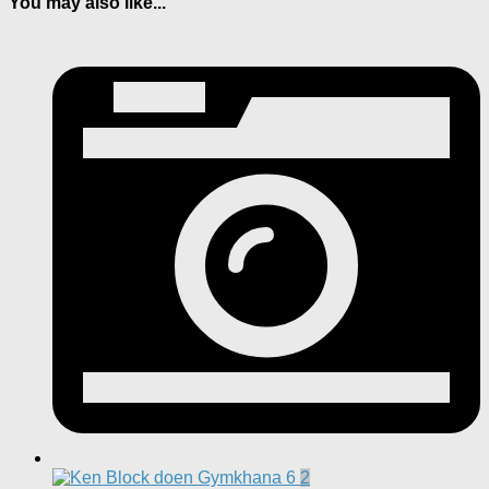
You may also like...
2