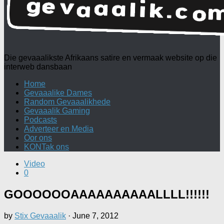
Die gevaaalikste Afrikaans satire en vermaak website op die
interweb dansbaan
Home
Gevaaalike Dames
Random Gevaaalikhede
Gevaaalik Gaming
Podcasts
Adverteer en Media
Oor ons
KONTak ons
Video
0
GOOOOOOAAAAAAAAAALLLL!!!!!!
by
Stix Gevaaalik
·
June 7, 2012