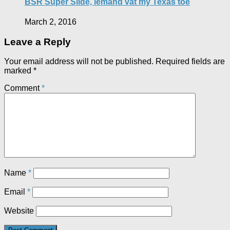
BSR Super Slide, iemand vat my Texas toe
March 2, 2016
Leave a Reply
Your email address will not be published.
Required fields are
marked
*
Comment
*
Name
*
Email
*
Website