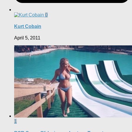
0
Kurt Cobain
April 5, 2011
1