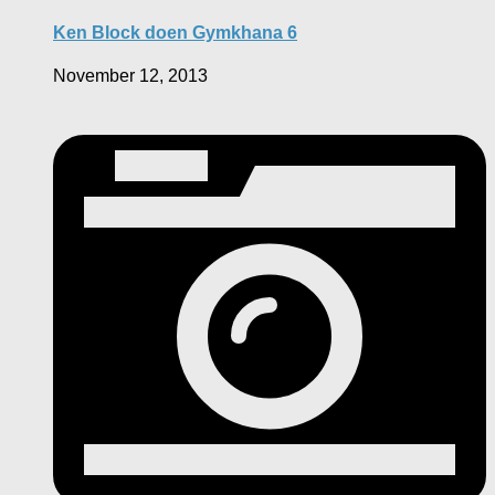
Ken Block doen Gymkhana 6
November 12, 2013