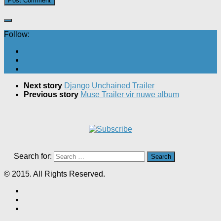
Follow:
Next story
Django Unchained Trailer
Previous story
Muse Trailer vir nuwe album
Search for:
© 2015. All Rights Reserved.