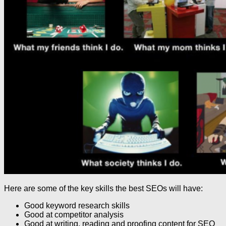
Here are some of the key skills the best SEOs will have:
Good keyword research skills
Good at competitor analysis
Good at writing, reading and proofing content for SEO