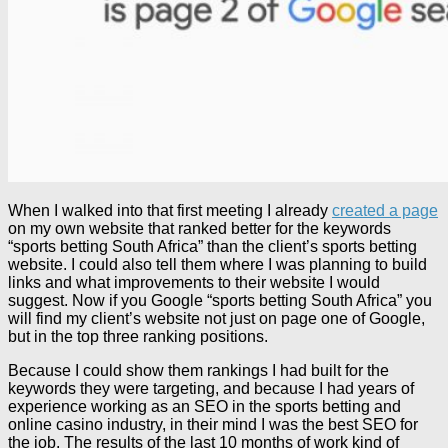
When I walked into that first meeting I already
created a page
on my own website that ranked better for the keywords
“sports betting South Africa” than the client’s sports betting
website. I could also tell them where I was planning to build
links and what improvements to their website I would
suggest. Now if you Google “sports betting South Africa” you
will find my client’s website not just on page one of Google,
but in the top three ranking positions.
Because I could show them rankings I had built for the
keywords they were targeting, and because I had years of
experience working as an SEO in the sports betting and
online casino industry, in their mind I was the best SEO for
the job. The results of the last 10 months of work kind of