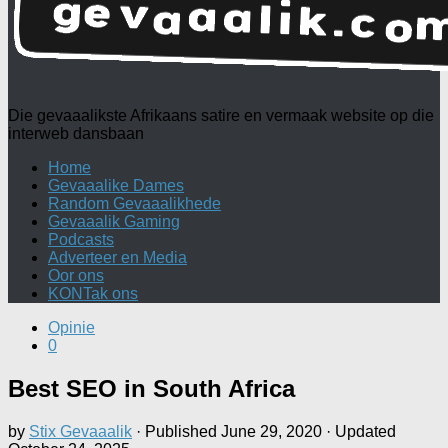
Die gevaaalikste Afrikaans satire en vermaak website op die
interweb dansbaan
Home
Gevaaalike Dames
Random Gevaaalikhede
Gevaaalik Gaming
Podcasts
Adverteer en Media
Oor ons
KONTak ons
Opinie
0
Best SEO in South Africa
by
Stix Gevaaalik
· Published
June 29, 2020
· Updated