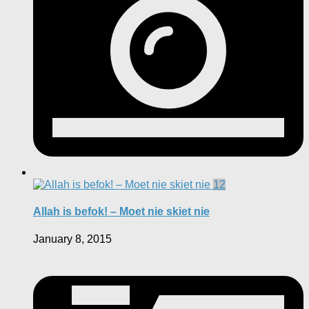
12
Allah is befok! – Moet nie skiet nie
January 8, 2015