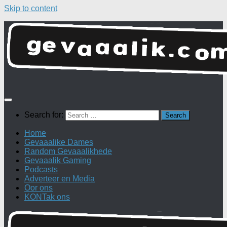
Skip to content
Search for:
Home
Gevaaalike Dames
Random Gevaaalikhede
Gevaaalik Gaming
Podcasts
Adverteer en Media
Oor ons
KONTak ons