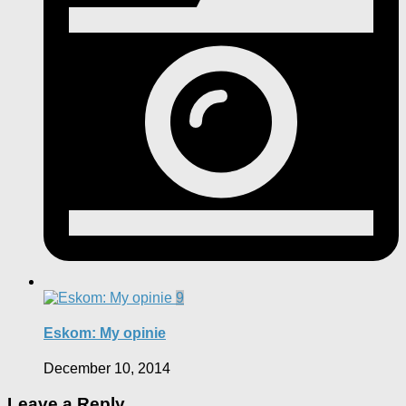
9
Eskom: My opinie
December 10, 2014
Leave a Reply