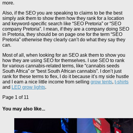
more.
Also, if the SEO you are speaking to claims to be the best
simply ask them to show them how they rank for a location
and keyword-specific search like “SEO Pretoria” or “SEO
company Pretoria”. I mean, if they are a company doing SEO
in Pretoria, they should be on page one for the term “SEO
Pretoria” otherwise they clearly can’t do what they say they
can.
Most of all, when looking for an SEO ask them to show you
how they are using SEO for themselves. I use SEO to rank
for various cannabis-related terms, like “cannabis seeds
South Africa” or “best South African cannabis”. I don’t just
rank for these terms to flex, I do it because it’s my side hustle
and I earn a nice little income from selling
grow tents
,
t-shirts
and
LED grow lights
.
Page 1 of 1
1
You may also like...