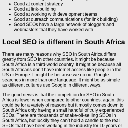
Good at content strategy
Good at link-building
Good at working with development teams
Good at outreach communications (for link building)
Good SEOs have a large network of bloggers and
webmasters that they have worked with
Local SEO is different in South Africa
There are many reasons why SEO in South Africa differs
greatly from SEO in other countries. It might be because
South Africa is a third-world country. It might be because all
South Africans don’t have internet access like people in the
US or Europe. It might be because we do our Google
searches in more than one language. It might be as simple
as different cultures use Google in different ways.
The good news is that the competition for SEO in South
Africa is lower when compared to other countries. again, this
could be for a variety of reasons but it mostly comes down to
South Africa only having a small handful of truly experienced
SEOs. There are thousands of snake-oil-selling SEOs in
South Africa, but luckily they can’t hold a candle to the real
SEOs that have been working in the industry for 10 years or