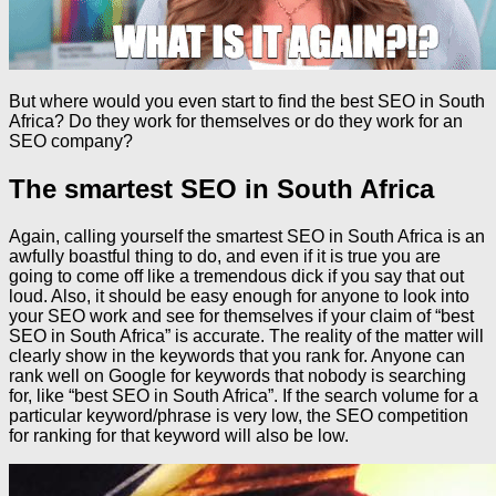
But where would you even start to find the best SEO in South
Africa? Do they work for themselves or do they work for an
SEO company?
The smartest SEO in South Africa
Again, calling yourself the smartest SEO in South Africa is an
awfully boastful thing to do, and even if it is true you are
going to come off like a tremendous dick if you say that out
loud. Also, it should be easy enough for anyone to look into
your SEO work and see for themselves if your claim of “best
SEO in South Africa” is accurate. The reality of the matter will
clearly show in the keywords that you rank for. Anyone can
rank well on Google for keywords that nobody is searching
for, like “best SEO in South Africa”. If the search volume for a
particular keyword/phrase is very low, the SEO competition
for ranking for that keyword will also be low.