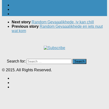
Next story
Random Gevaaalikhede, jy kan chill
Previous story
Random Gevaaalikhede en iets nuut
wat kom
Search for:
© 2015. All Rights Reserved.