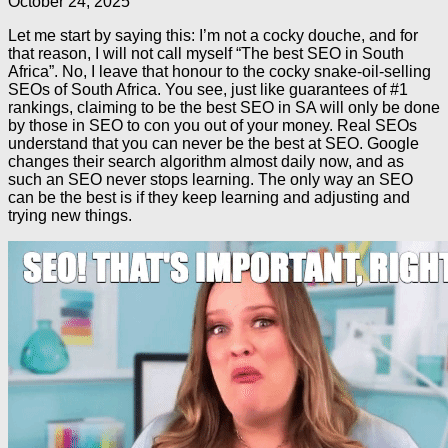
October 24, 2025
Let me start by saying this: I’m not a cocky douche, and for
that reason, I will not call myself “The best SEO in South
Africa”. No, I leave that honour to the cocky snake-oil-selling
SEOs of South Africa. You see, just like guarantees of #1
rankings, claiming to be the best SEO in SA will only be done
by those in SEO to con you out of your money. Real SEOs
understand that you can never be the best at SEO. Google
changes their search algorithm almost daily now, and as
such an SEO never stops learning. The only way an SEO
can be the best is if they keep learning and adjusting and
trying new things.