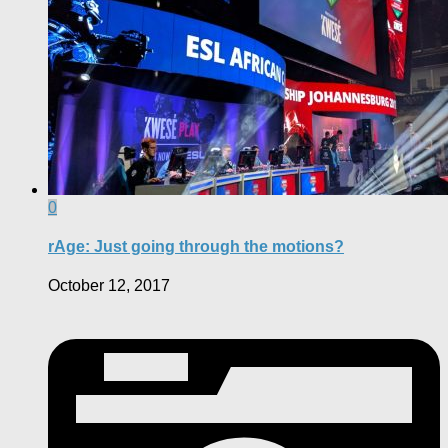
0
rAge: Just going through the motions?
October 12, 2017