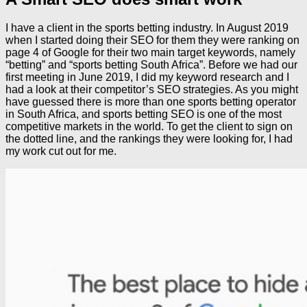
I have a client in the sports betting industry. In August 2019
when I started doing their SEO for them they were ranking on
page 4 of Google for their two main target keywords, namely
“betting” and “sports betting South Africa”. Before we had our
first meeting in June 2019, I did my keyword research and I
had a look at their competitor’s SEO strategies. As you might
have guessed there is more than one sports betting operator
in South Africa, and sports betting SEO is one of the most
competitive markets in the world. To get the client to sign on
the dotted line, and the rankings they were looking for, I had
my work cut out for me.