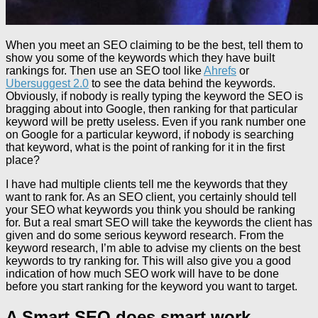
When you meet an SEO claiming to be the best, tell them to
show you some of the keywords which they have built
rankings for. Then use an SEO tool like
Ahrefs
or
Ubersuggest 2.0
to see the data behind the keywords.
Obviously, if nobody is really typing the keyword the SEO is
bragging about into Google, then ranking for that particular
keyword will be pretty useless. Even if you rank number one
on Google for a particular keyword, if nobody is searching
that keyword, what is the point of ranking for it in the first
place?
I have had multiple clients tell me the keywords that they
want to rank for. As an SEO client, you certainly should tell
your SEO what keywords you think you should be ranking
for. But a real smart SEO will take the keywords the client has
given and do some serious keyword research. From the
keyword research, I’m able to advise my clients on the best
keywords to try ranking for. This will also give you a good
indication of how much SEO work will have to be done
before you start ranking for the keyword you want to target.
A Smart SEO does smart work