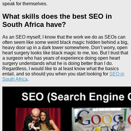
speak for themselves.
What skills does the best SEO in
South Africa have?
As an SEO myself, I know that the work we do as SEOs can
often seem like some weird black magic hidden behind a big,
heavy door up in a dark tower somewhere. Don’t worry, open
heart surgery looks like black magic to me, too. But I trust that
a surgeon who has years of experience doing open heart
surgery understands what he is doing better than I do.
Regardless, I would like to at least know what the basics
entail, and so should you when you start looking for
SEO in
South Africa
.