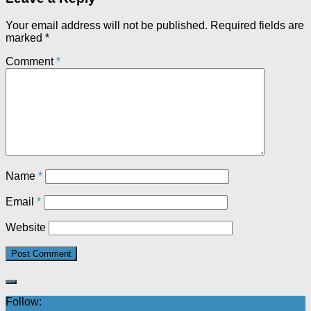
Your email address will not be published.
Required fields are
marked
*
Comment
*
Name
*
Email
*
Website
Follow: