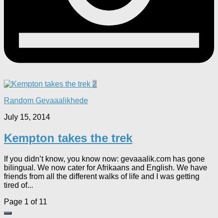
2
Random Gevaaalikhede
July 15, 2014
Kempton takes the trek
If you didn’t know, you know now: gevaaalik.com has gone
bilingual. We now cater for Afrikaans and English. We have
friends from all the different walks of life and I was getting
tired of...
Page 1 of 1
1