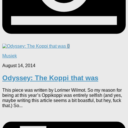
0
Musiek
August 14, 2014
Odyssey: The Koppi that was
This piece was written by Lorimer Wilmot. So my reason for
being at this year’s Oppikoppi was entirely selfish (and yes,
maybe writing this article seems a bit boastful, but hey, fuck
that.) So...