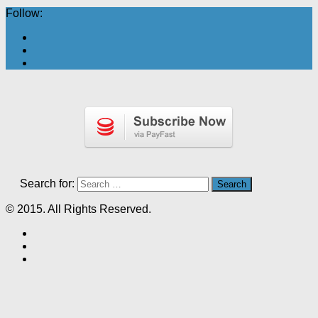
Follow:
Search for:
© 2015. All Rights Reserved.