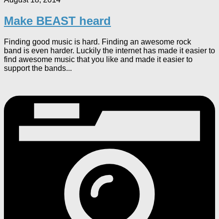
Make BEAST heard
Finding good music is hard. Finding an awesome rock
band is even harder. Luckily the internet has made it easier to
find awesome music that you like and made it easier to
support the bands...