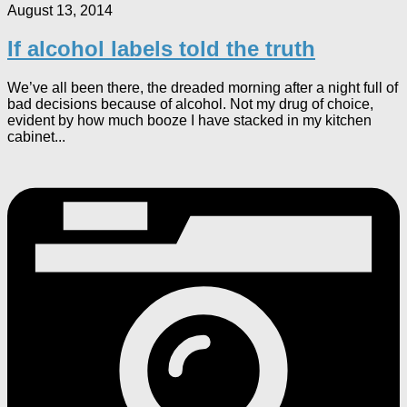
August 13, 2014
If alcohol labels told the truth
We’ve all been there, the dreaded morning after a night full of
bad decisions because of alcohol. Not my drug of choice,
evident by how much booze I have stacked in my kitchen
cabinet...