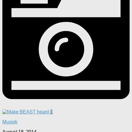
1
Musiek
August 18, 2014