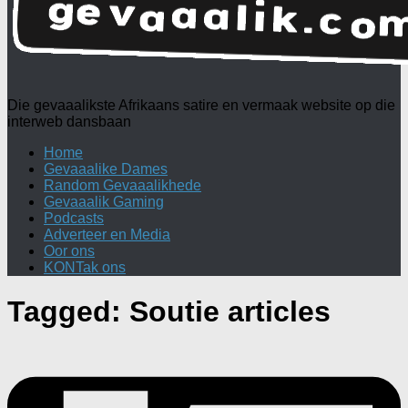
Die gevaaalikste Afrikaans satire en vermaak website op die
interweb dansbaan
Home
Gevaaalike Dames
Random Gevaaalikhede
Gevaaalik Gaming
Podcasts
Adverteer en Media
Oor ons
KONTak ons
Tagged:
Soutie articles