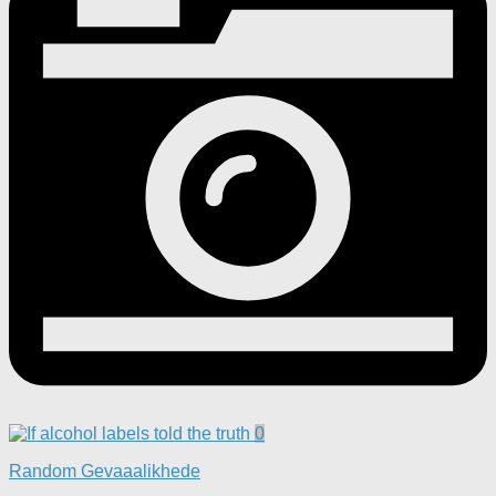
0
Random Gevaaalikhede