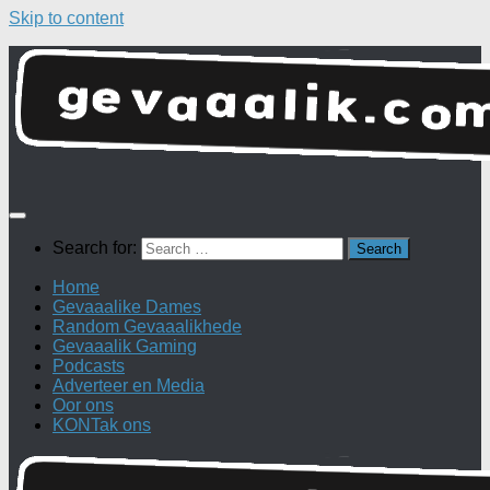
Skip to content
Search for:
Home
Gevaaalike Dames
Random Gevaaalikhede
Gevaaalik Gaming
Podcasts
Adverteer en Media
Oor ons
KONTak ons