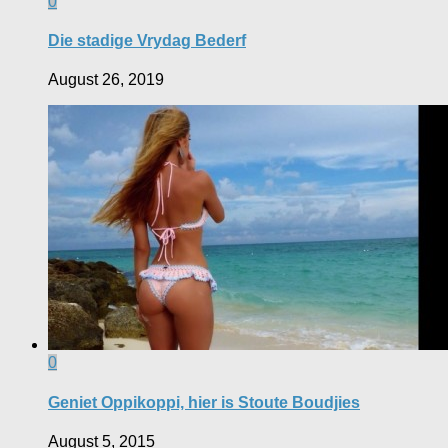
0
Die stadige Vrydag Bederf
August 26, 2019
0
Geniet Oppikoppi, hier is Stoute Boudjies
August 5, 2015