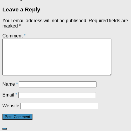
Leave a Reply
Your email address will not be published.
Required fields are
marked
*
Comment
*
Name
*
Email
*
Website