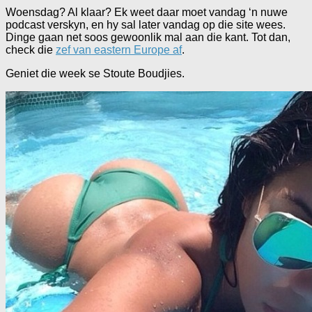
Woensdag? Al klaar? Ek weet daar moet vandag ‘n nuwe
podcast verskyn, en hy sal later vandag op die site wees.
Dinge gaan net soos gewoonlik mal aan die kant. Tot dan,
check die
zef van eastern Europe af
.
Geniet die week se Stoute Boudjies.