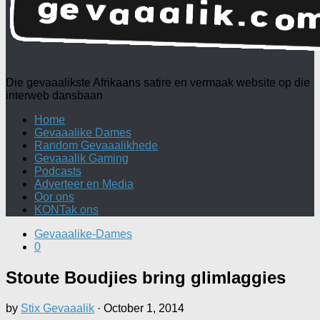
Die gevaaalikste Afrikaans satire en vermaak website op die
interweb dansbaan
Home
Gevaaalike Dames
Random Gevaaalikhede
Gevaaalik Gaming
Podcasts
Adverteer en Media
Oor ons
KONTak ons
Gevaaalike-Dames
0
Stoute Boudjies bring glimlaggies
by
Stix Gevaaalik
·
October 1, 2014