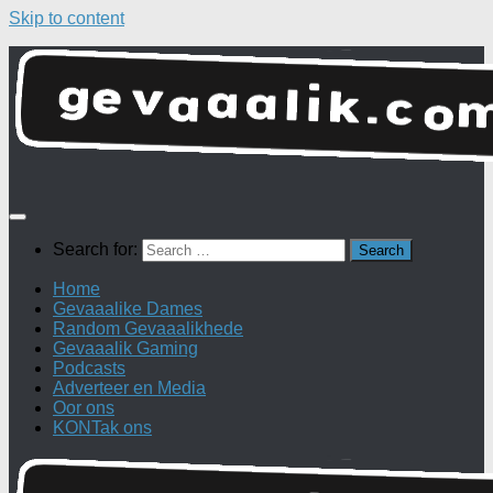
Skip to content
Search for:
Home
Gevaaalike Dames
Random Gevaaalikhede
Gevaaalik Gaming
Podcasts
Adverteer en Media
Oor ons
KONTak ons