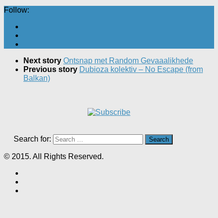
Follow:
Next story
Ontsnap met Random Gevaaalikhede
Previous story
Dubioza kolektiv – No Escape (from
Balkan)
Search for:
© 2015. All Rights Reserved.