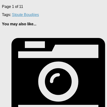
Page 1 of 1
1
Tags:
Stoute Boudjies
You may also like...