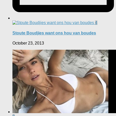
4
Stoute Boudjies want ons hou van boudes
October 23, 2013