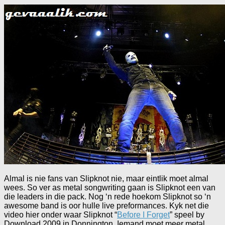
Almal is nie fans van Slipknot nie, maar eintlik moet almal
wees. So ver as metal songwriting gaan is Slipknot een van
die leaders in die pack. Nog ‘n rede hoekom Slipknot so ‘n
awesome band is oor hulle live preformances. Kyk net die
video hier onder waar Slipknot “
Before I Forget
” speel by
Download 2009 in Donnington. Iemand moet meer metal