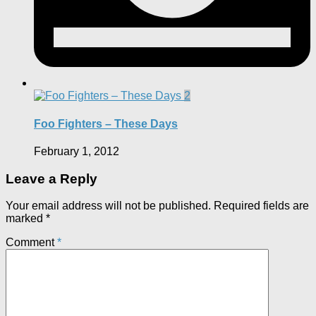
2
Foo Fighters – These Days
February 1, 2012
Leave a Reply
Your email address will not be published.
Required fields are
marked
*
Comment
*