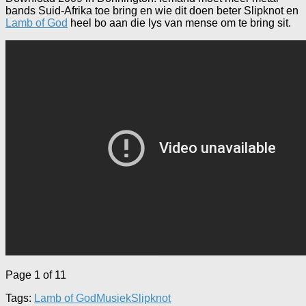
bands Suid-Afrika toe bring en wie dit doen beter Slipknot en
Lamb of God
heel bo aan die lys van mense om te bring sit.
Page 1 of 1
1
Tags:
Lamb of God
Musiek
Slipknot