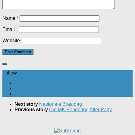
Name
*
Email
*
Website
Follow:
Next story
Nasionale Braaidag
Previous story
Die MK Pendoring After Party