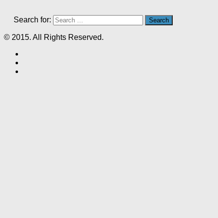
Search for:
© 2015. All Rights Reserved.