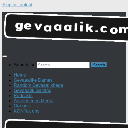
Skip to content
Search for:
Home
Gevaaalike Dames
Random Gevaaalikhede
Gevaaalik Gaming
Podcasts
Adverteer en Media
Oor ons
KONTak ons