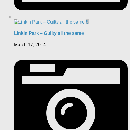
6
Linkin Park – Guilty all the same
March 17, 2014