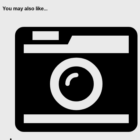
You may also like...