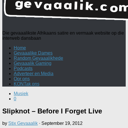
Die gevaaalikste Afrikaans satire en vermaak website op die
interweb dansbaan
Home
Gevaaalike Dames
Random Gevaaalikhede
Gevaaalik Gaming
Podcasts
Adverteer en Media
Oor ons
KONTak ons
Musiek
0
Slipknot – Before I Forget Live
by
Stix Gevaaalik
·
September 19, 2012