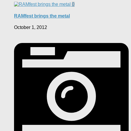
0
RAMfest brings the metal
October 1, 2012