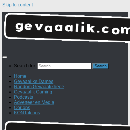
Skip to content
Search for:
Home
Gevaaalike Dames
Random Gevaaalikhede
Gevaaalik Gaming
Podcasts
Adverteer en Media
Oor ons
KONTak ons