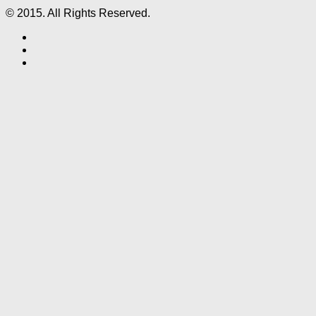
© 2015. All Rights Reserved.