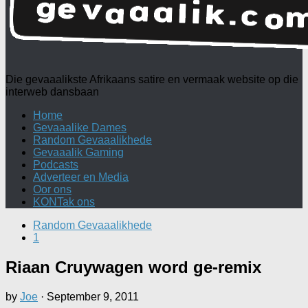
Die gevaaalikste Afrikaans satire en vermaak website op die
interweb dansbaan
Home
Gevaaalike Dames
Random Gevaaalikhede
Gevaaalik Gaming
Podcasts
Adverteer en Media
Oor ons
KONTak ons
Random Gevaaalikhede
1
Riaan Cruywagen word ge-remix
by
Joe
·
September 9, 2011