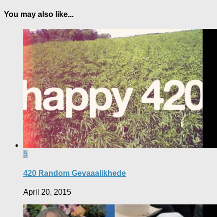
You may also like...
5
420 Random Gevaaalikhede
April 20, 2015