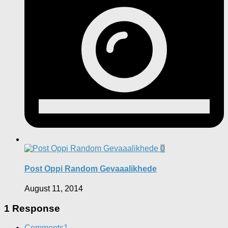
0
Post Oppi Random Gevaaalikhede
August 11, 2014
1 Response
Comments
1