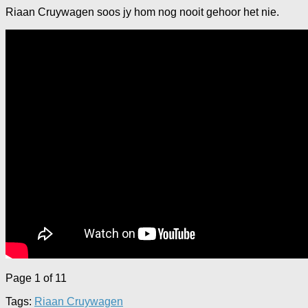
Riaan Cruywagen soos jy hom nog nooit gehoor het nie.
Page 1 of 1
1
Tags:
Riaan Cruywagen