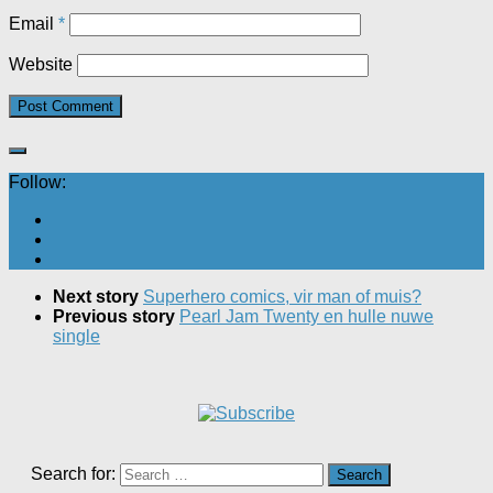
Email
*
Website
Follow:
Next story
Superhero comics, vir man of muis?
Previous story
Pearl Jam Twenty en hulle nuwe
single
Search for: