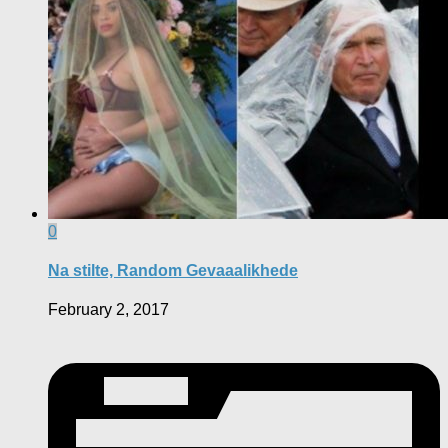
0
Na stilte, Random Gevaaalikhede
February 2, 2017