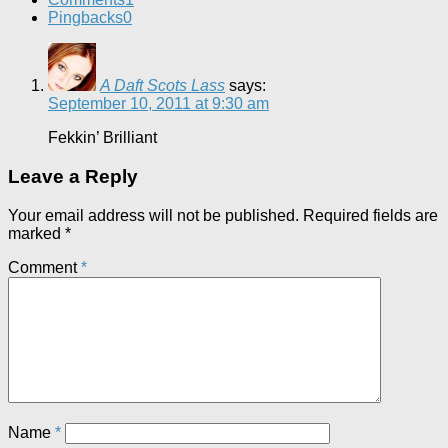
Pingbacks
0
A Daft Scots Lass
says:
September 10, 2011 at 9:30 am
Fekkin’ Brilliant
Leave a Reply
Your email address will not be published.
Required fields are
marked
*
Comment
*
Name
*