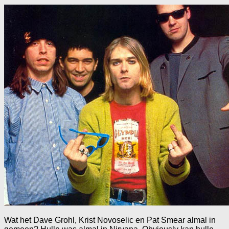
Wat het Dave Grohl, Krist Novoselic en Pat Smear almal in