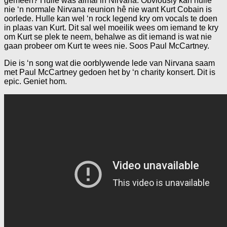
gemeen? Hulle was almal in Nirvana. Obviously kan hulle
nie ‘n normale Nirvana reunion hê nie want Kurt Cobain is
oorlede. Hulle kan wel ‘n rock legend kry om vocals te doen
in plaas van Kurt. Dit sal wel moeilik wees om iemand te kry
om Kurt se plek te neem, behalwe as dit iemand is wat nie
gaan probeer om Kurt te wees nie. Soos Paul McCartney.
Die is ‘n song wat die oorblywende lede van Nirvana saam
met Paul McCartney gedoen het by ‘n charity konsert. Dit is
epic. Geniet hom.