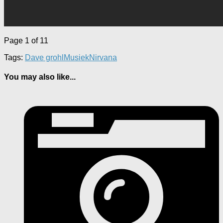
Page 1 of 1
1
Tags:
Dave grohl
Musiek
Nirvana
You may also like...