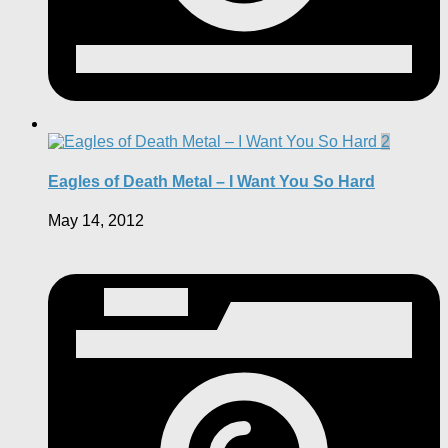
2
Eagles of Death Metal – I Want You So Hard
May 14, 2012