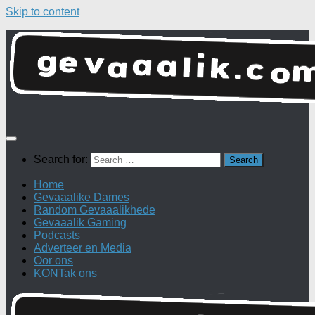
Skip to content
Search for:
Home
Gevaaalike Dames
Random Gevaaalikhede
Gevaaalik Gaming
Podcasts
Adverteer en Media
Oor ons
KONTak ons