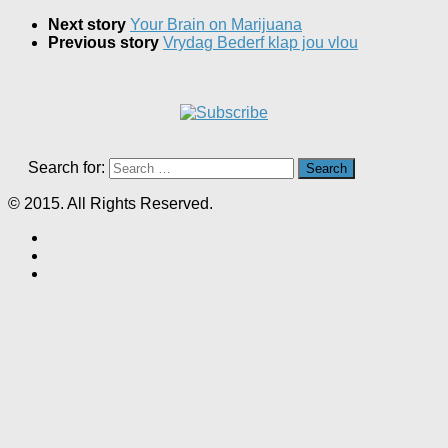
Next story
Your Brain on Marijuana
Previous story
Vrydag Bederf klap jou vlou
Search for:
© 2015. All Rights Reserved.