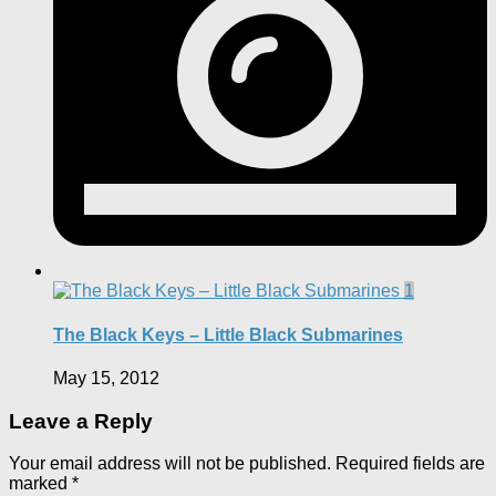
1
The Black Keys – Little Black Submarines
May 15, 2012
Leave a Reply
Your email address will not be published.
Required fields are
marked
*