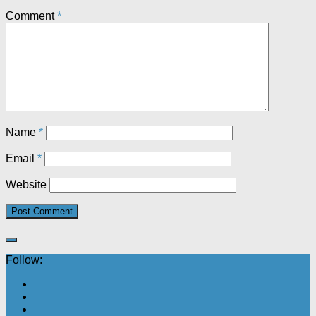
Comment
*
Name
*
Email
*
Website
Follow: