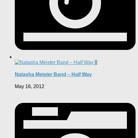
0
Natasha Meister Band – Half Way
May 16, 2012