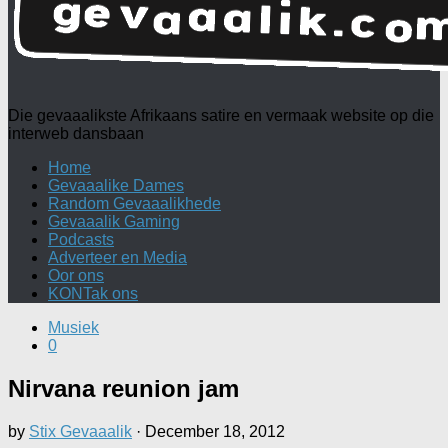
Die gevaaalikste Afrikaans satire en vermaak website op die
interweb dansbaan
Home
Gevaaalike Dames
Random Gevaaalikhede
Gevaaalik Gaming
Podcasts
Adverteer en Media
Oor ons
KONTak ons
Musiek
0
Nirvana reunion jam
by
Stix Gevaaalik
·
December 18, 2012