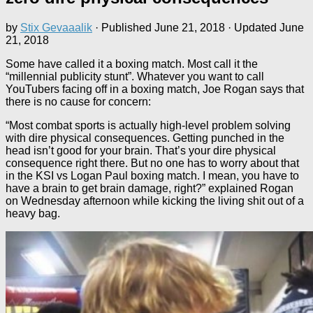
by
Stix Gevaaalik
· Published
June 21, 2018
· Updated
June
21, 2018
Some have called it a boxing match. Most call it the
“millennial publicity stunt”. Whatever you want to call
YouTubers facing off in a boxing match, Joe Rogan says that
there is no cause for concern:
“Most combat sports is actually high-level problem solving
with dire physical consequences. Getting punched in the
head isn’t good for your brain. That’s your dire physical
consequence right there. But no one has to worry about that
in the KSI vs Logan Paul boxing match. I mean, you have to
have a brain to get brain damage, right?” explained Rogan
on Wednesday afternoon while kicking the living shit out of a
heavy bag.