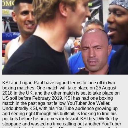
KSI and Logan Paul have signed terms to face off in two
boxing matches. One match will take place on 25 August
2018 in the UK, and the other match is set to take place on
US soil before February 2019. KSI has had one boxing
match in the past against fellow YouTuber Joe Weller.
Undoubtedly KSI, with his YouTube audience growing up
and seeing right through his bullshit, is looking to line his
pockets before he becomes irrelevant. KSI beat Weller by
stoppage and wasted no time calling out another YouTuber