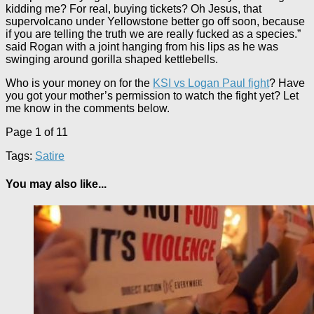
kidding me? For real, buying tickets? Oh Jesus, that
supervolcano under Yellowstone better go off soon, because
if you are telling the truth we are really fucked as a species.”
said Rogan with a joint hanging from his lips as he was
swinging around gorilla shaped kettlebells.
Who is your money on for the
KSI vs Logan Paul fight
? Have
you got your mother’s permission to watch the fight yet? Let
me know in the comments below.
Page 1 of 1
1
Tags:
Satire
You may also like...