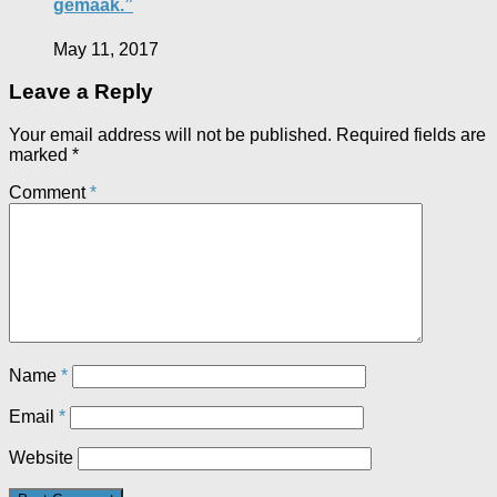
gemaak.”
May 11, 2017
Leave a Reply
Your email address will not be published.
Required fields are
marked
*
Comment
*
Name
*
Email
*
Website