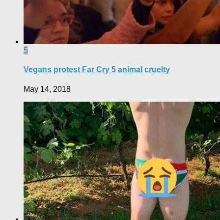
5
Vegans protest Far Cry 5 animal cruelty
May 14, 2018