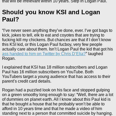
that will be irrelevant within 10 years. Step in Logan Paul.
Should you know KSI and Logan
Paul?
“I’ve never seen anything they’ve done, ever. I’ve got bags to
kick, jokes to tell, elk to eat and coyotes that are trying to
fucking kill my chickens. But chances are that if I don’t know
this KSI kid, or this Logan Paul fucboy, very few people
actually care about them. Isn’t Logan Paul the kid that got his
ass handed to him on Twitter by Chris D’Elia?
” laughed
Rogan.
I explained that KSI has 18 million subscribers and Logan
Paul has 16 million subscribers on YouTube. Both
YouTubers target a young audience that has access to their
parent’s credit card details.
Rogan had a puzzled look on his face and stopped gulping
on a green smoothy long enough to say: “Well, there are a lot
of dummies on planet earth. All I know about this Paul kid is
that he bought a house that he probably won’t be able to
afford in 10 years time and that he made a video of him
standing next to a person that committed suicide by hanging.