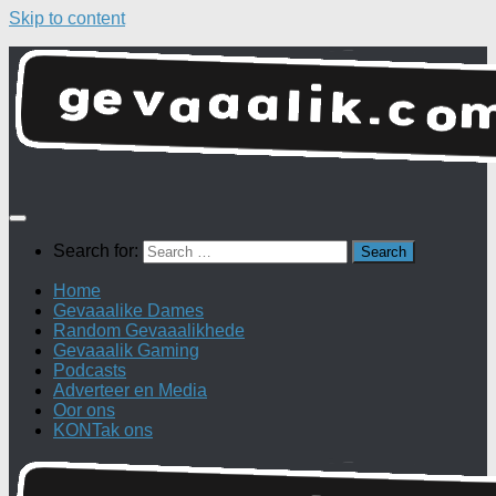
Skip to content
Search for:
Home
Gevaaalike Dames
Random Gevaaalikhede
Gevaaalik Gaming
Podcasts
Adverteer en Media
Oor ons
KONTak ons