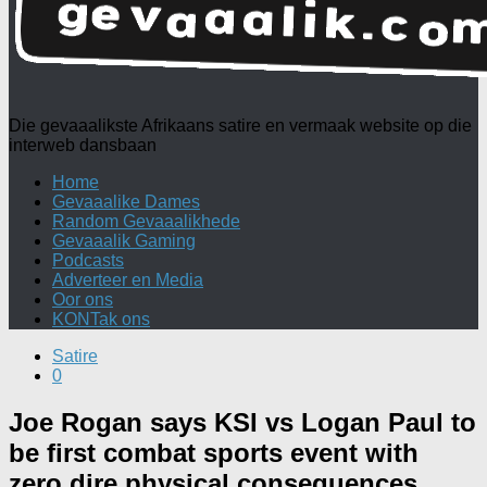
Die gevaaalikste Afrikaans satire en vermaak website op die
interweb dansbaan
Home
Gevaaalike Dames
Random Gevaaalikhede
Gevaaalik Gaming
Podcasts
Adverteer en Media
Oor ons
KONTak ons
Satire
0
Joe Rogan says KSI vs Logan Paul to
be first combat sports event with
zero dire physical consequences