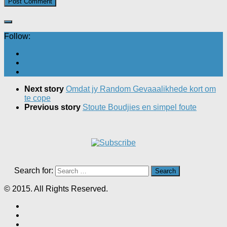
Follow:
Next story
Omdat jy Random Gevaaalikhede kort om
te cope
Previous story
Stoute Boudjies en simpel foute
Search for:
© 2015. All Rights Reserved.