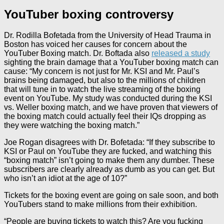
YouTuber boxing controversy
Dr. Rodilla Bofetada from the University of Head Trauma in
Boston has voiced her causes for concern about the
YouTuber Boxing match. Dr. Boftada also
released a study
sighting the brain damage that a YouTuber boxing match can
cause: “My concern is not just for Mr. KSI and Mr. Paul’s
brains being damaged, but also to the millions of children
that will tune in to watch the live streaming of the boxing
event on YouTube. My study was conducted during the KSI
vs. Weller boxing match, and we have proven that viewers of
the boxing match could actually feel their IQs dropping as
they were watching the boxing match.”
Joe Rogan disagrees with Dr. Bofetada: “If they subscribe to
KSI or Paul on YouTube they are fucked, and watching this
“boxing match” isn’t going to make them any dumber. These
subscribers are clearly already as dumb as you can get. But
who isn’t an idiot at the age of 10?”
Tickets for the boxing event are going on sale soon, and both
YouTubers stand to make millions from their exhibition.
“People are buying tickets to watch this? Are you fucking