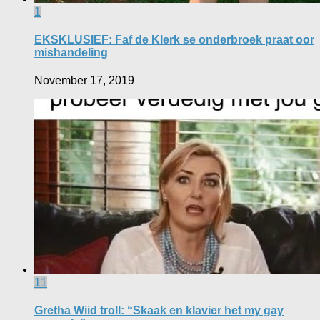
1
EKSKLUSIEF: Faf de Klerk se onderbroek praat oor
mishandeling
November 17, 2019
11
Gretha Wiid troll: “Skaak en klavier het my gay