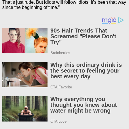
That’s just rude. But idiots will follow idiots. It’s been that way
since the beginning of time.”