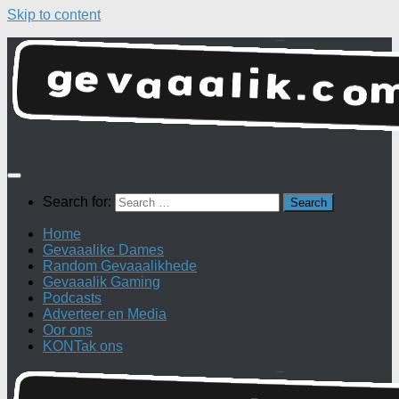
Skip to content
Search for:
Home
Gevaaalike Dames
Random Gevaaalikhede
Gevaaalik Gaming
Podcasts
Adverteer en Media
Oor ons
KONTak ons