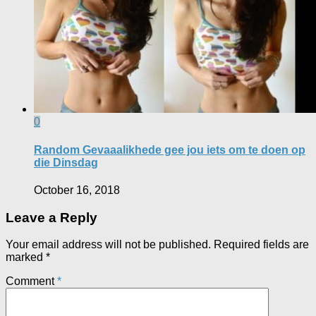
0
Random Gevaaalikhede gee jou iets om te doen op
die Dinsdag
October 16, 2018
Leave a Reply
Your email address will not be published.
Required fields are
marked
*
Comment
*