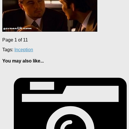
Page 1 of 1
1
Tags:
Inception
You may also like...