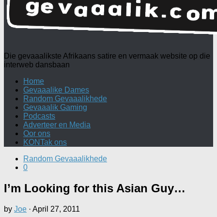
Die gevaaalikste Afrikaans satire en vermaak website op die
interweb dansbaan
Home
Gevaaalike Dames
Random Gevaaalikhede
Gevaaalik Gaming
Podcasts
Adverteer en Media
Oor ons
KONTak ons
Random Gevaaalikhede
0
I’m Looking for this Asian Guy…
by
Joe
·
April 27, 2011