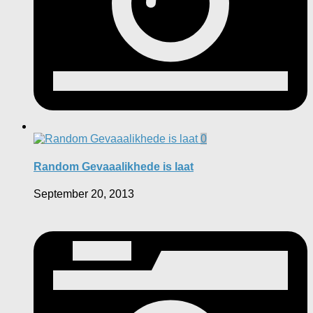
0
Random Gevaaalikhede is laat
September 20, 2013