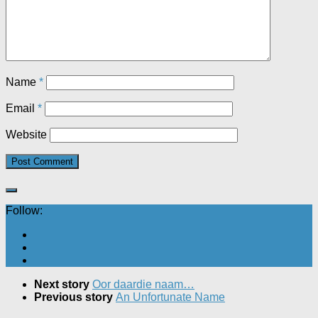
Name
*
Email
*
Website
Follow:
Next story
Oor daardie naam…
Previous story
An Unfortunate Name