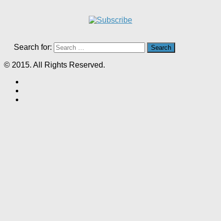
Search for:
© 2015. All Rights Reserved.