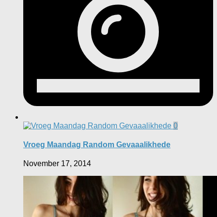
0
Vroeg Maandag Random Gevaaalikhede
November 17, 2014