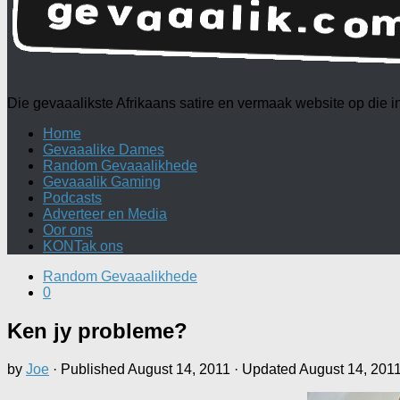
Die gevaaalikste Afrikaans satire en vermaak website op die
Home
Gevaaalike Dames
Random Gevaaalikhede
Gevaaalik Gaming
Podcasts
Adverteer en Media
Oor ons
KONTak ons
Random Gevaaalikhede
0
Ken jy probleme?
by
Joe
· Published
August 14, 2011
· Updated
August 14, 201