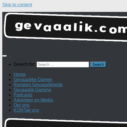
Skip to content
Search for:
Home
Gevaaalike Dames
Random Gevaaalikhede
Gevaaalik Gaming
Podcasts
Adverteer en Media
Oor ons
KONTak ons