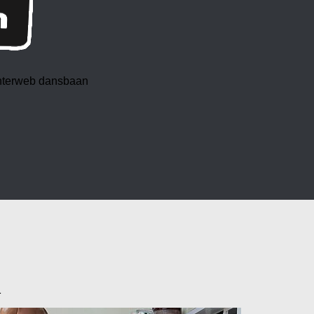
 interweb dansbaan
1