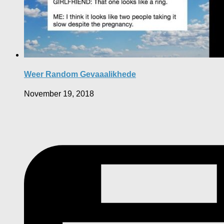
Weer Random Gevaaalikhede
November 19, 2018