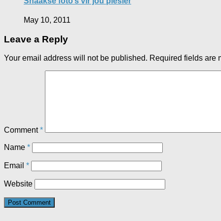
Snaakse foto’s vir jou plesier
May 10, 2011
Leave a Reply
Your email address will not be published.
Required fields are
Comment
*
Name
*
Email
*
Website