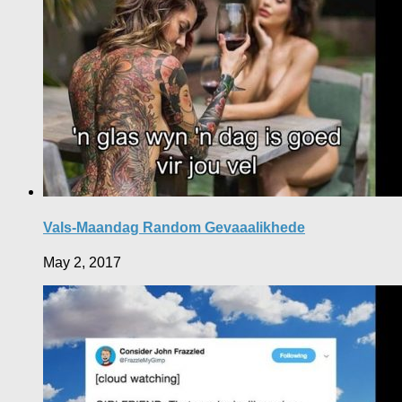
Vals-Maandag Random Gevaaalikhede
May 2, 2017