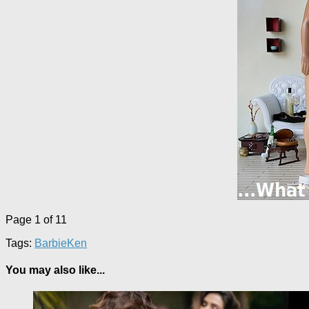
Page 1 of 1
1
Tags:
Barbie
Ken
You may also like...