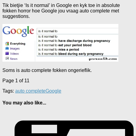
Tik bietjie ‘Is it normal’ in Google en kyk toe in absolute
fokken horror hoe Google jou vraag auto complete met
suggestions.
Soms is auto complete fokken ongerieflik.
Page 1 of 1
1
Tags:
auto complete
Google
You may also like...