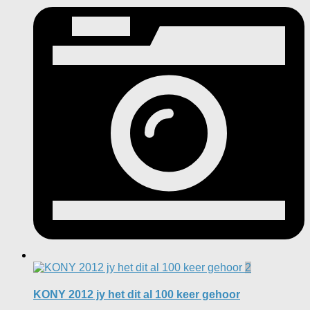
2
KONY 2012 jy het dit al 100 keer gehoor