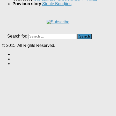
Previous story
Stoute Boudjies
Search for:
© 2015. All Rights Reserved.