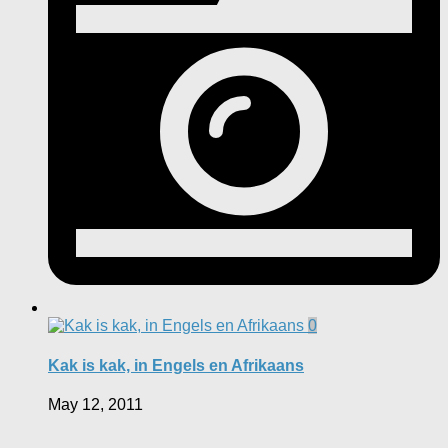
0
Kak is kak, in Engels en Afrikaans
May 12, 2011