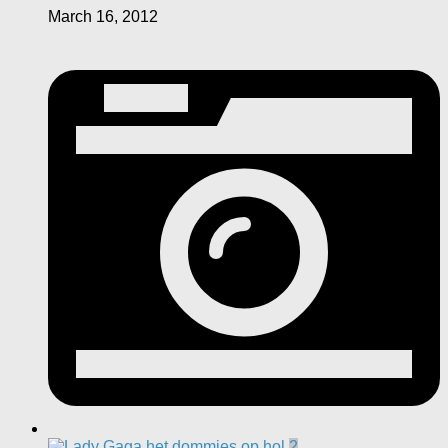
March 16, 2012
2