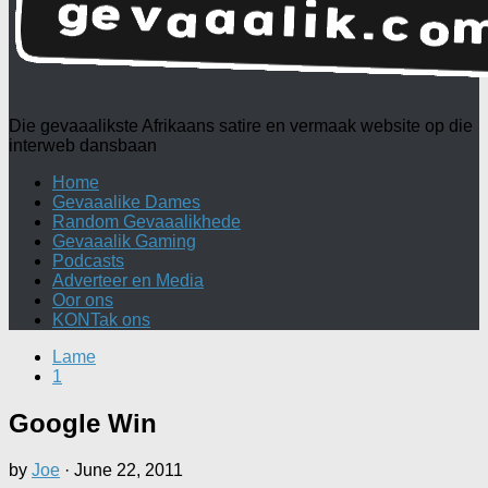
Die gevaaalikste Afrikaans satire en vermaak website op die
interweb dansbaan
Home
Gevaaalike Dames
Random Gevaaalikhede
Gevaaalik Gaming
Podcasts
Adverteer en Media
Oor ons
KONTak ons
Lame
1
Google Win
by
Joe
·
June 22, 2011