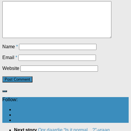
Name
*
Email
*
Website
Follow:
Next story
Oor daardie “Is it normal…?”-vraag