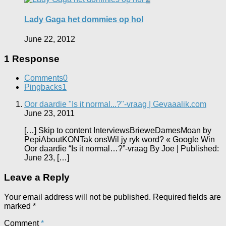
Lady Gaga het dommies op hol
June 22, 2012
1 Response
Comments
0
Pingbacks
1
Oor daardie "Is it normal...?"-vraag | Gevaaalik.com
June 23, 2011
[…] Skip to content InterviewsBrieweDamesMoan by
PepiAboutKONTak onsWil jy ryk word? « Google Win
Oor daardie “Is it normal…?”-vraag By Joe | Published:
June 23, […]
Leave a Reply
Your email address will not be published.
Required fields are
marked
*
Comment
*