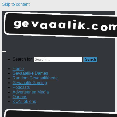
Skip to content
Search for:
Home
Gevaaalike Dames
Random Gevaaalikhede
Gevaaalik Gaming
Podcasts
Adverteer en Media
Oor ons
KONTak ons