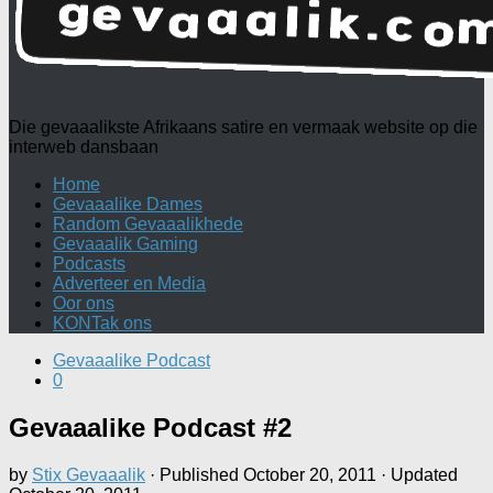
Die gevaaalikste Afrikaans satire en vermaak website op die
interweb dansbaan
Home
Gevaaalike Dames
Random Gevaaalikhede
Gevaaalik Gaming
Podcasts
Adverteer en Media
Oor ons
KONTak ons
Gevaaalike Podcast
0
Gevaaalike Podcast #2
by
Stix Gevaaalik
· Published
October 20, 2011
· Updated