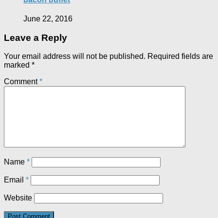
June 22, 2016
Leave a Reply
Your email address will not be published.
Required fields are
marked
*
Comment
*
Name
*
Email
*
Website