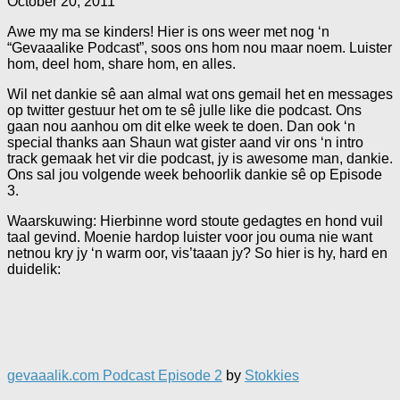
October 20, 2011
Awe my ma se kinders! Hier is ons weer met nog ‘n
“Gevaaalike Podcast”, soos ons hom nou maar noem. Luister
hom, deel hom, share hom, en alles.
Wil net dankie sê aan almal wat ons gemail het en messages
op twitter gestuur het om te sê julle like die podcast. Ons
gaan nou aanhou om dit elke week te doen. Dan ook ‘n
special thanks aan Shaun wat gister aand vir ons ‘n intro
track gemaak het vir die podcast, jy is awesome man, dankie.
Ons sal jou volgende week behoorlik dankie sê op Episode
3.
Waarskuwing: Hierbinne word stoute gedagtes en hond vuil
taal gevind. Moenie hardop luister voor jou ouma nie want
netnou kry jy ‘n warm oor, vis’taaan jy? So hier is hy, hard en
duidelik:
gevaaalik.com Podcast Episode 2
by
Stokkies