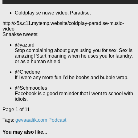
Coldplay se nuwe video, Paradise:
http://x5s.c11.mytemp.website/coldplay-paradise-music-
video
Snaakse tweets:
@yazurd
Stop complaining about guys using you for sex. Sex is
amazing! Start moaning when he uses you for laundry,
or as a human shield.
@Chedene
If I were any more fun I’d be boobs and bubble wrap.
@Schmoodles
Facebook is a good reminder that I went to school with
idiots.
Page 1 of 1
1
Tags:
gevaaalik.com Podcast
You may also like...