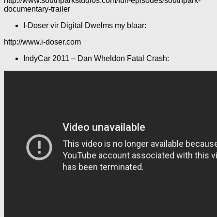
http://www.southparkstudios.com/full-episodes/southpark-
documentary-trailer
I-Doser vir Digital Dwelms my blaar:
http://www.i-doser.com
IndyCar 2011 – Dan Wheldon Fatal Crash: