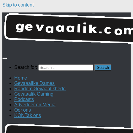
Skip to content
Search for:
Home
Gevaaalike Dames
Random Gevaaalikhede
Gevaaalik Gaming
Podcasts
Adverteer en Media
Oor ons
KONTak ons