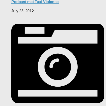
Podcast met Taxi Violence
July 23, 2012