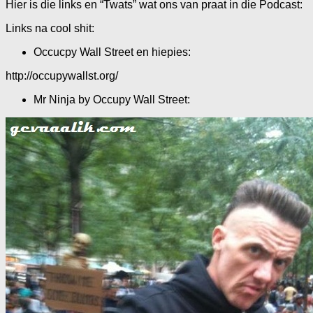
Hier is die links en “Twats” wat ons van praat in die Podcast:
Links na cool shit:
Occucpy Wall Street en hiepies:
http://occupywallst.org/
Mr Ninja by Occupy Wall Street: