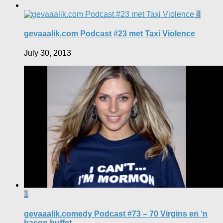
4
gevaaalik.com Podcast #23 met Taxi Violence
July 30, 2013
1
gevaaalik.comedy Podcast #73 – 70 Virgins en ‘n
bacon buffet