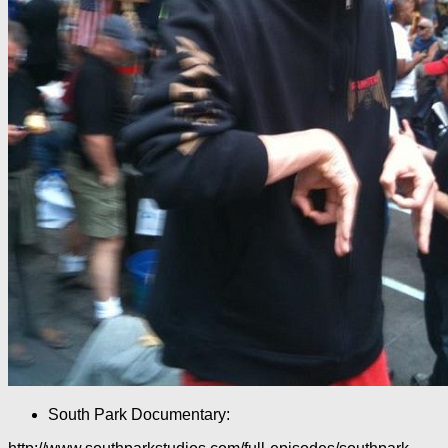
South Park Documentary: