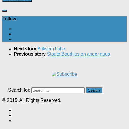
Follow:
Next story
Bliksem hulle
Previous story
Stoute Boudjies en ander nuus
Search for:
© 2015. All Rights Reserved.