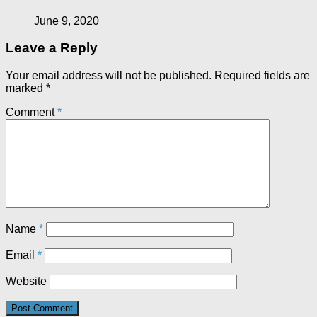
June 9, 2020
Leave a Reply
Your email address will not be published.
Required fields are
marked
*
Comment
*
Name
*
Email
*
Website