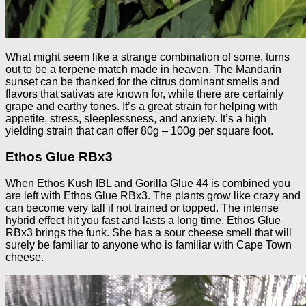
What might seem like a strange combination of some, turns
out to be a terpene match made in heaven. The Mandarin
sunset can be thanked for the citrus dominant smells and
flavors that sativas are known for, while there are certainly
grape and earthy tones. It’s a great strain for helping with
appetite, stress, sleeplessness, and anxiety. It’s a high
yielding strain that can offer 80g – 100g per square foot.
Ethos Glue RBx3
When Ethos Kush IBL and Gorilla Glue 44 is combined you
are left with Ethos Glue RBx3. The plants grow like crazy and
can become very tall if not trained or topped. The intense
hybrid effect hit you fast and lasts a long time. Ethos Glue
RBx3 brings the funk. She has a sour cheese smell that will
surely be familiar to anyone who is familiar with Cape Town
cheese.