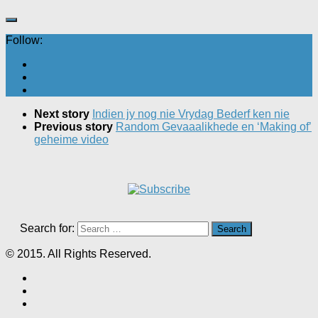
Follow:
Next story
Indien jy nog nie Vrydag Bederf ken nie
Previous story
Random Gevaaalikhede en ‘Making of’
geheime video
Search for:
© 2015. All Rights Reserved.