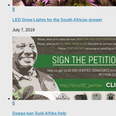
5
LED Grow Lights for the South African grower
July 7, 2019
0
Dagga kan Suid-Afrika help