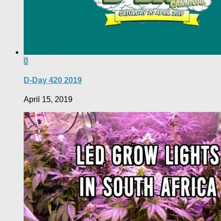
0
D-Day 420 2019
April 15, 2019