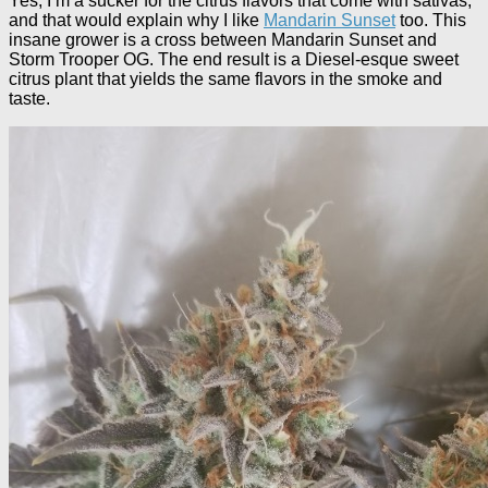
Yes, I’m a sucker for the citrus flavors that come with sativas,
and that would explain why I like
Mandarin Sunset
too. This
insane grower is a cross between Mandarin Sunset and
Storm Trooper OG. The end result is a Diesel-esque sweet
citrus plant that yields the same flavors in the smoke and
taste.