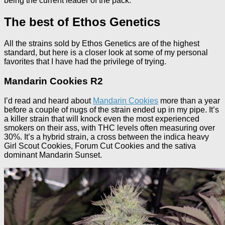
being the current leader of the pack.
The best of Ethos Genetics
All the strains sold by Ethos Genetics are of the highest
standard, but here is a closer look at some of my personal
favorites that I have had the privilege of trying.
Mandarin Cookies R2
I’d read and heard about
Mandarin Cookies
more than a year
before a couple of nugs of the strain ended up in my pipe. It’s
a killer strain that will knock even the most experienced
smokers on their ass, with THC levels often measuring over
30%. It’s a hybrid strain, a cross between the indica heavy
Girl Scout Cookies, Forum Cut Cookies and the sativa
dominant Mandarin Sunset.