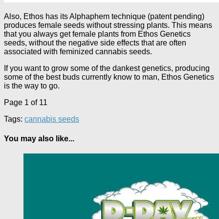
Also, Ethos has its Alphaphem technique (patent pending)
produces female seeds without stressing plants. This means
that you always get female plants from Ethos Genetics
seeds, without the negative side effects that are often
associated with feminized cannabis seeds.
If you want to grow some of the dankest genetics, producing
some of the best buds currently know to man, Ethos Genetics
is the way to go.
Page 1 of 1
1
Tags:
cannabis seeds
You may also like...