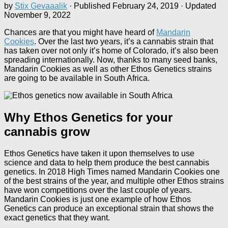
by
Stix Gevaaalik
· Published
February 24, 2019
· Updated
November 9, 2022
Chances are that you might have heard of
Mandarin
Cookies
. Over the last two years, it’s a cannabis strain that
has taken over not only it’s home of Colorado, it’s also been
spreading internationally. Now, thanks to many seed banks,
Mandarin Cookies as well as other Ethos Genetics strains
are going to be available in South Africa.
Why Ethos Genetics for your
cannabis grow
Ethos Genetics have taken it upon themselves to use
science and data to help them produce the best cannabis
genetics. In 2018 High Times named Mandarin Cookies one
of the best strains of the year, and multiple other Ethos strains
have won competitions over the last couple of years.
Mandarin Cookies is just one example of how Ethos
Genetics can produce an exceptional strain that shows the
exact genetics that they want.