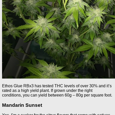
Ethos Glue RBx3 has tested THC levels of over 30% and it’s
rated as a high yield plant. If grown under the right
conditions, you can yield between 60g – 80g per square foot.
Mandarin Sunset