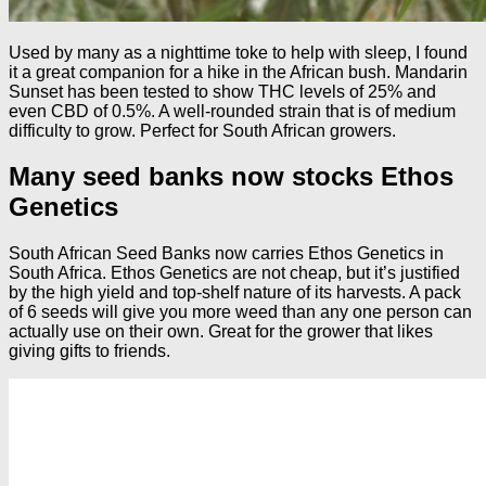
Used by many as a nighttime toke to help with sleep, I found
it a great companion for a hike in the African bush. Mandarin
Sunset has been tested to show THC levels of 25% and
even CBD of 0.5%. A well-rounded strain that is of medium
difficulty to grow. Perfect for South African growers.
Many seed banks now stocks Ethos
Genetics
South African Seed Banks now carries Ethos Genetics in
South Africa. Ethos Genetics are not cheap, but it’s justified
by the high yield and top-shelf nature of its harvests. A pack
of 6 seeds will give you more weed than any one person can
actually use on their own. Great for the grower that likes
giving gifts to friends.