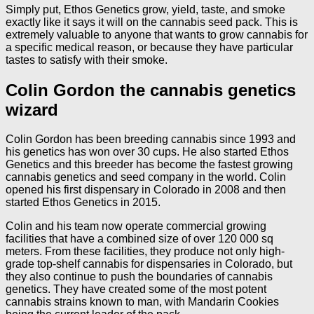
Simply put, Ethos Genetics grow, yield, taste, and smoke
exactly like it says it will on the cannabis seed pack. This is
extremely valuable to anyone that wants to grow cannabis for
a specific medical reason, or because they have particular
tastes to satisfy with their smoke.
Colin Gordon the cannabis genetics
wizard
Colin Gordon has been breeding cannabis since 1993 and
his genetics has won over 30 cups. He also started Ethos
Genetics and this breeder has become the fastest growing
cannabis genetics and seed company in the world. Colin
opened his first dispensary in Colorado in 2008 and then
started Ethos Genetics in 2015.
Colin and his team now operate commercial growing
facilities that have a combined size of over 120 000 sq
meters. From these facilities, they produce not only high-
grade top-shelf cannabis for dispensaries in Colorado, but
they also continue to push the boundaries of cannabis
genetics. They have created some of the most potent
cannabis strains known to man, with Mandarin Cookies