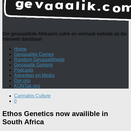
Die gevaaalikste Afrikaans satire en vermaak website op die
interweb dansbaan
Home
Gevaaalike Dames
Random Gevaaalikhede
Gevaaalik Gaming
Podcasts
Adverteer en Media
Oor ons
KONTak ons
Cannabis Culture
0
Ethos Genetics now availible in
South Africa