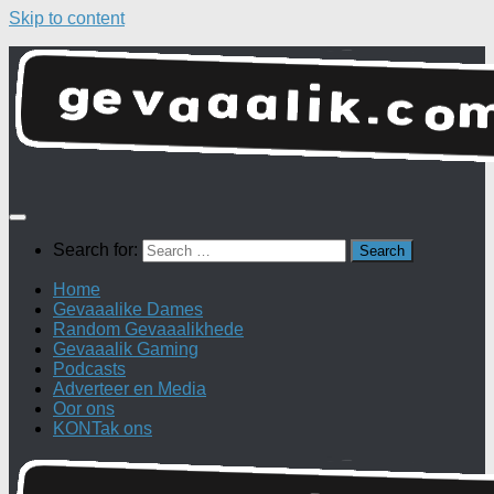
Skip to content
Search for:
Home
Gevaaalike Dames
Random Gevaaalikhede
Gevaaalik Gaming
Podcasts
Adverteer en Media
Oor ons
KONTak ons