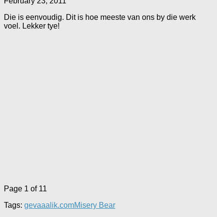
February 23, 2011
Die is eenvoudig. Dit is hoe meeste van ons by die werk
voel. Lekker tye!
Page 1 of 1
1
Tags:
gevaaalik.com
Misery Bear