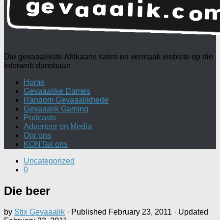
Die gevaaalikste Afrikaans satire en vermaak website op die
interweb dansbaan
Home
Gevaaalike Dames
Random Gevaaalikhede
Gevaaalik Gaming
Podcasts
Adverteer en Media
Oor ons
KONTak ons
Uncategorized
0
Die beer
by
Stix Gevaaalik
· Published
February 23, 2011
· Updated