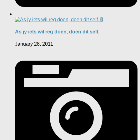
0
As jy iets wil reg doen, doen dit self.
January 28, 2011