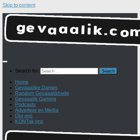
Skip to content
Search for:
Home
Gevaaalike Dames
Random Gevaaalikhede
Gevaaalik Gaming
Podcasts
Adverteer en Media
Oor ons
KONTak ons