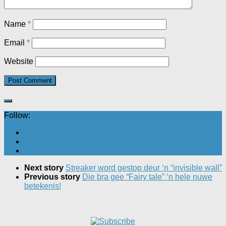
Name
*
Email
*
Website
Follow:
Next story
Streaker word gestop deur ‘n “invisible wall”
Previous story
Die bra gee “Fairy tale” ‘n hele nuwe
betekenis!