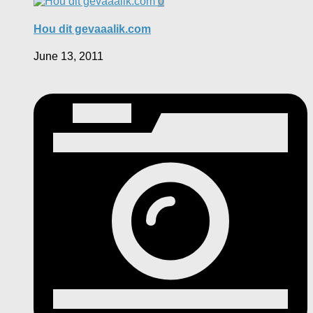
0
Hou dit gevaaalik.com
June 13, 2011