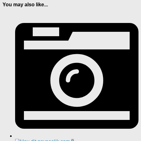
You may also like...