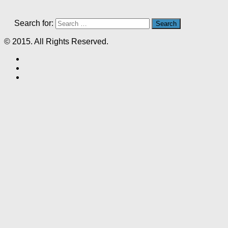
Search for:
© 2015. All Rights Reserved.