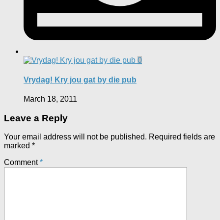
0
Vrydag! Kry jou gat by die pub
March 18, 2011
Leave a Reply
Your email address will not be published.
Required fields are
marked
*
Comment
*