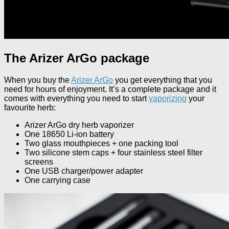
The Arizer ArGo package
When you buy the
Arizer ArGo
you get everything that you
need for hours of enjoyment. It’s a complete package and it
comes with everything you need to start
vaporizing
your
favourite herb:
Arizer ArGo dry herb vaporizer
One 18650 Li-ion battery
Two glass mouthpieces + one packing tool
Two silicone stem caps + four stainless steel filter
screens
One USB charger/power adapter
One carrying case