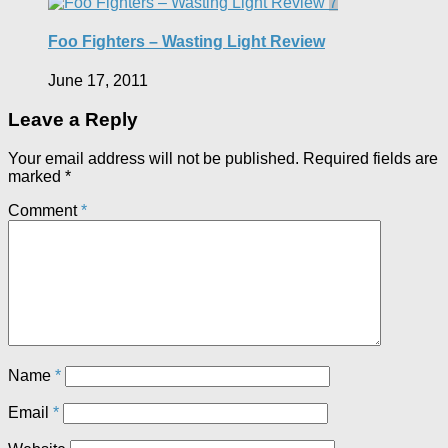
7
Foo Fighters – Wasting Light Review
June 17, 2011
Leave a Reply
Your email address will not be published.
Required fields are
marked
*
Comment
*
Name
*
Email
*