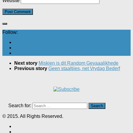
Website
Follow:
Next story
Miskien is dit Random Gevaaalikhede
Previous story
Geen staaltjies, net Vrydag Bederf
Search for:
© 2015. All Rights Reserved.