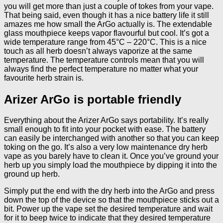
you will get more than just a couple of tokes from your vape.
That being said, even though it has a nice battery life it still
amazes me how small the ArGo actually is. The extendable
glass mouthpiece keeps vapor flavourful but cool. It’s got a
wide temperature range from 45°C – 220°C. This is a nice
touch as all herb doesn’t always vaporize at the same
temperature. The temperature controls mean that you will
always find the perfect temperature no matter what your
favourite herb strain is.
Arizer ArGo is portable friendly
Everything about the Arizer ArGo says portability. It’s really
small enough to fit into your pocket with ease. The battery
can easily be interchanged with another so that you can keep
toking on the go. It’s also a very low maintenance dry herb
vape as you barely have to clean it. Once you’ve ground your
herb up you simply load the mouthpiece by dipping it into the
ground up herb.
Simply put the end with the dry herb into the ArGo and press
down the top of the device so that the mouthpiece sticks out a
bit. Power up the vape set the desired temperature and wait
for it to beep twice to indicate that they desired temperature