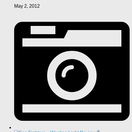
May 2, 2012