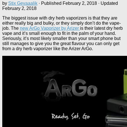
by
Stix Gevaaalik
· Published
February 2, 2018
· Updated
February 2, 2018
The biggest issue with dry herb vaporizers is that they are
either really big and bulky, or they simply don’t do the vape-
job. The
new ArGo Vaporizer by Arizer
is their latest dry herb
vape and it’s small enough to fit in the palm of your hand.
Seriously, it’s most likely smaller than your smart phone but
still manages to give you the great flavour you can only get
from a dry herb vaporizer like the Arizer ArGo.