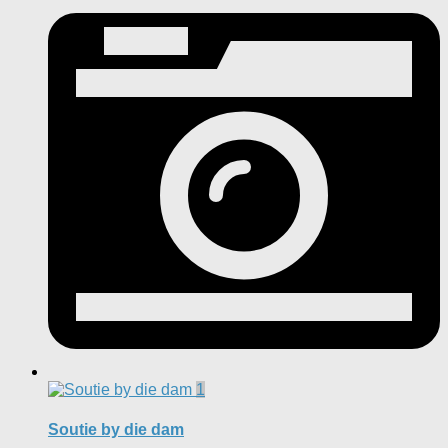
1
Soutie by die dam