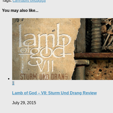
Tags:
cannabis oil
dagga
You may also like...
1
Lamb of God – VII: Sturm Und Drang Review
July 29, 2015