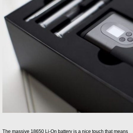
The massive 18650 Li-On battery is a nice touch that means