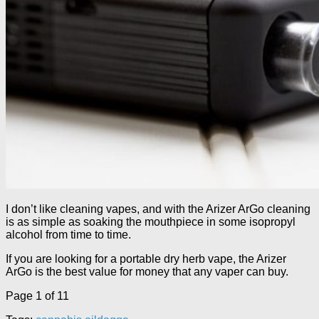
I don’t like cleaning vapes, and with the Arizer ArGo cleaning
is as simple as soaking the mouthpiece in some isopropyl
alcohol from time to time.
If you are looking for a portable dry herb vape, the Arizer
ArGo is the best value for money that any vaper can buy.
Page 1 of 1
1