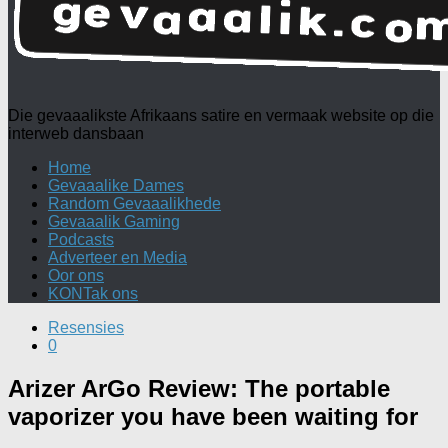
Die gevaaalikste Afrikaans satire en vermaak website op die
interweb dansbaan
Home
Gevaaalike Dames
Random Gevaaalikhede
Gevaaalik Gaming
Podcasts
Adverteer en Media
Oor ons
KONTak ons
Resensies
0
Arizer ArGo Review: The portable
vaporizer you have been waiting for