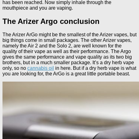
has been reached. Now simply inhale through the
mouthpiece and you are vaping.
The Arizer Argo conclusion
The Arizer ArGo might be the smallest of the Arizer vapes, but
big things come in small packages. The other Arizer vapes,
namely the Air 2 and the Solo 2, are well known for the
quality of their vape as well as their performance. The Argo
gives the same performance and vape quality as its two big
brothers, but in a much smaller package. It’s a dry herb vape
only, so no
cannabis oil
in here. But if a dry herb vape is what
you are looking for, the ArGo is a great little portable beast.