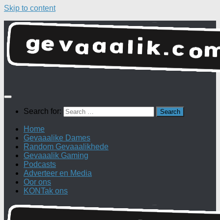
Skip to content
Search for:
Home
Gevaaalike Dames
Random Gevaaalikhede
Gevaaalik Gaming
Podcasts
Adverteer en Media
Oor ons
KONTak ons