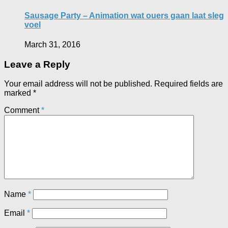
Sausage Party – Animation wat ouers gaan laat sleg
voel
March 31, 2016
Leave a Reply
Your email address will not be published.
Required fields are
marked
*
Comment
*
Name
*
Email
*