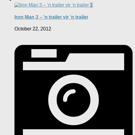
1
Iron Man 3 – ‘n trailer vir ‘n trailer
October 22, 2012