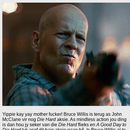
Yippie kay yay mother fucker! Bruce Willis is terug as John
McClane vir nog
Die Hard
aksie. As mindless action jou ding
is dan hou jy seker van die
Die Hard
flieks en
A Good Day to
Die Hard
lyk asof dit baie aksie gaan hê. Is Bruce Willis al te