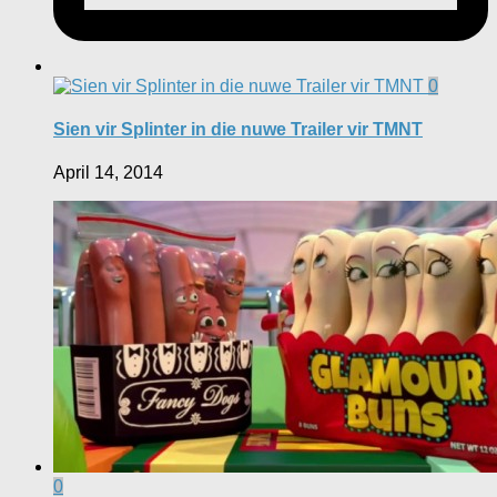
0
Sien vir Splinter in die nuwe Trailer vir TMNT
April 14, 2014
0