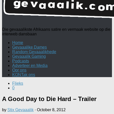
Die gevaaalikste Afrikaans satire en vermaak website op die
interweb dansbaan
Home
Gevaaalike Dames
Random Gevaaalikhede
Gevaaalik Gaming
Podcasts
Adverteer en Media
Oor ons
KONTak ons
Flieks
0
A Good Day to Die Hard – Trailer
by
Stix Gevaaalik
·
October 8, 2012