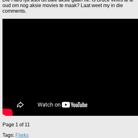
oud om nog aksie movies te maak? Laat weet my in die
comments.
Page 1 of 1
1
Tags:
Flieks