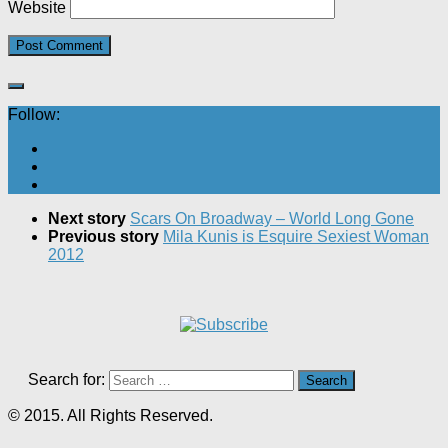
Website
Follow:
Next story
Scars On Broadway – World Long Gone
Previous story
Mila Kunis is Esquire Sexiest Woman
2012
Search for:
© 2015. All Rights Reserved.