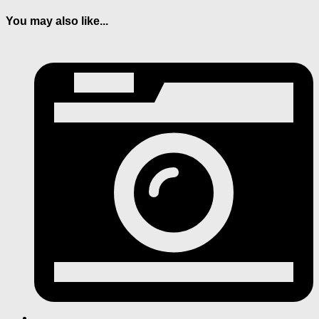
You may also like...