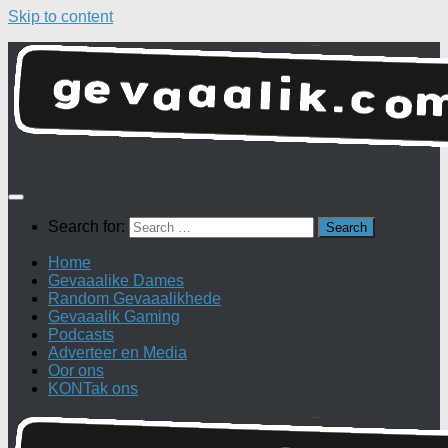
Skip to content
Search for:
Home
Gevaaalike Dames
Random Gevaaalikhede
Gevaaalik Gaming
Podcasts
Adverteer en Media
Oor ons
KONTak ons