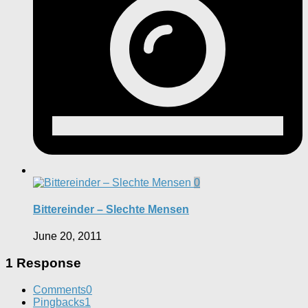
0
Bittereinder – Slechte Mensen
June 20, 2011
1 Response
Comments
0
Pingbacks
1