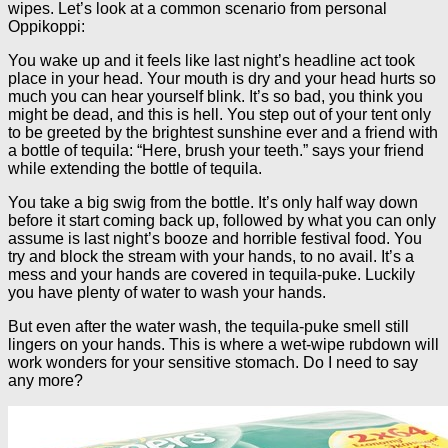
wipes. Let’s look at a common scenario from personal
Oppikoppi:
You wake up and it feels like last night’s headline act took
place in your head. Your mouth is dry and your head hurts so
much you can hear yourself blink. It’s so bad, you think you
might be dead, and this is hell. You step out of your tent only
to be greeted by the brightest sunshine ever and a friend with
a bottle of tequila: “Here, brush your teeth.” says your friend
while extending the bottle of tequila.
You take a big swig from the bottle. It’s only half way down
before it start coming back up, followed by what you can only
assume is last night’s booze and horrible festival food. You
try and block the stream with your hands, to no avail. It’s a
mess and your hands are covered in tequila-puke. Luckily
you have plenty of water to wash your hands.
But even after the water wash, the tequila-puke smell still
lingers on your hands. This is where a wet-wipe rubdown will
work wonders for your sensitive stomach. Do I need to say
any more?