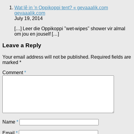
Wat lê in 'n Oppikoppi tent? « gevaaalik.com
gevaaalik.com
July 19, 2014
[…] Leer die Oppikoppi "wet-wipes" shower vir almal
om jou en jouself […]
Leave a Reply
Your email address will not be published.
Required fields are
marked
*
Comment
*
Name
*
Email
*