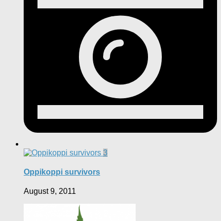
3
Oppikoppi survivors
August 9, 2011