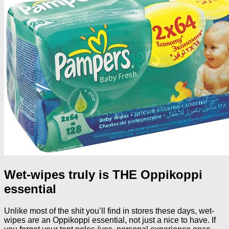
Wet-wipes truly is THE Oppikoppi
essential
Unlike most of the shit you’ll find in stores these days, wet-
wipes are an Oppikoppi essential, not just a nice to have. If