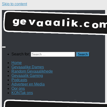
Skip to content
Search for:
Home
Gevaaalike Dames
Random Gevaaalikhede
Gevaaalik Gaming
Podcasts
Adverteer en Media
Oor ons
KONTak ons