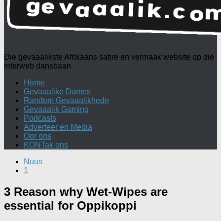
Die gevaaalikste Afrikaans satire en vermaak website op die
interweb dansbaan
Home
Gevaaalike Dames
Random Gevaaalikhede
Gevaaalik Gaming
Podcasts
Adverteer en Media
Oor ons
KONTak ons
Nuus
1
3 Reason why Wet-Wipes are
essential for Oppikoppi