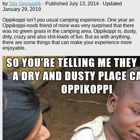
by
Stix Gevaaalik
· Published
July 13, 2014
· Updated
January 29, 2019
Oppikoppi isn’t you usual camping experience. One year an
Oppikoppi-noob friend of mine was very surprised that there
was no green grass in the camping area. Oppikoppi is, dusty,
dirty, crazy and also shit-loads of fun. But as with anything,
there are some things that can make your experience more
enjoyable.