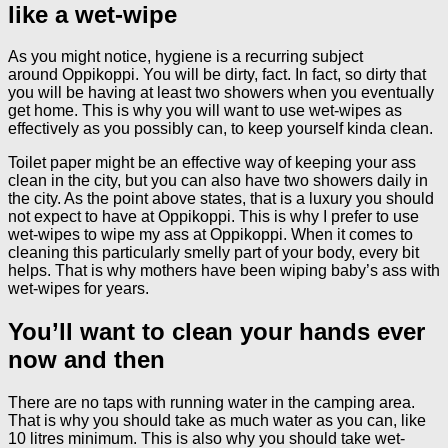
like a wet-wipe
As you might notice, hygiene is a recurring subject
around Oppikoppi. You will be dirty, fact. In fact, so dirty that
you will be having at least two showers when you eventually
get home. This is why you will want to use wet-wipes as
effectively as you possibly can, to keep yourself kinda clean.
Toilet paper might be an effective way of keeping your ass
clean in the city, but you can also have two showers daily in
the city. As the point above states, that is a luxury you should
not expect to have at Oppikoppi. This is why I prefer to use
wet-wipes to wipe my ass at Oppikoppi. When it comes to
cleaning this particularly smelly part of your body, every bit
helps. That is why mothers have been wiping baby’s ass with
wet-wipes for years.
You’ll want to clean your hands ever
now and then
There are no taps with running water in the camping area.
That is why you should take as much water as you can, like
10 litres minimum. This is also why you should take wet-