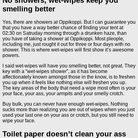
No showers, wet-wipes keep you
smelling better
Yes, there are showers at Oppikoppi. But I can guarantee you
that you have a way better chance of finding your tent at
02:30 on Satruday morning through a drunken haze, than
you have of taking a shower at Oppikoppi. Most pleople,
including me, just rought it out for three or four days with no
shower. This is where wet-wipes will first show it’s awesome
powers.
I said wet-wipes will have you smelling better, not great. They
key with a “wet-wipes shower”, as it has become
affectionately known amongst those in the know, is to freshen
you up when it feels like nothing else will freshen you up.
The key areas of the body that need a wipe most often is your
your face, your ass, your armpits and your smelly crotch.
Buy bulk, you can never have enough wet-wipes. Nothing
sucks more than realizing you are out of wipes when you just
used your last one on your ass or crotch, but you still need to
wipe your face.
Toilet paper doesn’t clean your ass