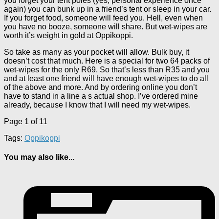
you forget your tent poles (yes, personal experience once
again) you can bunk up in a friend’s tent or sleep in your car.
If you forget food, someone will feed you. Hell, even when
you have no booze, someone will share. But wet-wipes are
worth it’s weight in gold at Oppikoppi.
So take as many as your pocket will allow. Bulk buy, it
doesn’t cost that much. Here is a special for two 64 packs of
wet-wipes for the only R69. So that’s less than R35 and you
and at least one friend will have enough wet-wipes to do all
of the above and more. And by ordering online you don’t
have to stand in a line a s actual shop. I’ve ordered mine
already, because I know that I will need my wet-wipes.
Page 1 of 1
1
Tags:
Oppikoppi
You may also like...