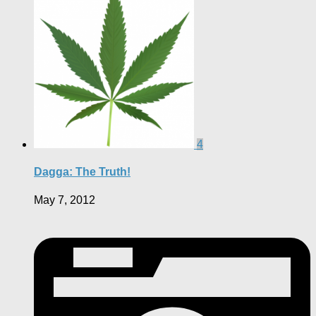
4
Dagga: The Truth!
May 7, 2012