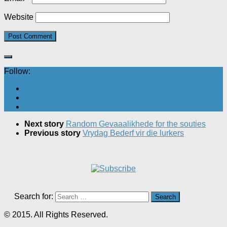
Website
Follow:
Next story
Random Gevaaalikhede for the souties
Previous story
Vrydag Bederf vir die lurkers
Search for:
© 2015. All Rights Reserved.