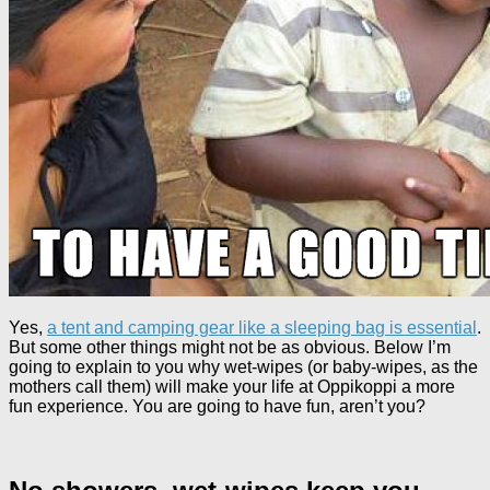
Yes,
a tent and camping gear like a sleeping bag is essential
.
But some other things might not be as obvious. Below I’m
going to explain to you why wet-wipes (or baby-wipes, as the
mothers call them) will make your life at Oppikoppi a more
fun experience. You are going to have fun, aren’t you?