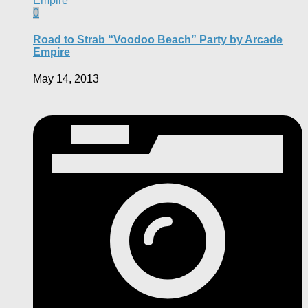
0
Road to Strab “Voodoo Beach” Party by Arcade
Empire
May 14, 2013