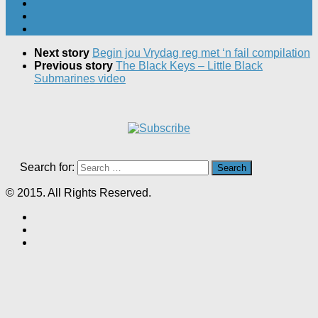
Next story
Begin jou Vrydag reg met ‘n fail compilation
Previous story
The Black Keys – Little Black
Submarines video
Search for:
© 2015. All Rights Reserved.