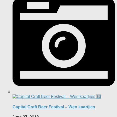
13
Capital Craft Beer Festival – Wen kaartjies