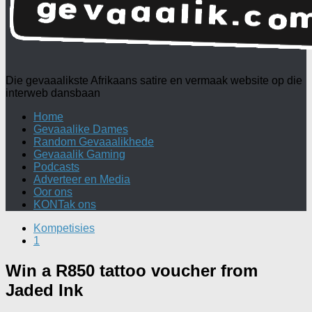
Die gevaaalikste Afrikaans satire en vermaak website op die
interweb dansbaan
Home
Gevaaalike Dames
Random Gevaaalikhede
Gevaaalik Gaming
Podcasts
Adverteer en Media
Oor ons
KONTak ons
Kompetisies
1
Win a R850 tattoo voucher from
Jaded Ink