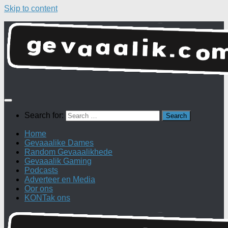
Skip to content
Search for:
Home
Gevaaalike Dames
Random Gevaaalikhede
Gevaaalik Gaming
Podcasts
Adverteer en Media
Oor ons
KONTak ons