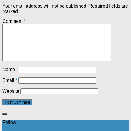
Your email address will not be published.
Required fields are
marked
*
Comment
*
Name
*
Email
*
Website
Follow: