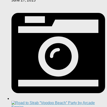
June 27, 2013