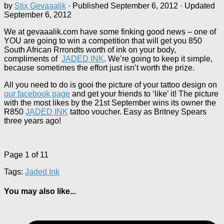
by
Stix Gevaaalik
· Published
September 6, 2012
· Updated
September 6, 2012
We at gevaaalik.com have some finking good news – one of
YOU are going to win a competition that will get you 850
South African Rrrondts worth of ink on your body,
compliments of
JADED INK
. We’re going to keep it simple,
because sometimes the effort just isn’t worth the prize.
All you need to do is gooi the picture of your tattoo design on
our facebook page
and get your friends to ‘like’ it! The picture
with the most likes by the 21st September wins its owner the
R850
JADED INK
tattoo voucher. Easy as Britney Spears
three years ago!
Page 1 of 1
1
Tags:
Jaded Ink
You may also like...