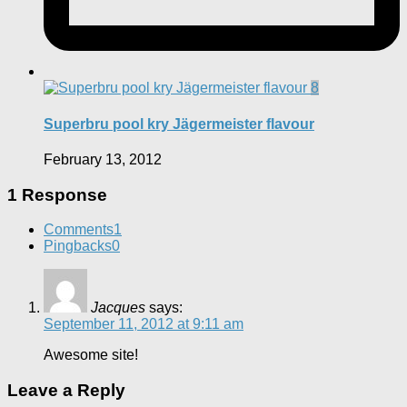
8
Superbru pool kry Jägermeister flavour
February 13, 2012
1 Response
Comments
1
Pingbacks
0
Jacques
says:
September 11, 2012 at 9:11 am
Awesome site!
Leave a Reply