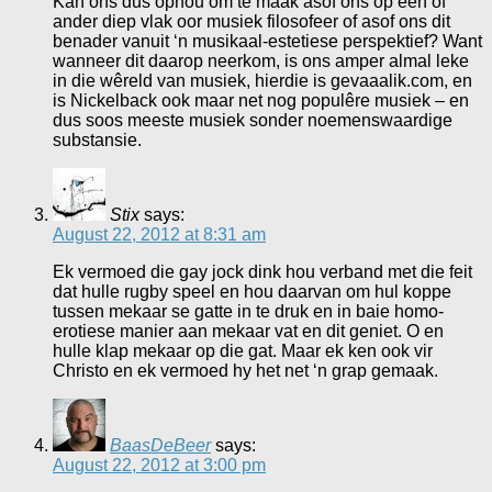
Kan ons dus ophou om te maak asof ons op een of
ander diep vlak oor musiek filosofeer of asof ons dit
benader vanuit ‘n musikaal-estetiese perspektief? Want
wanneer dit daarop neerkom, is ons amper almal leke
in die wêreld van musiek, hierdie is gevaaalik.com, en
is Nickelback ook maar net nog populêre musiek – en
dus soos meeste musiek sonder noemenswaardige
substansie.
Stix
says:
August 22, 2012 at 8:31 am
Ek vermoed die gay jock dink hou verband met die feit
dat hulle rugby speel en hou daarvan om hul koppe
tussen mekaar se gatte in te druk en in baie homo-
erotiese manier aan mekaar vat en dit geniet. O en
hulle klap mekaar op die gat. Maar ek ken ook vir
Christo en ek vermoed hy het net ‘n grap gemaak.
BaasDeBeer
says:
August 22, 2012 at 3:00 pm