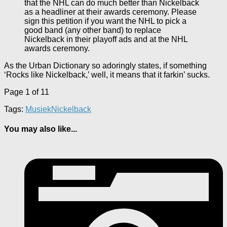
that the NHL can do much better than Nickelback
as a headliner at their awards ceremony. Please
sign this petition if you want the NHL to pick a
good band (any other band) to replace
Nickelback in their playoff ads and at the NHL
awards ceremony.
As the Urban Dictionary so adoringly states, if something
‘Rocks like Nickelback,’ well, it means that it farkin’ sucks.
Page 1 of 1
1
Tags:
Musiek
Nickelback
You may also like...