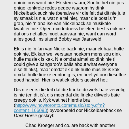
opinieloos word nie. Ek stem saam, Soutie het nie juis
enige konkrete redes gegee waarom hy dink
Nickelback suck nie (behalwe vir die feit dat dit nie juis
sy smaak is nie, wat nie tel nie), maar die post is ‘n
grap, nie ‘n analise van Nickelback se musikale
kwaliteit nie. Open-mindedness beteken beslis ook nie
dat ons net alles moet aanvaar nie, want dan word
alles goed. Insluitend Bobby van Jaarsveld.
Ek is nie ‘n fan van Nickelback nie, maar ek haat hulle
ook nie. Ek kan wel verstaan hoekom mens sou dink
hulle musiek is kak. Nie omdat almal so dink nie (I
could give a kangaroo’s balls about what everyone
else thinks), maar omdat ek dink hulle musiek is kak
omdat hulle lirieke eentonig is, en heeltyd oor dieselfde
goed handel. Hier is wat ek elders geskryf het:
Dis nie eers die feit dat die lirieke dikwels baie vervelig
is nie (en dit is), dis meer dat die lirieke dikwels baie
creepy ook is. Kyk wat het hierdie bra
(
http://www.nowtoronto.com/music/story.cfm?
content=166093
) byvoorbeeld oor Nickelbareback se
Dark Horse
geskryf:
Chad Kroeger and co. are back with another