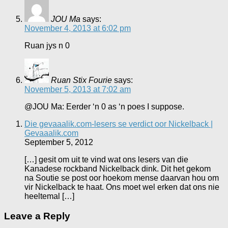
JOU Ma
says:
November 4, 2013 at 6:02 pm
Ruan jys n 0
Ruan Stix Fourie
says:
November 5, 2013 at 7:02 am
@JOU Ma: Eerder ‘n 0 as ‘n poes I suppose.
Die gevaaalik.com-lesers se verdict oor Nickelback |
Gevaaalik.com
September 5, 2012
[…] gesit om uit te vind wat ons lesers van die
Kanadese rockband Nickelback dink. Dit het gekom
na Soutie se post oor hoekom mense daarvan hou om
vir Nickelback te haat. Ons moet wel erken dat ons nie
heeltemal […]
Leave a Reply