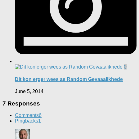
0
Dit kon erger wees as Random Gevaaalikhede
June 5, 2014
7 Responses
Comments
6
Pingbacks
1