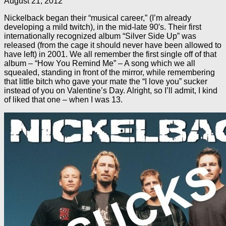
August 21, 2012
Nickelback began their “musical career,” (I’m already
developing a mild twitch), in the mid-late 90′s. Their first
internationally recognized album “Silver Side Up” was
released (from the cage it should never have been allowed to
have left) in 2001. We all remember the first single off of that
album – “How You Remind Me” – A song which we all
squealed, standing in front of the mirror, while remembering
that little bitch who gave your mate the “I love you” sucker
instead of you on Valentine’s Day. Alright, so I’ll admit, I kind
of liked that one – when I was 13.