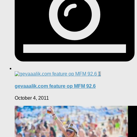
1
gevaaalik.com feature op MFM 92.6
October 4, 2011