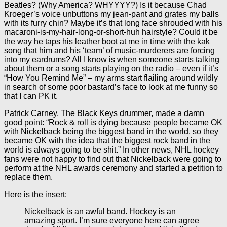
Beatles? (Why America? WHYYYY?) Is it because Chad
Kroeger’s voice unbuttons my jean-pant and grates my balls
with its furry chin? Maybe it’s that long face shrouded with his
macaroni-is-my-hair-long-or-short-huh hairstyle? Could it be
the way he taps his leather boot at me in time with the kak
song that him and his ‘team’ of music-murderers are forcing
into my eardrums? All I know is when someone starts talking
about them or a song starts playing on the radio – even if it’s
“How You Remind Me” – my arms start flailing around wildly
in search of some poor bastard’s face to look at me funny so
that I can PK it.
Patrick Carney, The Black Keys drummer, made a damn
good point: “Rock & roll is dying because people became OK
with Nickelback being the biggest band in the world, so they
became OK with the idea that the biggest rock band in the
world is always going to be shit.” In other news, NHL hockey
fans were not happy to find out that Nickelback were going to
perform at the NHL awards ceremony and started a petition to
replace them.
Here is the insert:
Nickelback is an awful band. Hockey is an
amazing sport. I’m sure everyone here can agree