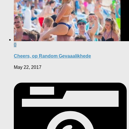
0
Cheers, op Random Gevaaalikhede
May 22, 2017