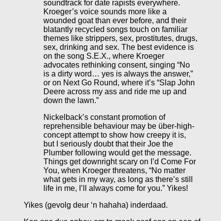
soundtrack for date rapists everywhere.
Kroeger’s voice sounds more like a
wounded goat than ever before, and their
blatantly recycled songs touch on familiar
themes like strippers, sex, prostitutes, drugs,
sex, drinking and sex. The best evidence is
on the song S.E.X., where Kroeger
advocates rethinking consent, singing “No
is a dirty word… yes is always the answer,”
or on Next Go Round, where it’s “Slap John
Deere across my ass and ride me up and
down the lawn.”
Nickelback’s constant promotion of
reprehensible behaviour may be über-high-
concept attempt to show how creepy it is,
but I seriously doubt that their Joe the
Plumber following would get the message.
Things get downright scary on I’d Come For
You, when Kroeger threatens, “No matter
what gets in my way, as long as there’s still
life in me, I’ll always come for you.” Yikes!
Yikes (gevolg deur ‘n hahaha) inderdaad.