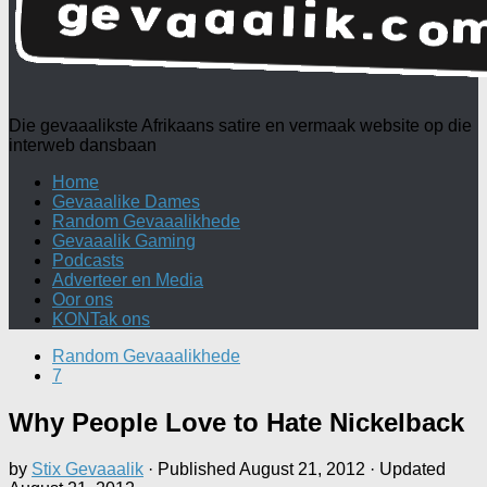
Die gevaaalikste Afrikaans satire en vermaak website op die
interweb dansbaan
Home
Gevaaalike Dames
Random Gevaaalikhede
Gevaaalik Gaming
Podcasts
Adverteer en Media
Oor ons
KONTak ons
Random Gevaaalikhede
7
Why People Love to Hate Nickelback
by
Stix Gevaaalik
· Published
August 21, 2012
· Updated