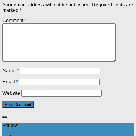
Your email address will not be published.
Required fields are
marked
*
Comment
*
Name
*
Email
*
Website
Follow: