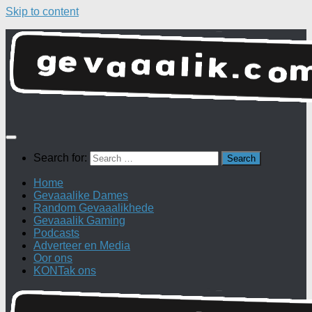
Skip to content
Search for:
Home
Gevaaalike Dames
Random Gevaaalikhede
Gevaaalik Gaming
Podcasts
Adverteer en Media
Oor ons
KONTak ons