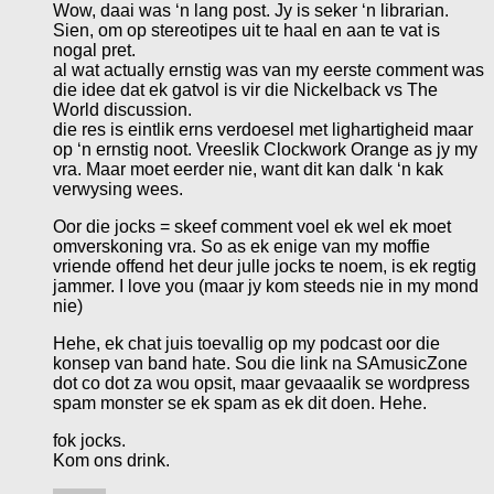
Wow, daai was ‘n lang post. Jy is seker ‘n librarian.
Sien, om op stereotipes uit te haal en aan te vat is
nogal pret.
al wat actually ernstig was van my eerste comment was
die idee dat ek gatvol is vir die Nickelback vs The
World discussion.
die res is eintlik erns verdoesel met lighartigheid maar
op ‘n ernstig noot. Vreeslik Clockwork Orange as jy my
vra. Maar moet eerder nie, want dit kan dalk ‘n kak
verwysing wees.
Oor die jocks = skeef comment voel ek wel ek moet
omverskoning vra. So as ek enige van my moffie
vriende offend het deur julle jocks te noem, is ek regtig
jammer. I love you (maar jy kom steeds nie in my mond
nie)
Hehe, ek chat juis toevallig op my podcast oor die
konsep van band hate. Sou die link na SAmusicZone
dot co dot za wou opsit, maar gevaaalik se wordpress
spam monster se ek spam as ek dit doen. Hehe.
fok jocks.
Kom ons drink.