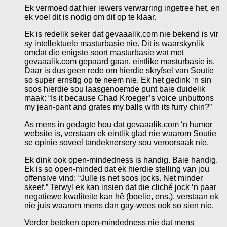
Ek vermoed dat hier iewers verwarring ingetree het, en
ek voel dit is nodig om dit op te klaar.
Ek is redelik seker dat gevaaalik.com nie bekend is vir
sy intellektuele masturbasie nie. Dit is waarskynlik
omdat die enigste soort masturbasie wat met
gevaaalik.com gepaard gaan, eintlike masturbasie is.
Daar is dus geen rede om hierdie skryfsel van Soutie
so super ernstig op te neem nie. Ek het gedink ‘n sin
soos hierdie sou laasgenoemde punt baie duidelik
maak: “Is it because Chad Kroeger’s voice unbuttons
my jean-pant and grates my balls with its furry chin?”
As mens in gedagte hou dat gevaaalik.com ‘n humor
website is, verstaan ek eintlik glad nie waarom Soutie
se opinie soveel tandeknersery sou veroorsaak nie.
Ek dink ook open-mindedness is handig. Baie handig.
Ek is so open-minded dat ek hierdie stelling van jou
offensive vind: “Julle is net soos jocks. Net minder
skeef.” Terwyl ek kan insien dat die cliché jock ‘n paar
negatiewe kwaliteite kan hê (boelie, ens.), verstaan ek
nie juis waarom mens dan gay-wees ook so sien nie.
Verder beteken open-mindedness nie dat mens