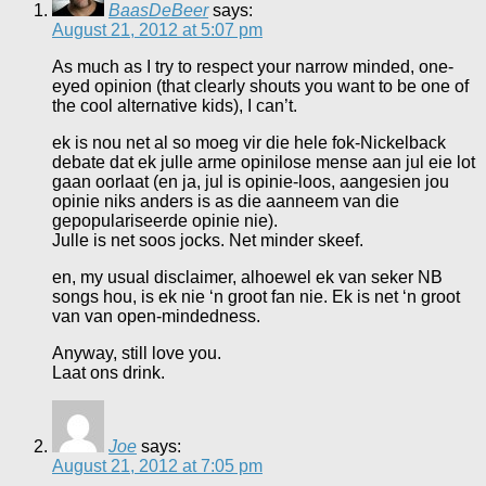
BaasDeBeer
says:
August 21, 2012 at 5:07 pm
As much as I try to respect your narrow minded, one-
eyed opinion (that clearly shouts you want to be one of
the cool alternative kids), I can’t.
ek is nou net al so moeg vir die hele fok-Nickelback
debate dat ek julle arme opinilose mense aan jul eie lot
gaan oorlaat (en ja, jul is opinie-loos, aangesien jou
opinie niks anders is as die aanneem van die
gepopulariseerde opinie nie).
Julle is net soos jocks. Net minder skeef.
en, my usual disclaimer, alhoewel ek van seker NB
songs hou, is ek nie ‘n groot fan nie. Ek is net ‘n groot
van van open-mindedness.
Anyway, still love you.
Laat ons drink.
Joe
says:
August 21, 2012 at 7:05 pm