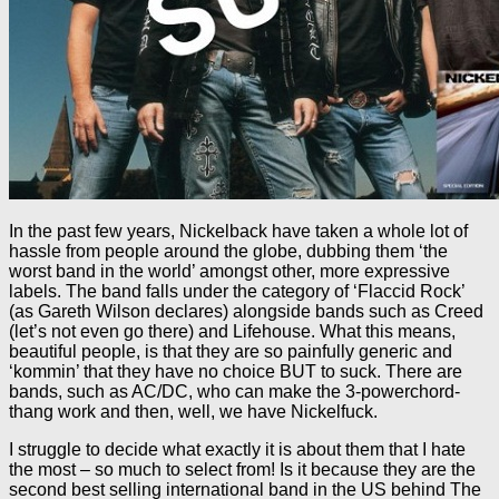
In the past few years, Nickelback have taken a whole lot of
hassle from people around the globe, dubbing them ‘the
worst band in the world’ amongst other, more expressive
labels. The band falls under the category of ‘Flaccid Rock’
(as Gareth Wilson declares) alongside bands such as Creed
(let’s not even go there) and Lifehouse. What this means,
beautiful people, is that they are so painfully generic and
‘kommin’ that they have no choice BUT to suck. There are
bands, such as AC/DC, who can make the 3-powerchord-
thang work and then, well, we have Nickelfuck.
I struggle to decide what exactly it is about them that I hate
the most – so much to select from! Is it because they are the
second best selling international band in the US behind The