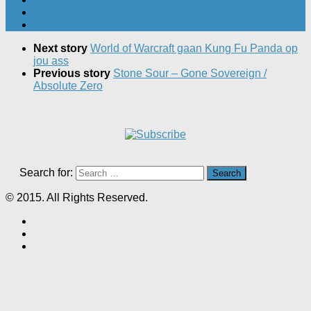
Next story
World of Warcraft gaan Kung Fu Panda op
jou ass
Previous story
Stone Sour – Gone Sovereign /
Absolute Zero
Search for:
© 2015. All Rights Reserved.