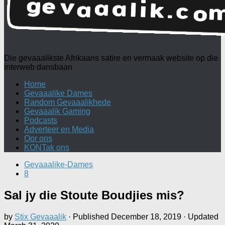
Die gevaaalikste Afrikaans satire en vermaak website op die
interweb dansbaan
Home
Gevaaalike Dames
Random Gevaaalikhede
Gevaaalik Gaming
Podcasts
Adverteer en Media
Oor ons
KONTak ons
Gevaaalike-Dames
8
Sal jy die Stoute Boudjies mis?
by
Stix Gevaaalik
· Published
December 18, 2019
· Updated