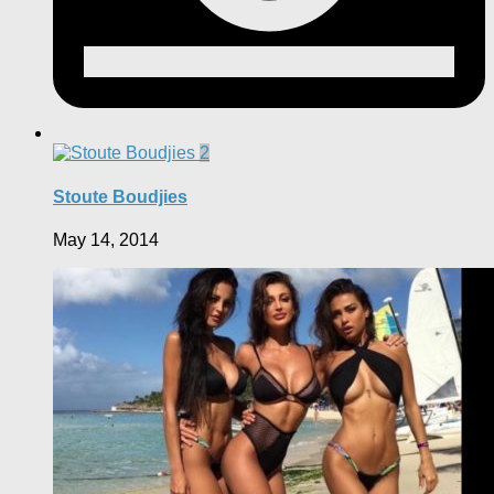
2
Stoute Boudjies
May 14, 2014