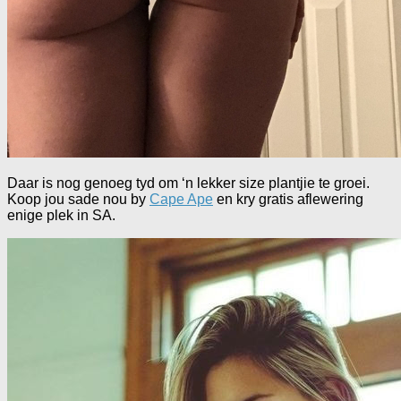
Daar is nog genoeg tyd om ‘n lekker size plantjie te groei.
Koop jou sade nou by
Cape Ape
en kry gratis aflewering
enige plek in SA.