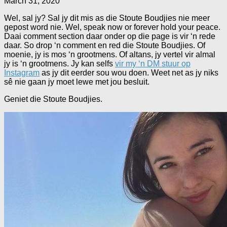
March 31, 2020
Wel, sal jy? Sal jy dit mis as die Stoute Boudjies nie meer
gepost word nie. Wel, speak now or forever hold your peace.
Daai comment section daar onder op die page is vir ‘n rede
daar. So drop ‘n comment en red die Stoute Boudjies. Of
moenie, jy is mos ‘n grootmens. Of altans, jy vertel vir almal
jy is ‘n grootmens. Jy kan selfs
vir my ‘n DM stuur op
Instagram
as jy dit eerder sou wou doen. Weet net as jy niks
sê nie gaan jy moet lewe met jou besluit.
Geniet die Stoute Boudjies.