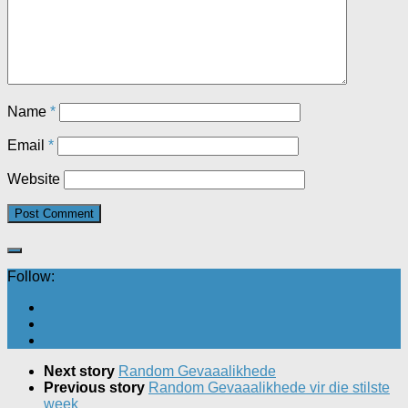
Name
*
Email
*
Website
Follow:
Next story
Random Gevaaalikhede
Previous story
Random Gevaaalikhede vir die stilste
week