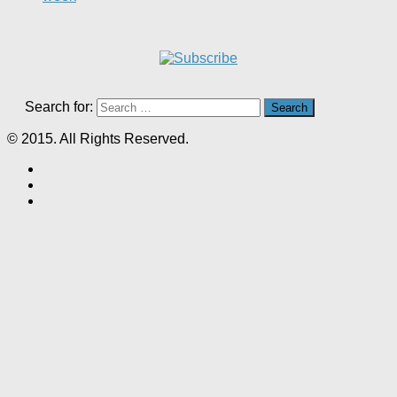
Search for:
© 2015. All Rights Reserved.