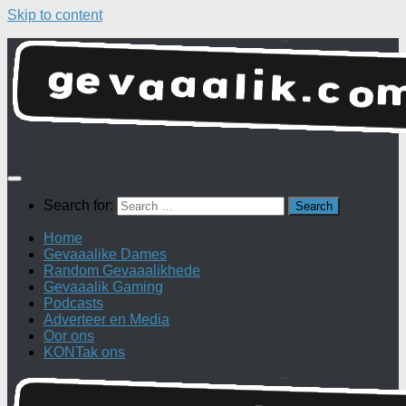
Skip to content
Search for:
Home
Gevaaalike Dames
Random Gevaaalikhede
Gevaaalik Gaming
Podcasts
Adverteer en Media
Oor ons
KONTak ons