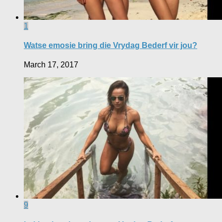
1
Watse emosie bring die Vrydag Bederf vir jou?
March 17, 2017
9