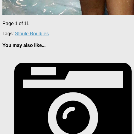
Page 1 of 1
1
Tags:
Stoute Boudjies
You may also like...