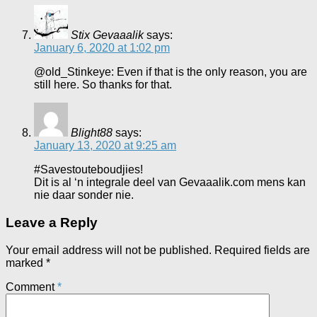
Stix Gevaaalik
says:
January 6, 2020 at 1:02 pm
@old_Stinkeye: Even if that is the only reason, you are
still here. So thanks for that.
Blight88
says:
January 13, 2020 at 9:25 am
#Savestouteboudjies!
Dit is al ‘n integrale deel van Gevaaalik.com mens kan
nie daar sonder nie.
Leave a Reply
Your email address will not be published.
Required fields are
marked
*
Comment
*