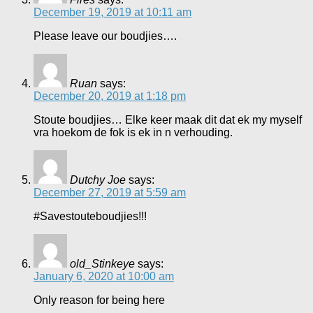
December 19, 2019 at 10:11 am
Please leave our boudjies….
Ruan
says:
December 20, 2019 at 1:18 pm
Stoute boudjies… Elke keer maak dit dat ek my myself
vra hoekom de fok is ek in n verhouding.
Dutchy Joe
says:
December 27, 2019 at 5:59 am
#Savestouteboudjies!!!
old_Stinkeye
says:
January 6, 2020 at 10:00 am
Only reason for being here