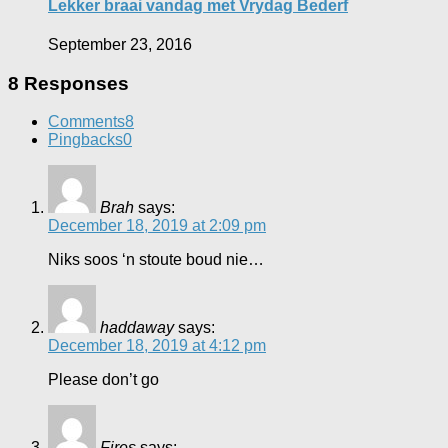
Lekker braai vandag met Vrydag Bederf
September 23, 2016
8 Responses
Comments
8
Pingbacks
0
Brah
says:
December 18, 2019 at 2:09 pm
Niks soos ‘n stoute boud nie…
haddaway
says:
December 18, 2019 at 4:12 pm
Please don’t go
Fires
says: