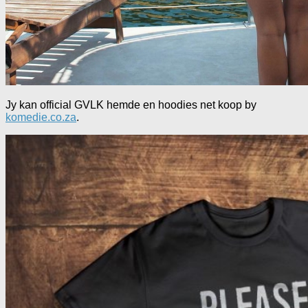
Jy kan official GVLK hemde en hoodies net koop by
komedie.co.za
.