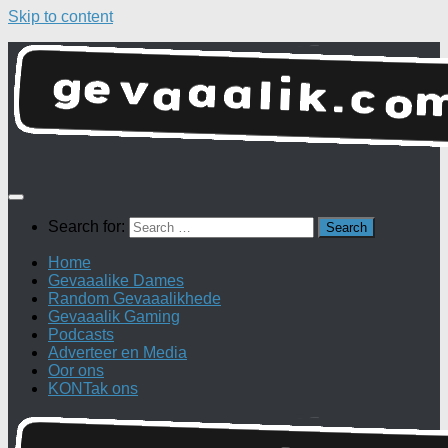
Skip to content
Search for:
Home
Gevaaalike Dames
Random Gevaaalikhede
Gevaaalik Gaming
Podcasts
Adverteer en Media
Oor ons
KONTak ons