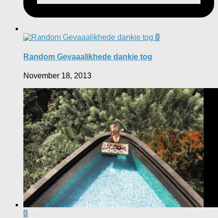
0
Random Gevaaalikhede dankie tog
November 18, 2013
0