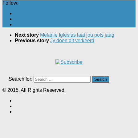
Follow:
Next story
Melanie Iglesias laat jou pols jaag
Previous story
Jy doen dit verkeerd
Search for:
© 2015. All Rights Reserved.