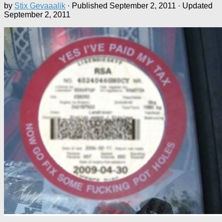
by
Stix Gevaaalik
· Published
September 2, 2011
· Updated
September 2, 2011