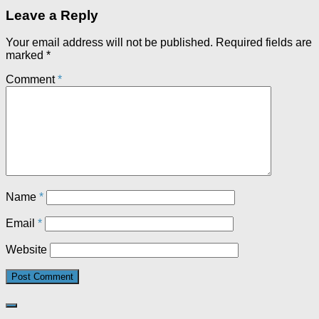
Leave a Reply
Your email address will not be published.
Required fields are
marked
*
Comment
*
Name
*
Email
*
Website