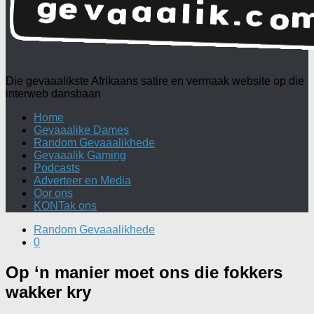
Die gevaaalikste Afrikaans satire en vermaak website op die
interweb dansbaan
Home
Gevaaalike Dames
Random Gevaaalikhede
Gevaaalik Gaming
Podcasts
Adverteer en Media
Oor ons
KONTak ons
Random Gevaaalikhede
0
Op ‘n manier moet ons die fokkers
wakker kry