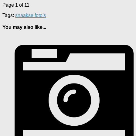
Page 1 of 1
1
Tags:
snaakse foto's
You may also like...