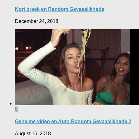
Kort breek en Random Gevaaalikhede
December 24, 2018
0
Geheime video en Auto-Random Gevaaalikhede 2
August 16, 2018