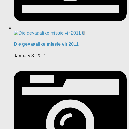
0
Die gevaaalike missie vir 2011
January 3, 2011