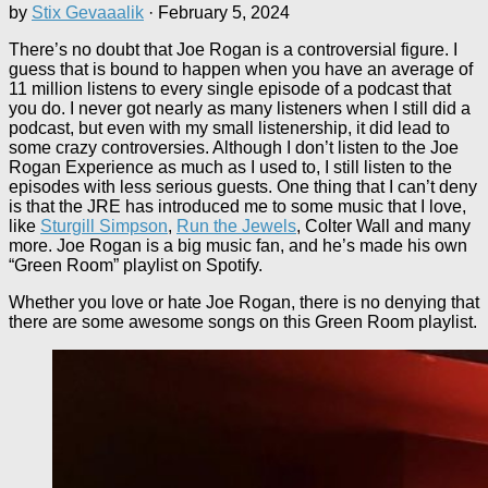
by
Stix Gevaaalik
·
February 5, 2024
There’s no doubt that Joe Rogan is a controversial figure. I
guess that is bound to happen when you have an average of
11 million listens to every single episode of a podcast that
you do. I never got nearly as many listeners when I still did a
podcast, but even with my small listenership, it did lead to
some crazy controversies. Although I don’t listen to the Joe
Rogan Experience as much as I used to, I still listen to the
episodes with less serious guests. One thing that I can’t deny
is that the JRE has introduced me to some music that I love,
like
Sturgill Simpson
,
Run the Jewels
, Colter Wall and many
more. Joe Rogan is a big music fan, and he’s made his own
“Green Room” playlist on Spotify.
Whether you love or hate Joe Rogan, there is no denying that
there are some awesome songs on this Green Room playlist.