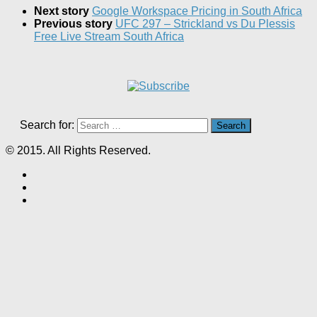
Next story
Google Workspace Pricing in South Africa
Previous story
UFC 297 – Strickland vs Du Plessis
Free Live Stream South Africa
Search for:
© 2015. All Rights Reserved.