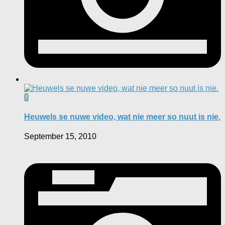
0
Heuwels se nuwe video, wat nie meer so nuut is nie.
September 15, 2010