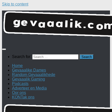
Skip to content
Search for:
Home
Gevaaalike Dames
Random Gevaaalikhede
Gevaaalik Gaming
Podcasts
Adverteer en Media
Oor ons
KONTak ons