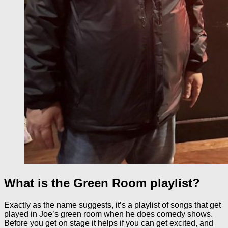
What is the Green Room playlist?
Exactly as the name suggests, it’s a playlist of songs that get
played in Joe’s green room when he does comedy shows.
Before you get on stage it helps if you can get excited, and