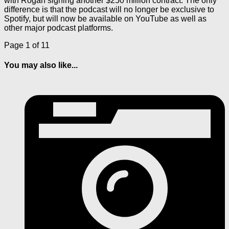
with Rogan signing another $250 million contract. The only
difference is that the podcast will no longer be exclusive to
Spotify, but will now be available on YouTube as well as
other major podcast platforms.
Page 1 of 1
1
You may also like...