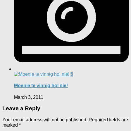
5
Moenie te vinnig hol nie!
March 3, 2011
Leave a Reply
Your email address will not be published.
Required fields are
marked
*