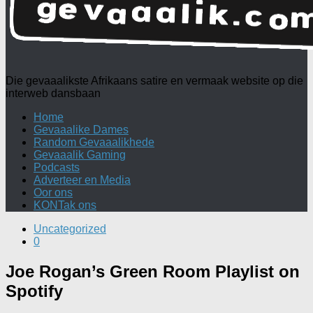
Die gevaaalikste Afrikaans satire en vermaak website op die
interweb dansbaan
Home
Gevaaalike Dames
Random Gevaaalikhede
Gevaaalik Gaming
Podcasts
Adverteer en Media
Oor ons
KONTak ons
Uncategorized
0
Joe Rogan’s Green Room Playlist on
Spotify