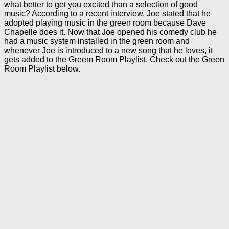
what better to get you excited than a selection of good
music? According to a recent interview, Joe stated that he
adopted playing music in the green room because Dave
Chapelle does it. Now that Joe opened his comedy club he
had a music system installed in the green room and
whenever Joe is introduced to a new song that he loves, it
gets added to the Greem Room Playlist. Check out the Green
Room Playlist below.