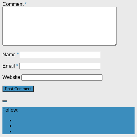
Comment
*
Name
*
Email
*
Website
Follow: