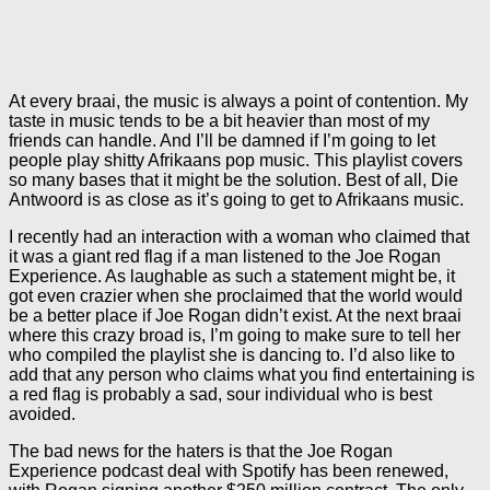
At every braai, the music is always a point of contention. My
taste in music tends to be a bit heavier than most of my
friends can handle. And I’ll be damned if I’m going to let
people play shitty Afrikaans pop music. This playlist covers
so many bases that it might be the solution. Best of all, Die
Antwoord is as close as it’s going to get to Afrikaans music.
I recently had an interaction with a woman who claimed that
it was a giant red flag if a man listened to the Joe Rogan
Experience. As laughable as such a statement might be, it
got even crazier when she proclaimed that the world would
be a better place if Joe Rogan didn’t exist. At the next braai
where this crazy broad is, I’m going to make sure to tell her
who compiled the playlist she is dancing to. I’d also like to
add that any person who claims what you find entertaining is
a red flag is probably a sad, sour individual who is best
avoided.
The bad news for the haters is that the Joe Rogan
Experience podcast deal with Spotify has been renewed,