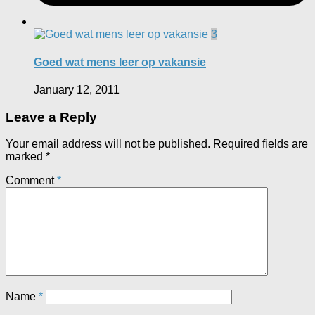
3
Goed wat mens leer op vakansie
January 12, 2011
Leave a Reply
Your email address will not be published.
Required fields are
marked
*
Comment
*
Name
*