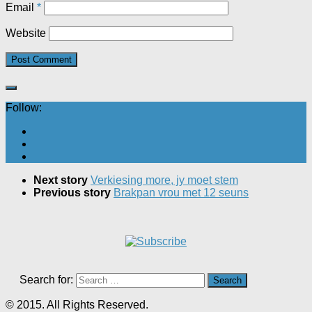
Email
*
Website
Follow:
Next story
Verkiesing more, jy moet stem
Previous story
Brakpan vrou met 12 seuns
Search for:
© 2015. All Rights Reserved.