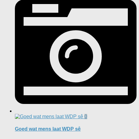
0
Goed wat mens laat WDP sê