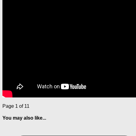
Page 1 of 1
1
You may also like...