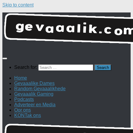
Skip to content
Search for:
Home
Gevaaalike Dames
Random Gevaaalikhede
Gevaaalik Gaming
Podcasts
Adverteer en Media
Oor ons
KONTak ons