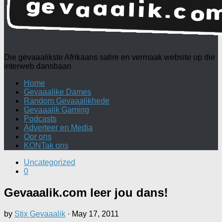
Die gevaaalikste Afrikaans satire en vermaak website op die
interweb dansbaan
Home
Gevaaalike Dames
Random Gevaaalikhede
Gevaaalik Gaming
Podcasts
Adverteer en Media
Oor ons
KONTak ons
Uncategorized
0
Gevaaalik.com leer jou dans!
by
Stix Gevaaalik
·
May 17, 2011