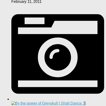
February 11, 2011
3