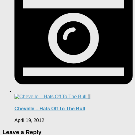
1
Chevelle – Hats Off To The Bull
April 19, 2012
Leave a Reply