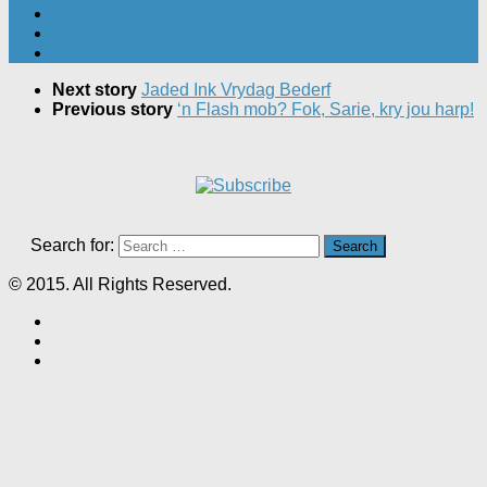
Next story
Jaded Ink Vrydag Bederf
Previous story
‘n Flash mob? Fok, Sarie, kry jou harp!
Search for:
© 2015. All Rights Reserved.