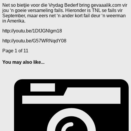
Net so bietjie voor die Vrydag Bederf bring gevaaalik.com vir
jou ‘n goeie versameling fails. Hieronder is TNL se fails vir
September, maar eers net ‘n ander kort fail deur ‘n weerman
in Amerika.
http://youtu.be/1DfJGNlgm18
http://youtu.be/G57WRNqdY08
Page 1 of 1
1
You may also like...