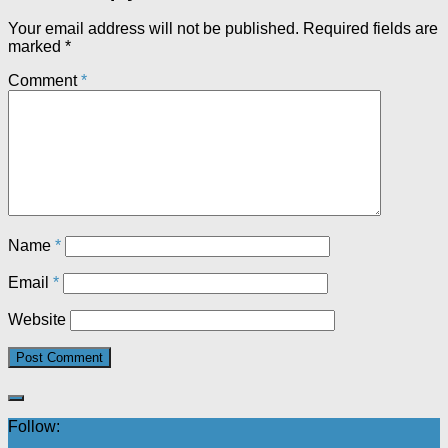
Your email address will not be published.
Required fields are
marked
*
Comment
*
Name
*
Email
*
Website
Follow: