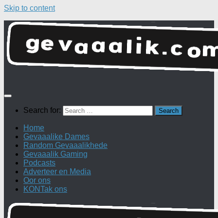
Skip to content
Search for:
Home
Gevaaalike Dames
Random Gevaaalikhede
Gevaaalik Gaming
Podcasts
Adverteer en Media
Oor ons
KONTak ons