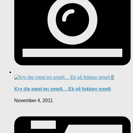
0
Kry die meel en smelt… Ek sê fokken smelt
November 4, 2011