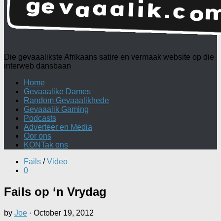
Die gevaaalikste Afrikaans satire en vermaak website op die
interweb dansbaan
Home
Gevaaalike Dames
Random Gevaaalikhede
Gevaaalik Gaming
Podcasts
Adverteer en Media
Oor ons
KONTak ons
Fails
/
Video
0
Fails op ‘n Vrydag
by
Joe
·
October 19, 2012