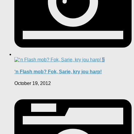
5
‘n Flash mob? Fok, Sarie, kry jou harp!
October 19, 2012