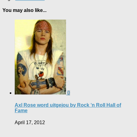
You may also like...
0
Axl Rose word uitgejou by Rock ‘n Roll Hall of
Fame
April 17, 2012