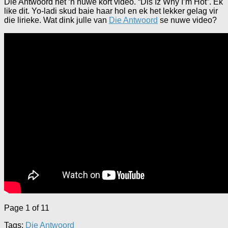
Die Antwoord het ‘n nuwe kort video. “Dis Iz Why I’m Hot”. Ek
like dit. Yo-ladi skud baie haar hol en ek het lekker gelag vir
die lirieke. Wat dink julle van
Die Antwoord
se nuwe video?
Page 1 of 1
1
Tags:
Die Antwoord