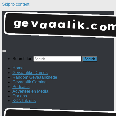
Skip to content
Search for:
Home
Gevaaalike Dames
Random Gevaaalikhede
Gevaaalik Gaming
Podcasts
Adverteer en Media
Oor ons
KONTak ons