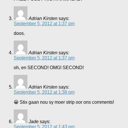
Adrian Kirsten
says:
September 5, 2012 at 1:37 pm
doos.
Adrian Kirsten
says:
September 5, 2012 at 1:37 pm
oh, en SECOND! OMG! SECOND!
Adrian Kirsten
says:
September 5, 2012 at 1:38 pm
😀 Stix gaan nou sy moer strip oor ons comments!
Jade
says:
September 5, 2012 at 1:43 pm