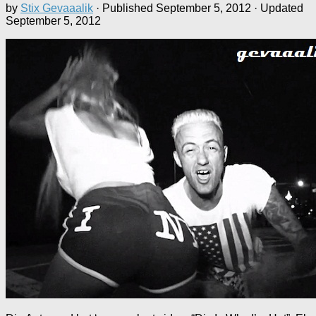
by
Stix Gevaaalik
· Published
September 5, 2012
· Updated
September 5, 2012