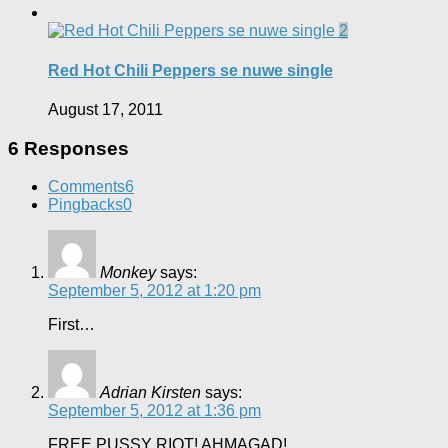
2
Red Hot Chili Peppers se nuwe single
August 17, 2011
6 Responses
Comments
6
Pingbacks
0
Monkey
says:
September 5, 2012 at 1:20 pm
First…
Adrian Kirsten
says:
September 5, 2012 at 1:36 pm
FREE PUSSY RIOT! AHMAGAD!