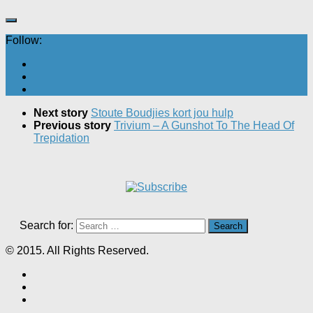
Follow:
Next story
Stoute Boudjies kort jou hulp
Previous story
Trivium – A Gunshot To The Head Of
Trepidation
Search for:
© 2015. All Rights Reserved.