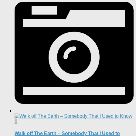
1
Walk off The Earth – Somebody That I Used to