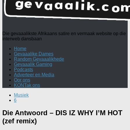
Die gevaaalikste Afrikaans satire en vermaak website op die
interweb dansbaan
Home
Gevaaalike Dames
Random Gevaaalikhede
Gevaaalik Gaming
Podcasts
Adverteer en Media
Oor ons
KONTak ons
Musiek
6
Die Antwoord – DIS IZ WHY I’M HOT
(zef remix)