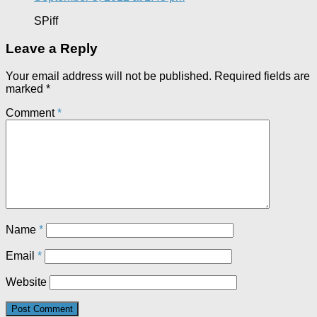
SPiff
Leave a Reply
Your email address will not be published.
Required fields are
marked
*
Comment
*
Name
*
Email
*
Website