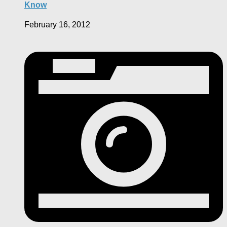
Know
February 16, 2012