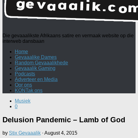
Die gevaaalikste Afrikaans satire en vermaak website op die
interweb dansbaan
Home
Gevaaalike Dames
Random Gevaaalikhede
Gevaaalik Gaming
Podcasts
Adverteer en Media
Oor ons
KONTak ons
Musiek
0
Delusion Pandemic – Lamb of God
by
Stix Gevaaalik
·
August 4, 2015