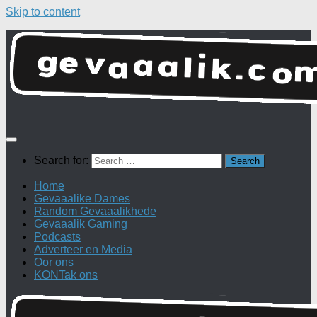
Skip to content
Search for:
Home
Gevaaalike Dames
Random Gevaaalikhede
Gevaaalik Gaming
Podcasts
Adverteer en Media
Oor ons
KONTak ons