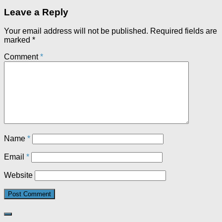
Leave a Reply
Your email address will not be published.
Required fields are
marked
*
Comment
*
Name
*
Email
*
Website