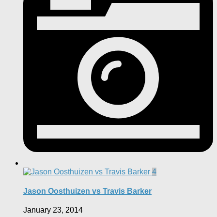
4
Jason Oosthuizen vs Travis Barker
January 23, 2014