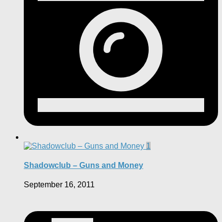
1
Shadowclub – Guns and Money
September 16, 2011