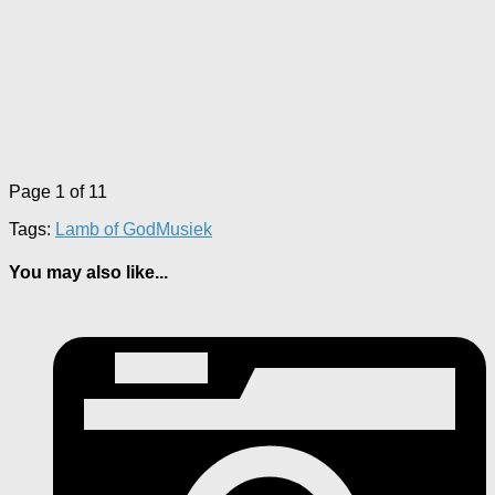
Page 1 of 1
1
Tags:
Lamb of God
Musiek
You may also like...