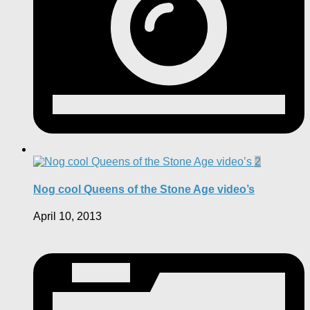
2
Nog cool Queens of the Stone Age video’s
April 10, 2013