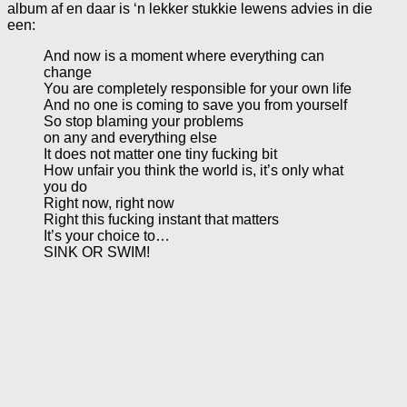
album af en daar is ‘n lekker stukkie lewens advies in die
een:
And now is a moment where everything can
change
You are completely responsible for your own life
And no one is coming to save you from yourself
So stop blaming your problems
on any and everything else
It does not matter one tiny fucking bit
How unfair you think the world is, it’s only what
you do
Right now, right now
Right this fucking instant that matters
It’s your choice to…
SINK OR SWIM!