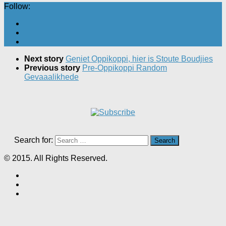
Follow:
Next story
Geniet Oppikoppi, hier is Stoute Boudjies
Previous story
Pre-Oppikoppi Random
Gevaaalikhede
Search for:
© 2015. All Rights Reserved.