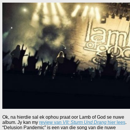
Ok, na hierdie sal ek ophou praat oor Lamb of God se nuwe
album. Jy kan my
review van
VII: Sturm Und Drang
hier lees
.
“Delusion Pandemic” is een van die song van die nuwe