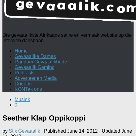
Die gevaaalikste Afrikaans satire en vermaak website op die
interweb dansbaan
Home
Gevaaalike Dames
Random Gevaaalikhede
Gevaaalik Gaming
Podcasts
Adverteer en Media
Oor ons
KONTak ons
Musiek
0
Seether Klap Oppikoppi
by
Stix Gevaaalik
· Published
June 14, 2012
· Updated
June