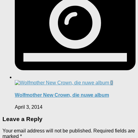
0
Wolfmother New Crown, die nuwe album
April 3, 2014
Leave a Reply
Your email address will not be published.
Required fields are
marked
*