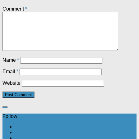
Comment
*
Name
*
Email
*
Website
Follow: