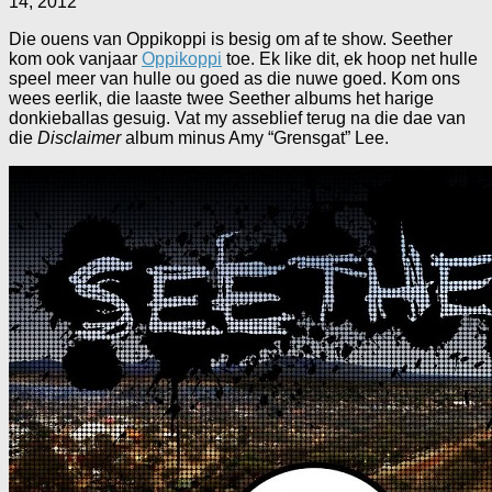
14, 2012
Die ouens van Oppikoppi is besig om af te show. Seether
kom ook vanjaar
Oppikoppi
toe. Ek like dit, ek hoop net hulle
speel meer van hulle ou goed as die nuwe goed. Kom ons
wees eerlik, die laaste twee Seether albums het harige
donkieballas gesuig. Vat my asseblief terug na die dae van
die
Disclaimer
album minus Amy “Grensgat” Lee.