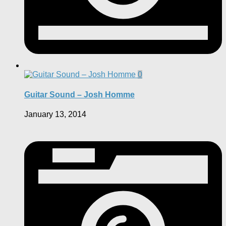
0
Guitar Sound – Josh Homme
January 13, 2014