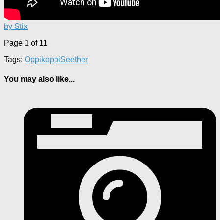
by Stix
Page 1 of 1
1
Tags:
Oppikoppi
Seether
You may also like...