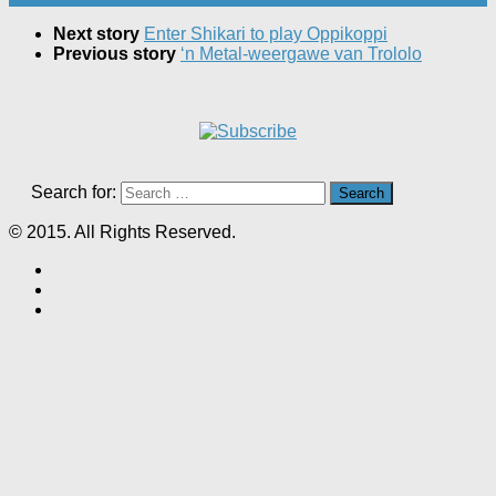
Next story
Enter Shikari to play Oppikoppi
Previous story
‘n Metal-weergawe van Trololo
Search for:
© 2015. All Rights Reserved.