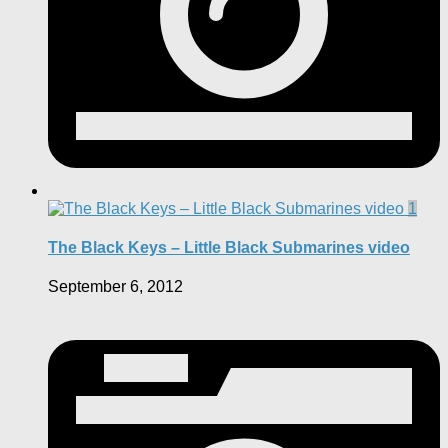
1
The Black Keys – Little Black Submarines video
September 6, 2012