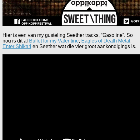
Hier is een van my gusteling Seether tracks, “Gasoline”. So
nou is dit al
Bullet for my Valentine
,
Eagles of Death Metal
,
Enter Shikari
en Seether wat die vier groot aankondigings is.