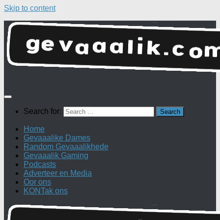
Skip to content
Search for:
Home
Gevaaalike Dames
Random Gevaaalikhede
Gevaaalik Gaming
Podcasts
Adverteer en Media
Oor ons
KONTak ons