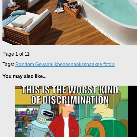
Page 1 of 1
1
Tags:
Random Gevaaalikhede
snaaks
snaakse foto's
You may also like...