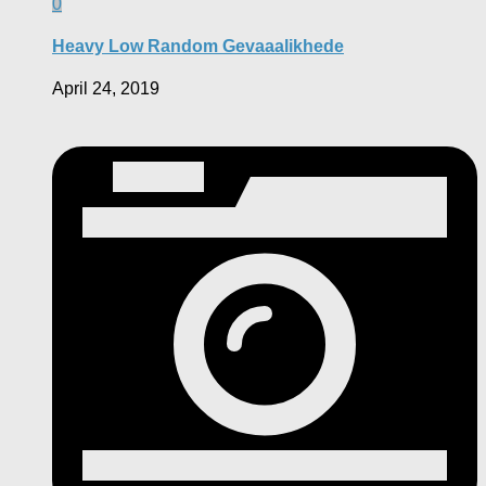
0
Heavy Low Random Gevaaalikhede
April 24, 2019