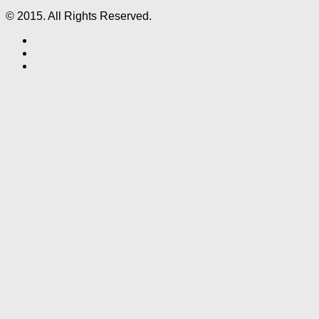
© 2015. All Rights Reserved.