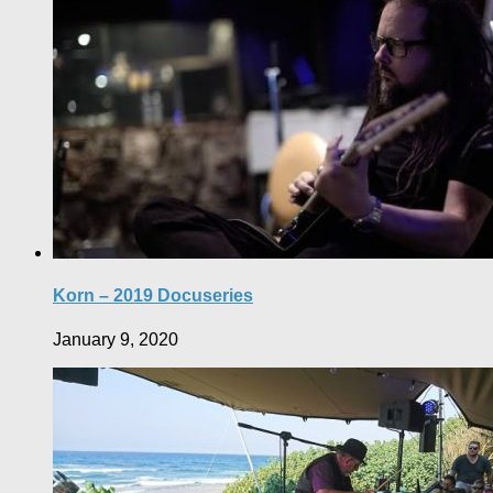
Korn – 2019 Docuseries
January 9, 2020