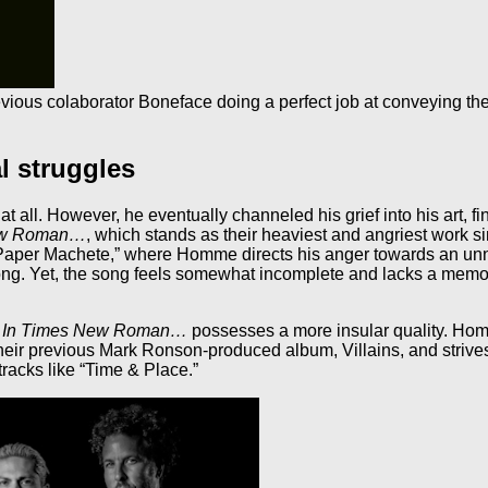
ious colaborator Boneface doing a perfect job at conveying the 
l struggles
all. However, he eventually channeled his grief into his art, fi
ew Roman…
, which stands as their heaviest and angriest work s
f “Paper Machete,” where Homme directs his anger towards an u
ng. Yet, the song feels somewhat incomplete and lacks a memor
,
In Times New Roman…
possesses a more insular quality. Hom
ir previous Mark Ronson-produced album, Villains, and strives 
racks like “Time & Place.”