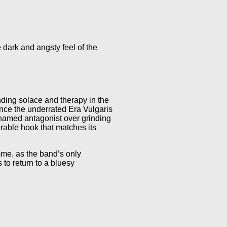
dark and angsty feel of the
nding solace and therapy in the
ince the underrated Era Vulgaris
nnamed antagonist over grinding
able hook that matches its
me, as the band’s only
to return to a bluesy