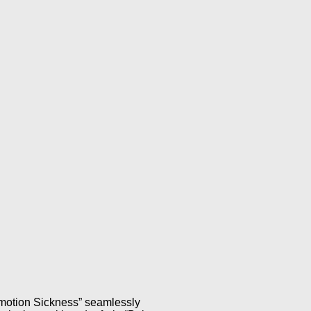
Emotion Sickness” seamlessly