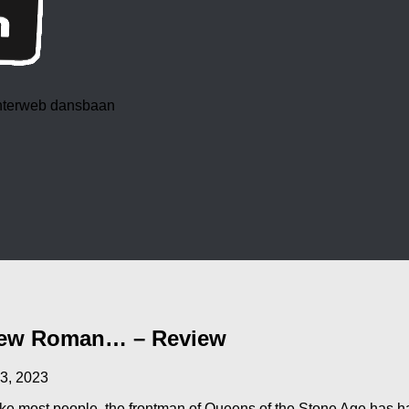
 interweb dansbaan
 New Roman… – Review
3, 2023
e most people, the frontman of Queens of the Stone Age has ha