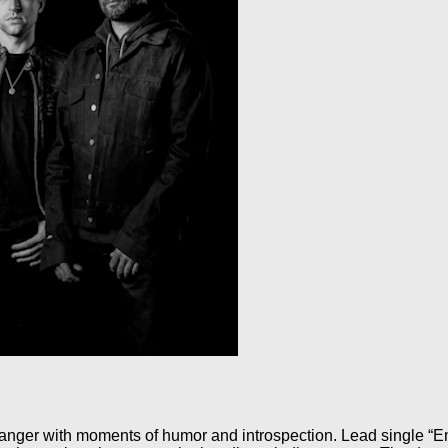
anger with moments of humor and introspection. Lead single “