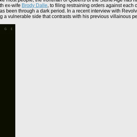
ith ex-wife
Brody Dalle
, to filing restraining orders against each 
s been through a dark period. In a recent interview with Revolv
ng a vulnerable side that contrasts with his previous villainous 