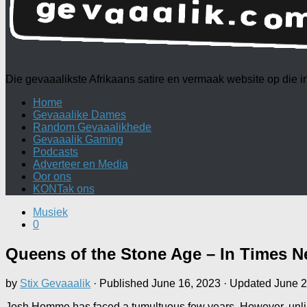
Die gevaaalikste Afrikaans satire en vermaak website op die
Home
Gevaaalike Dames
Random Gevaaalikhede
Gevaaalik Gaming
Podcasts
Adverteer en Media
Oor ons
KONTak ons
Musiek
0
Queens of the Stone Age – In Times
by
Stix Gevaaalik
· Published
June 16, 2023
· Updated
June 2
Josh Homme has faced a tumultuous few years. However, unlik