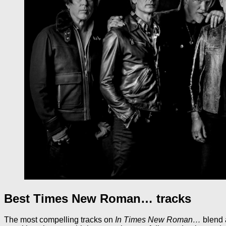
Best Times New Roman… tracks
The most compelling tracks on
In Times New Roman…
blend 