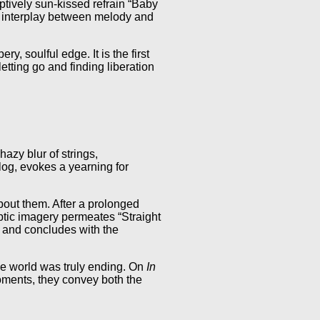
tively sun-kissed refrain “Baby
ng interplay between melody and
y, soulful edge. It is the first
tting go and finding liberation
zy blur of strings,
log, evokes a yearning for
bout them. After a prolonged
yptic imagery permeates “Straight
) and concludes with the
he world was truly ending. On
In
oments, they convey both the