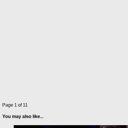
Page 1 of 1
1
You may also like...