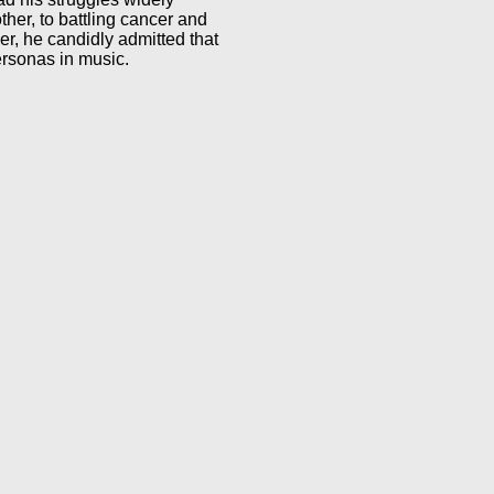
other, to battling cancer and
er, he candidly admitted that
personas in music.