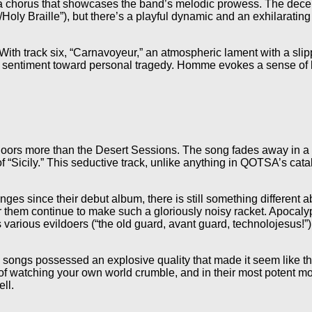
d a chorus that showcases the band’s melodic prowess. The decep
/Holy Braille”), but there’s a playful dynamic and an exhilarati
ith track six, “Carnavoyeur,” an atmospheric lament with a slipper
 sentiment toward personal tragedy. Homme evokes a sense of le
oors more than the Desert Sessions. The song fades away in a ha
 “Sicily.” This seductive track, unlike anything in QOTSA’s cata
s since their debut album, there is still something different a
hear them continue to make such a gloriously noisy racket. Apocal
s various evildoers (“the old guard, avant guard, technolojesus!”
 songs possessed an explosive quality that made it seem like t
of watching your own world crumble, and in their most potent m
ll.