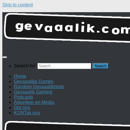
Skip to content
Search for:
Home
Gevaaalike Dames
Random Gevaaalikhede
Gevaaalik Gaming
Podcasts
Adverteer en Media
Oor ons
KONTak ons