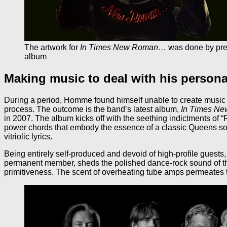
The artwork for
In Times New Roman…
was done by prev
album
Making music to deal with his persona
During a period, Homme found himself unable to create music at 
process. The outcome is the band’s latest album,
In Times N
in 2007. The album kicks off with the seething indictments o
power chords that embody the essence of a classic Queens so
vitriolic lyrics.
Being entirely self-produced and devoid of high-profile guests
permanent member, sheds the polished dance-rock sound of the
primitiveness. The scent of overheating tube amps permeates t