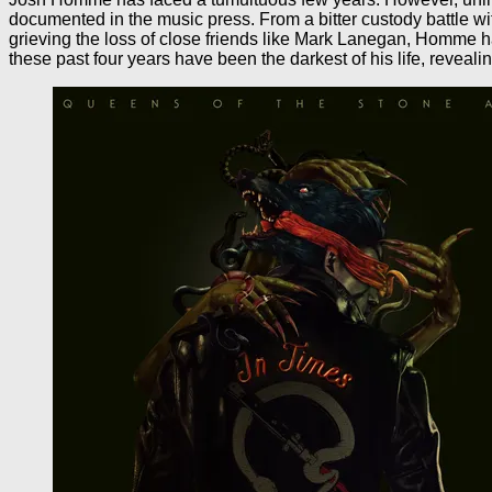
documented in the music press. From a bitter custody battle w
grieving the loss of close friends like Mark Lanegan, Homme ha
these past four years have been the darkest of his life, reveali