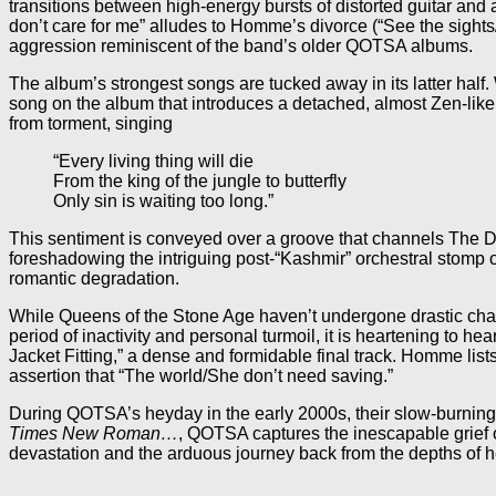
transitions between high-energy bursts of distorted guitar an
don’t care for me” alludes to Homme’s divorce (“See the sights
aggression reminiscent of the band’s older QOTSA albums.
The album’s strongest songs are tucked away in its latter half. W
song on the album that introduces a detached, almost Zen-like
from torment, singing
“Every living thing will die
From the king of the jungle to butterfly
Only sin is waiting too long.”
This sentiment is conveyed over a groove that channels The D
foreshadowing the intriguing post-“Kashmir” orchestral stomp of
romantic degradation.
While Queens of the Stone Age haven’t undergone drastic change
period of inactivity and personal turmoil, it is heartening to 
Jacket Fitting,” a dense and formidable final track. Homme list
assertion that “The world/She don’t need saving.”
During QOTSA’s heyday in the early 2000s, their slow-burning
Times New Roman…
, QOTSA captures the inescapable grief 
devastation and the arduous journey back from the depths of he