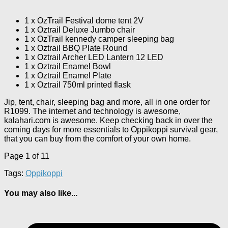
1 x OzTrail Festival dome tent 2V
1 x Oztrail Deluxe Jumbo chair
1 x OzTrail kennedy camper sleeping bag
1 x Oztrail BBQ Plate Round
1 x Oztrail Archer LED Lantern 12 LED
1 x Oztrail Enamel Bowl
1 x Oztrail Enamel Plate
1 x Oztrail 750ml printed flask
Jip, tent, chair, sleeping bag and more, all in one order for
R1099. The internet and technology is awesome,
kalahari.com is awesome. Keep checking back in over the
coming days for more essentials to Oppikoppi survival gear,
that you can buy from the comfort of your own home.
Page 1 of 1
1
Tags:
Oppikoppi
You may also like...