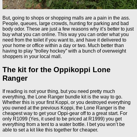
But, going to shops or shopping malls are a pain in the ass.
People, queues, large crowds, hunting for parking and bad
body odor. These are just a few reasons why it’s better to just
buy what you can online. This way you can order what you
need from the toilet if you want to, and have it delivered to
your home or office within a day or two. Much better than
having to play “trolley hockey” with a bunch of overweight
shoppers in your local mall.
The kit for the Oppikoppi Lone
Ranger
If reading is not your thing, but you need pretty much
everything, the Lone Ranger bundle kit is the way to go.
Whether this is your first Koppi, or you destroyed everything
you owned at the previous Koppi, the Lone Ranger is the
cheapest way to get your Oppi-gear off to a great start. For
only R1099 (Yes, it used to be priced at R1999) you get
everything from a tent to a water bottle. I bet you won’t be
able to set a kit like this together for cheaper.