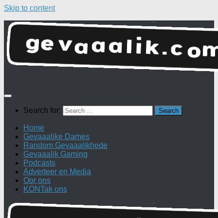
Skip to content
Search for:
Home
Gevaaalike Dames
Random Gevaaalikhede
Gevaaalik Gaming
Podcasts
Adverteer en Media
Oor ons
KONTak ons