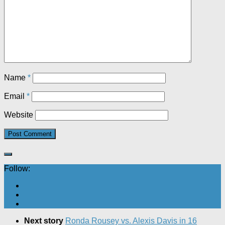
Name
*
Email
*
Website
Follow:
Next story
Ronda Rousey vs. Alexis Davis in 16