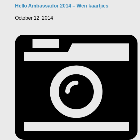
Hello Ambassador 2014 – Wen kaartjies
October 12, 2014