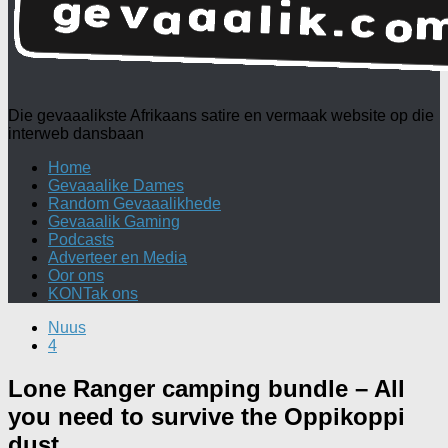
Die gevaaalikste Afrikaans satire en vermaak website op die
interweb dansbaan
Home
Gevaaalike Dames
Random Gevaaalikhede
Gevaaalik Gaming
Podcasts
Adverteer en Media
Oor ons
KONTak ons
Nuus
4
Lone Ranger camping bundle – All
you need to survive the Oppikoppi
dust