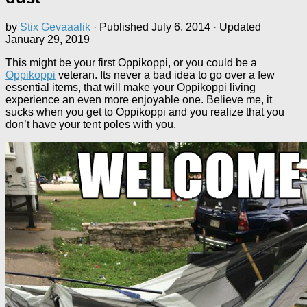
by
Stix Gevaaalik
· Published
July 6, 2014
· Updated
January 29, 2019
This might be your first Oppikoppi, or you could be a
Oppikoppi
veteran. Its never a bad idea to go over a few
essential items, that will make your Oppikoppi living
experience an even more enjoyable one. Believe me, it
sucks when you get to Oppikoppi and you realize that you
don’t have your tent poles with you.