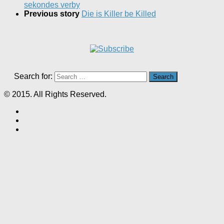
sekondes verby
Previous story
Die is Killer be Killed
Search for:
© 2015. All Rights Reserved.