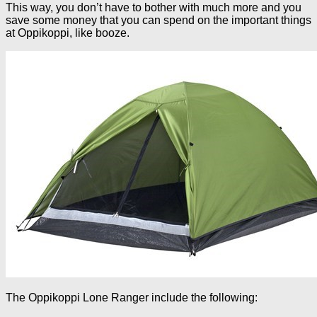
This way, you don’t have to bother with much more and you
save some money that you can spend on the important things
at Oppikoppi, like booze.
The Oppikoppi Lone Ranger include the following: