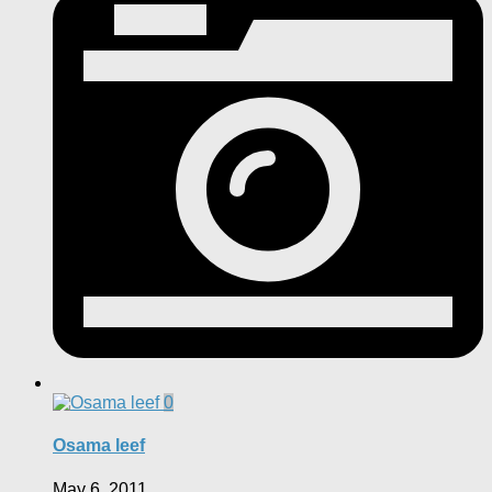
0
Osama leef
May 6, 2011