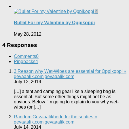
4
Bullet For my Valentine by Oppikoppi
May 28, 2012
4 Responses
Comments
0
Pingbacks
4
3 Reason why Wet-Wipes are essential for Oppikoppi «
gevaaalik.com gevaaalik.com
July 13, 2014
[…] a tent and camping gear like a sleeping bag is
essential. But some other things might not be as
obvious. Below I'm going to explain to you why wet-
wipes (or […]
Random Gevaaalikhede for the souties «
gevaaalik.com gevaaalik.com
July 14, 2014