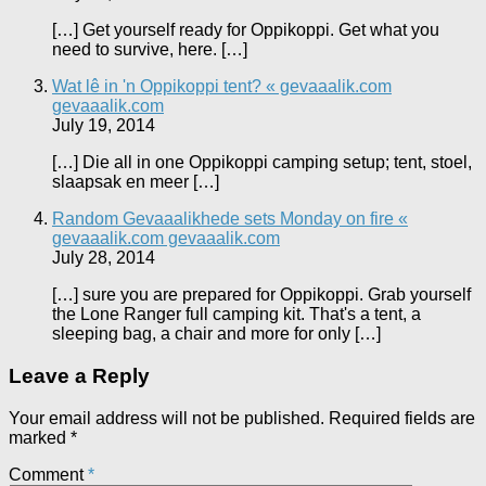
[…] Get yourself ready for Oppikoppi. Get what you
need to survive, here. […]
Wat lê in 'n Oppikoppi tent? « gevaaalik.com
gevaaalik.com
July 19, 2014
[…] Die all in one Oppikoppi camping setup; tent, stoel,
slaapsak en meer […]
Random Gevaaalikhede sets Monday on fire «
gevaaalik.com gevaaalik.com
July 28, 2014
[…] sure you are prepared for Oppikoppi. Grab yourself
the Lone Ranger full camping kit. That's a tent, a
sleeping bag, a chair and more for only […]
Leave a Reply
Your email address will not be published.
Required fields are
marked
*
Comment
*