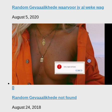
Random Gevaaalikhede waarvoor jy al weke wag
August 5, 2020
0
Random Gevaaalikhede not found
August 24, 2018