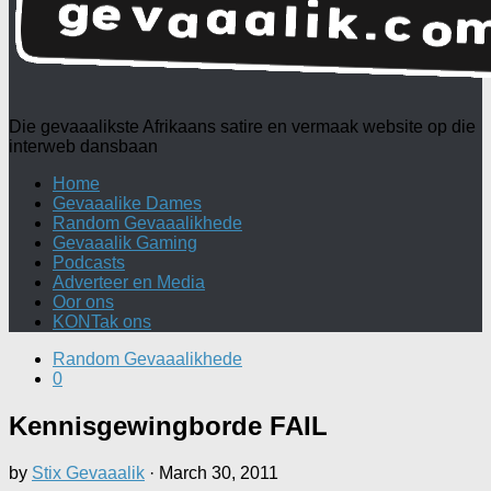
Die gevaaalikste Afrikaans satire en vermaak website op die
interweb dansbaan
Home
Gevaaalike Dames
Random Gevaaalikhede
Gevaaalik Gaming
Podcasts
Adverteer en Media
Oor ons
KONTak ons
Random Gevaaalikhede
0
Kennisgewingborde FAIL
by
Stix Gevaaalik
·
March 30, 2011