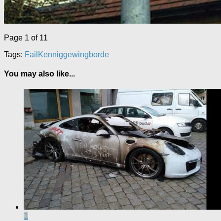
Page 1 of 1
1
Tags:
Fail
Kenniggewingborde
You may also like...
1