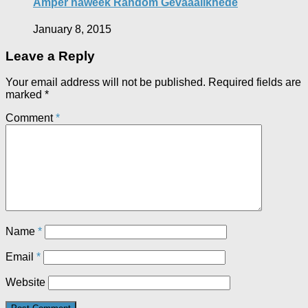
Amper naweek Random Gevaaalikhede
January 8, 2015
Leave a Reply
Your email address will not be published.
Required fields are
marked
*
Comment
*
Name
*
Email
*
Website