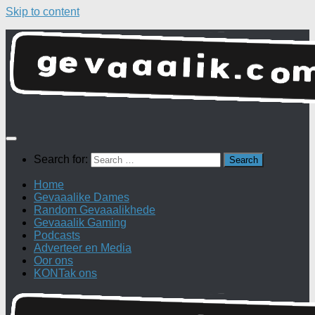
Skip to content
Search for:
Home
Gevaaalike Dames
Random Gevaaalikhede
Gevaaalik Gaming
Podcasts
Adverteer en Media
Oor ons
KONTak ons