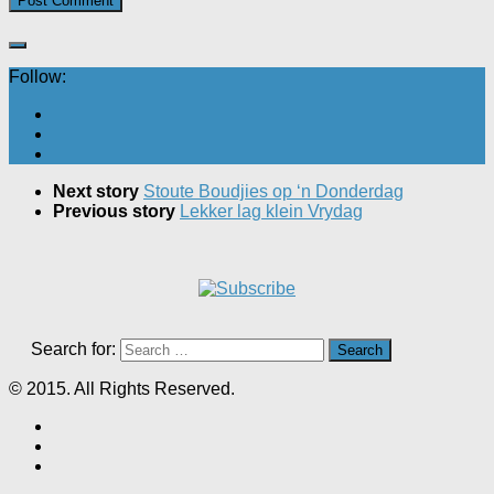
Follow:
Next story
Stoute Boudjies op ‘n Donderdag
Previous story
Lekker lag klein Vrydag
Search for:
© 2015. All Rights Reserved.