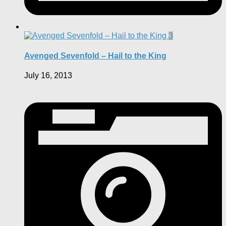
3
Avenged Sevenfold – Hail to the King
July 16, 2013