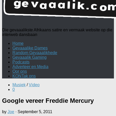
Die gevaaalikste Afrikaans satire en vermaak website op die
interweb dansbaan
Home
Gevaaalike Dames
Random Gevaaalikhede
Gevaaalik Gaming
Podcasts
Adverteer en Media
Oor ons
KONTak ons
Musiek
/
Video
0
Google vereer Freddie Mercury
by
Joe
·
September 5, 2011