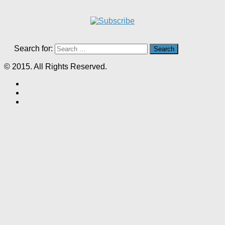
Search for:
© 2015. All Rights Reserved.