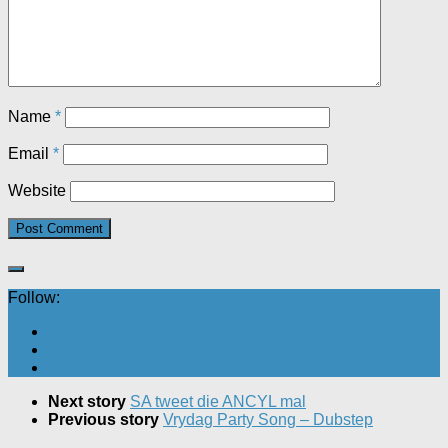
Name
*
Email
*
Website
Follow:
Next story
SA tweet die ANCYL mal
Previous story
Vrydag Party Song – Dubstep