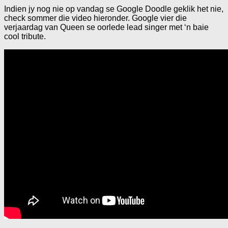
Indien jy nog nie op vandag se Google Doodle geklik het nie,
check sommer die video hieronder. Google vier die
verjaardag van Queen se oorlede lead singer met ‘n baie
cool tribute.