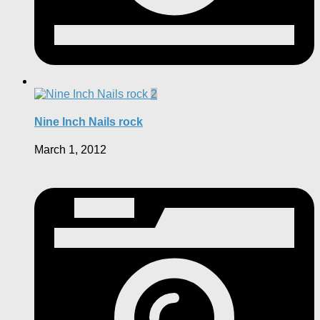
2
Nine Inch Nails rock
March 1, 2012