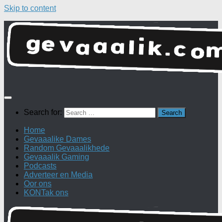
Skip to content
Search for:
Home
Gevaaalike Dames
Random Gevaaalikhede
Gevaaalik Gaming
Podcasts
Adverteer en Media
Oor ons
KONTak ons