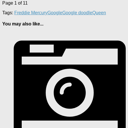
Page 1 of 1
1
Tags:
Freddie Mercury
Google
Google doodle
Queen
You may also like...