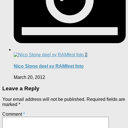
2
Nico Stone deel sy RAMfest foto
March 20, 2012
Leave a Reply
Your email address will not be published.
Required fields are
marked
*
Comment
*