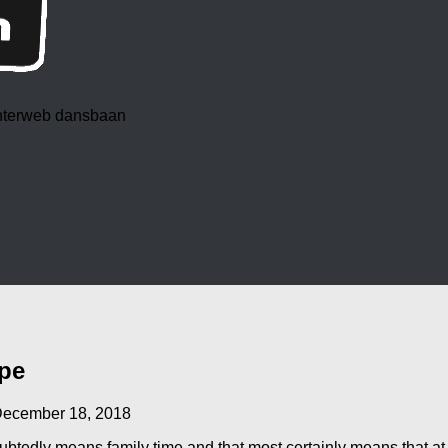
 interweb dansbaan
pe
ecember 18, 2018
oubtedly means family time and that most certainly means that a