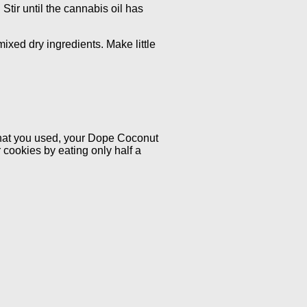
 Stir until the cannabis oil has
mixed dry ingredients. Make little
that you used, your Dope Coconut
 cookies by eating only half a