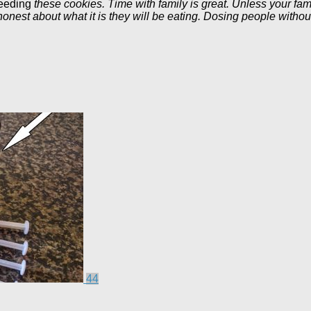
eeding
these cookies. Time with family is great. Unless your fami
est about what it is they will be eating. Dosing people without 
44