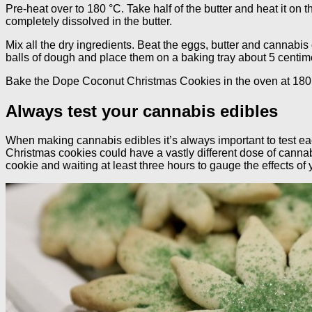
Pre-heat over to 180 °C. Take half of the butter and heat it on t
completely dissolved in the butter.
Mix all the dry ingredients. Beat the eggs, butter and cannabis 
balls of dough and place them on a baking tray about 5 centime
Bake the Dope Coconut Christmas Cookies in the oven at 180 
Always test your cannabis edibles
When making cannabis edibles it’s always important to test e
Christmas cookies could have a vastly different dose of cannabi
cookie and waiting at least three hours to gauge the effects of 