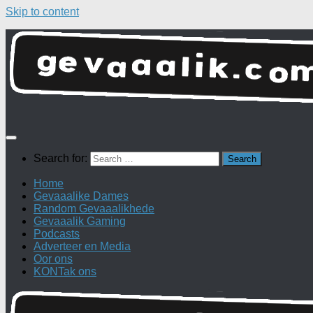
Skip to content
Search for:
Home
Gevaaalike Dames
Random Gevaaalikhede
Gevaaalik Gaming
Podcasts
Adverteer en Media
Oor ons
KONTak ons