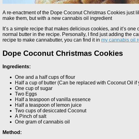
A re-enactment of the Dope Coconut Christmas Cookies just l
make them, but with a new cannabis oil ingredient
It’s a simple recipe that makes delicious cookies, and it’s one
normal butter in the recipe. Personally, I find just adding the c
recipe to make cannabutter, you can find it in
my cannabis oil 
Dope Coconut Christmas Cookies
Ingredients:
One and a half cups of flour
Half a cup of butter (Can be replaced with Coconut Oil if 
One cup of sugar
Two Eggs
Half a teaspoon of vanilla essence
Half a teaspoon of lemon juice
Two cups of desiccated Coconut
A Pinch of salt
One gram of cannabis oil
Method: