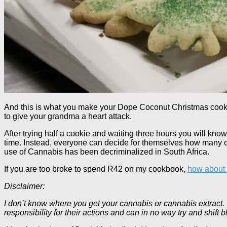
And this is what you make your Dope Coconut Christmas cookie
to give your grandma a heart attack.
After trying half a cookie and waiting three hours you will kn
time. Instead, everyone can decide for themselves how many c
use of Cannabis has been decriminalized in South Africa.
If you are too broke to spend R42 on my cookbook,
how about y
Disclaimer:
I don’t know where you get your cannabis or cannabis extract. T
responsibility for their actions and can in no way try and shif