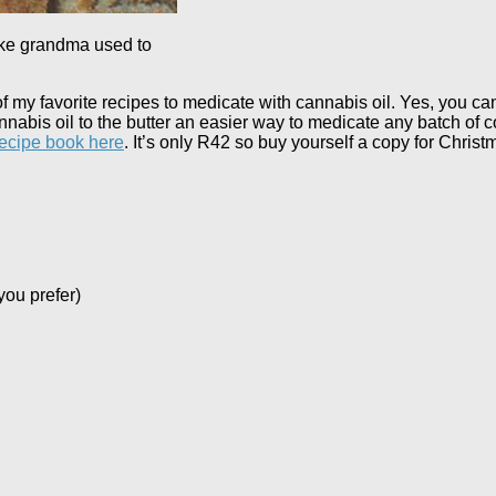
ike grandma used to
 of my favorite recipes to medicate with cannabis oil. Yes, you c
annabis oil to the butter an easier way to medicate any batch of co
recipe book here
. It’s only R42 so buy yourself a copy for Christ
you prefer)