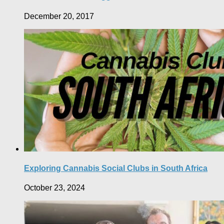
December 20, 2017
Exploring Cannabis Social Clubs in South Africa
October 23, 2024