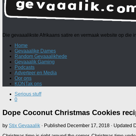
Die gevaaalikste Afrikaans satire en vermaak website op die
Home
Gevaaalike Dames
Random Gevaaalikhede
Gevaaalik Gaming
Podcasts
Adverteer en Media
Oor ons
KONTak ons
Serious stuff
0
Dope Coconut Christmas Cookies reci
by
Stix Gevaaalik
· Published
December 17, 2018
· Updated
D
Christmas time is right around the corner. Christmas time und