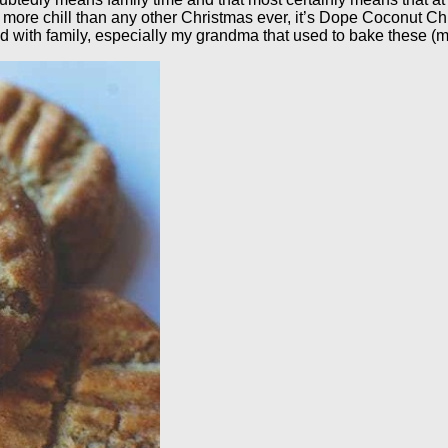
mas more chill than any other Christmas ever, it’s Dope Coconut 
od with family, especially my grandma that used to bake these (