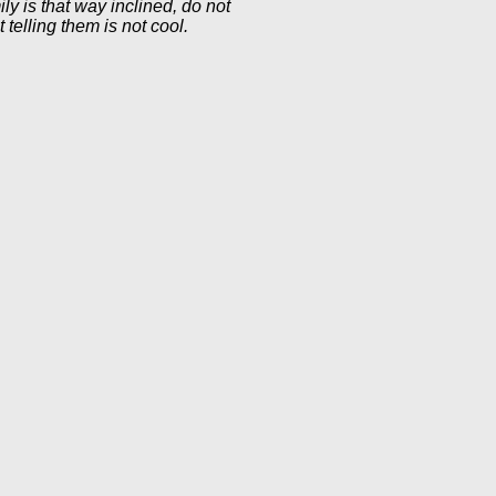
ly is that way inclined, do not
telling them is not cool.