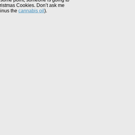
Christmas Cookies. Don’t ask me
minus the
cannabis oil
).