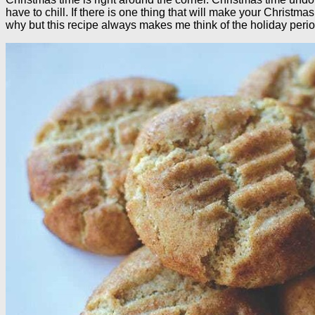
have to chill. If there is one thing that will make your Christ
why but this recipe always makes me think of the holiday peri