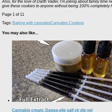
Also, for the love of Darth Vader, I’m joking about family time
n
give these cookies to anyone without being 100% completely hon
Page 1 of 1
1
Tags:
Baking with cannabis
Cannabis Cooking
You may also like...
Cannabis cream: Dagga-olie salf vir die vel