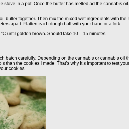
he stove in a pot. Once the butter has melted ad the cannabis oil.
oil butter together. Then mix the mixed wet ingredients with the 
ters apart. Flatten each dough ball with your hand or a fork.
°C until golden brown. Should take 10 – 15 minutes.
ach batch carefully. Depending on the cannabis or cannabis oil 
s than the cookies I made. That’s why it’s important to test your
your cookies.