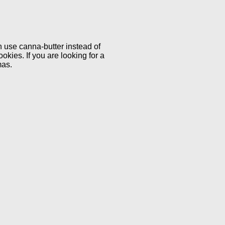
an use canna-butter instead of
okies. If you are looking for a
mas.