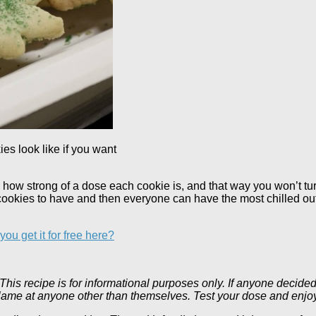
s look like if you want
ow how strong of a dose each cookie is, and that way you won’t t
ookies to have and then everyone can have the most chilled ou
ou get it for free here?
his recipe is for informational purposes only. If anyone decided 
t blame at anyone other than themselves. Test your dose and enjo