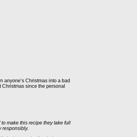
urn anyone’s Christmas into a bad
t Christmas since the personal
to make this recipe they take full
y responsibly.