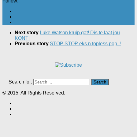
Follow:
Next story
Luke Watson kruip gat! Dis te laat jou
KONT!
Previous story
STOP STOP eks n topless pop !!
Search for:
© 2015. All Rights Reserved.