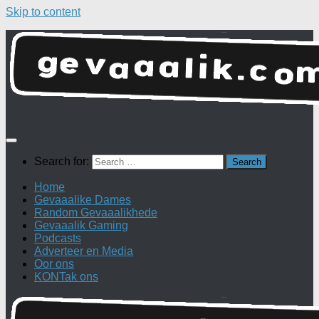
Skip to content
Search for:
Home
Gevaaalike Dames
Random Gevaaalikhede
Gevaaalik Gaming
Podcasts
Adverteer en Media
Oor ons
KONTak ons