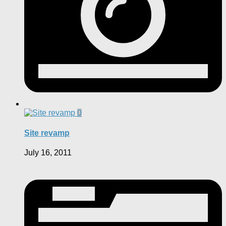
0
Site revamp
July 16, 2011