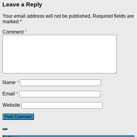
Leave a Reply
Your email address will not be published.
Required fields are
marked
*
Comment
*
Name
*
Email
*
Website