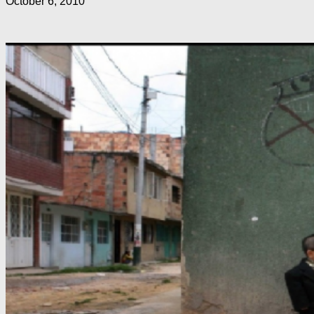
October 6, 2010