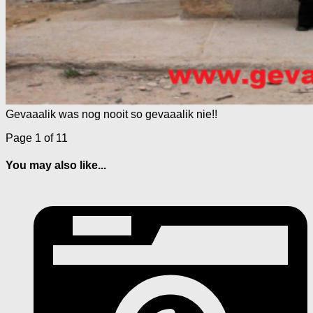
Gevaaalik was nog nooit so gevaaalik nie!!
Page 1 of 1
1
You may also like...