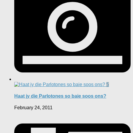
5
Haat jy die Parlotones so baie soos ons?
February 24, 2011