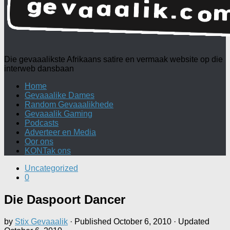
Die gevaaalikste Afrikaans satire en vermaak website op die
interweb dansbaan
Home
Gevaaalike Dames
Random Gevaaalikhede
Gevaaalik Gaming
Podcasts
Adverteer en Media
Oor ons
KONTak ons
Uncategorized
0
Die Daspoort Dancer
by
Stix Gevaaalik
· Published
October 6, 2010
· Updated