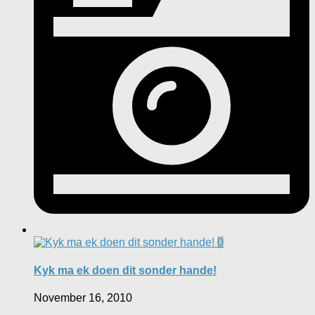
0
Kyk ma ek doen dit sonder hande!
November 16, 2010