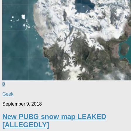
0
Geek
September 9, 2018
New PUBG snow map LEAKED
[ALLEGEDLY]