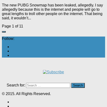
The new PUBG Snowmap has been leaked, allegedly. I say
allegedly because this is the internet and people will go to
great lengths to troll other people on the internet. That being
said, it wouldn’t...
Page 1 of 1
1
Follow:
Search for:
© 2015. All Rights Reserved.