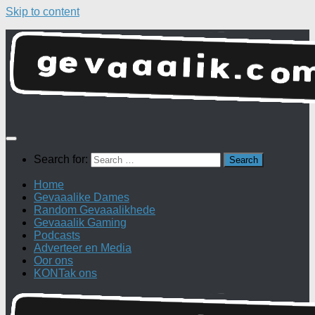
Skip to content
Search for:
Home
Gevaaalike Dames
Random Gevaaalikhede
Gevaaalik Gaming
Podcasts
Adverteer en Media
Oor ons
KONTak ons