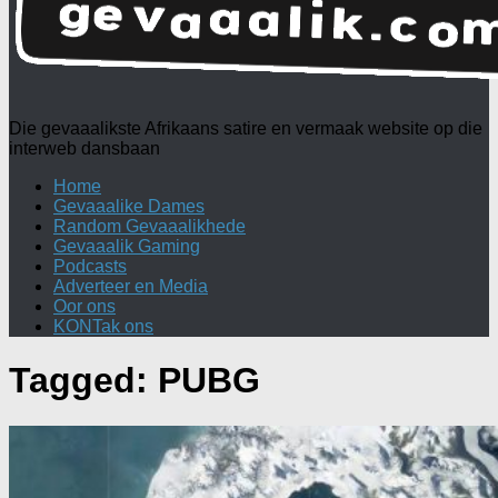
Die gevaaalikste Afrikaans satire en vermaak website op die
interweb dansbaan
Home
Gevaaalike Dames
Random Gevaaalikhede
Gevaaalik Gaming
Podcasts
Adverteer en Media
Oor ons
KONTak ons
Tagged:
PUBG