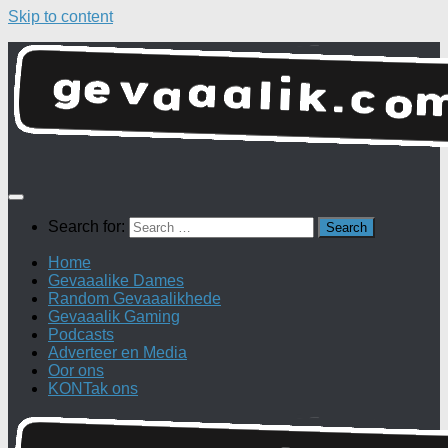
Skip to content
Search for:
Home
Gevaaalike Dames
Random Gevaaalikhede
Gevaaalik Gaming
Podcasts
Adverteer en Media
Oor ons
KONTak ons