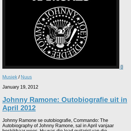
0
Musiek
/
Nuus
January 19, 2012
Johnny Ramone: Outobiografie uit in
April 2012
Johnny Ramone se outobiografie, Commando: The
Autobiography of Johnny Ramone, sal in April vanjaar
beskikbaar wees. Hy was die lead guitarist van die