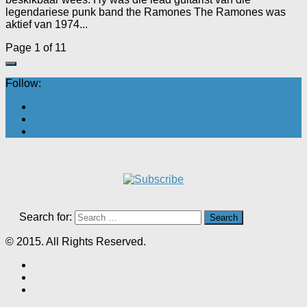
legendariese punk band the Ramones The Ramones was
aktief van 1974...
Page 1 of 1
1
Follow:
Search for:
© 2015. All Rights Reserved.