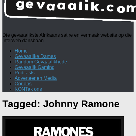
Die gevaaalikste Afrikaans satire en vermaak website op die
interweb dansbaan
Home
Gevaaalike Dames
Random Gevaaalikhede
Gevaaalik Gaming
Podcasts
Adverteer en Media
Oor ons
KONTak ons
Tagged:
Johnny Ramone