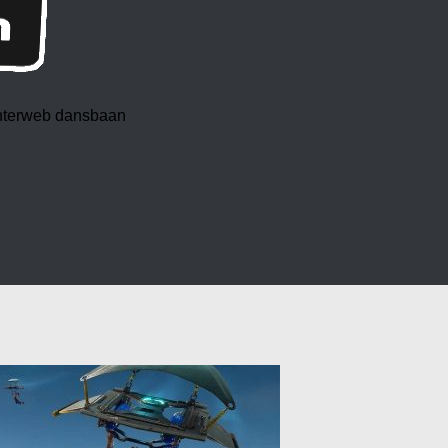
 interweb dansbaan