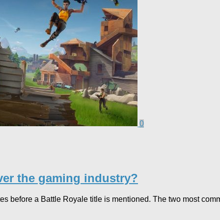
0
over the gaming industry?
es before a Battle Royale title is mentioned. The two most commo