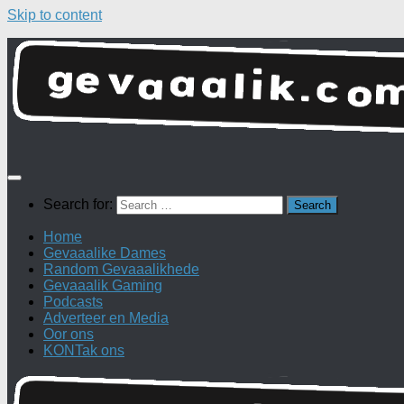
Skip to content
Search for:
Home
Gevaaalike Dames
Random Gevaaalikhede
Gevaaalik Gaming
Podcasts
Adverteer en Media
Oor ons
KONTak ons