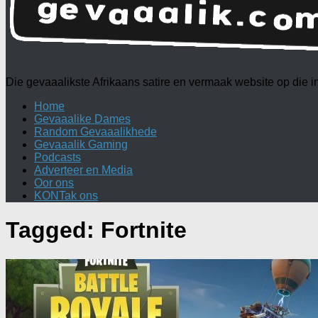
Die gevaaalikste Afrikaans satire en vermaak website op die
Home
Gevaaalike Dames
Random Gevaaalikhede
Gevaaalik Gaming
Podcasts
Adverteer en Media
Oor ons
KONTak ons
Tagged:
Fortnite