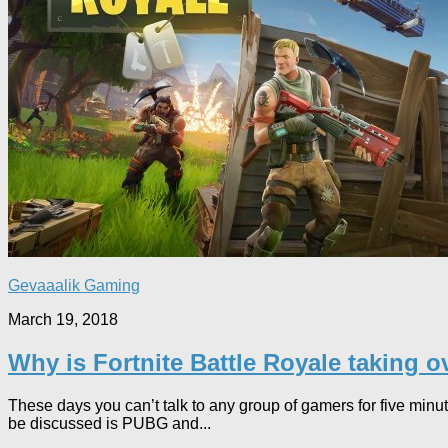
Gevaaalik Gaming
March 19, 2018
Why is Fortnite Battle Royale taking 
These days you can’t talk to any group of gamers for five minut
be discussed is PUBG and...