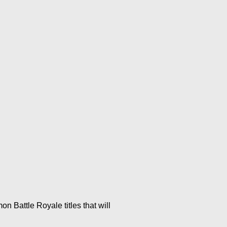
n Battle Royale titles that will