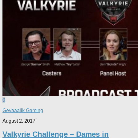
0
Gevaaalik Gaming
August 2, 2017
Valkyrie Challenge – Dames in