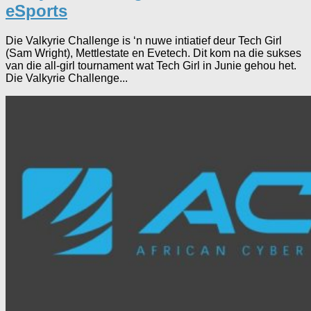
eSports
Die Valkyrie Challenge is ‘n nuwe intiatief deur Tech Girl
(Sam Wright), Mettlestate en Evetech. Dit kom na die sukses
van die all-girl tournament wat Tech Girl in Junie gehou het.
Die Valkyrie Challenge...