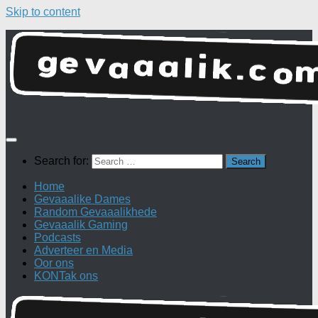
Skip to content
Search for:
Home
Gevaaalike Dames
Random Gevaaalikhede
Gevaaalik Gaming
Podcasts
Adverteer en Media
Oor ons
KONTak ons