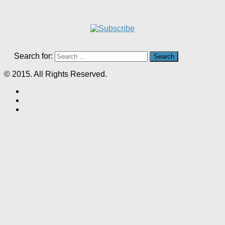
Search for:
© 2015. All Rights Reserved.