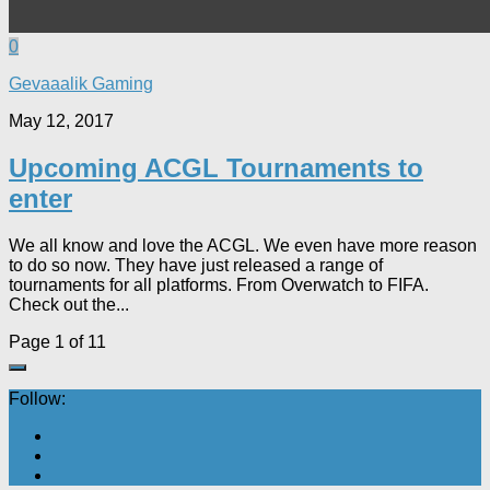
0
Gevaaalik Gaming
May 12, 2017
Upcoming ACGL Tournaments to
enter
We all know and love the ACGL. We even have more reason
to do so now. They have just released a range of
tournaments for all platforms. From Overwatch to FIFA.
Check out the...
Page 1 of 1
1
Follow: