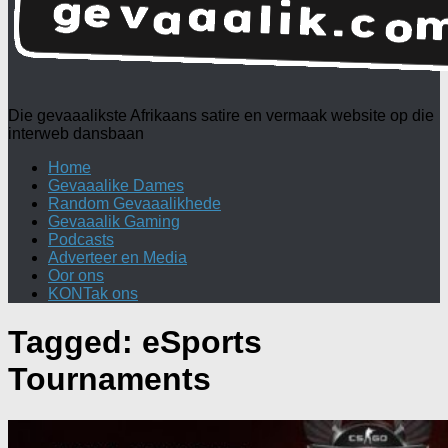
Die gevaaalikste Afrikaans satire en vermaak website op die
interweb dansbaan
Home
Gevaaalike Dames
Random Gevaaalikhede
Gevaaalik Gaming
Podcasts
Adverteer en Media
Oor ons
KONTak ons
Tagged:
eSports
Tournaments