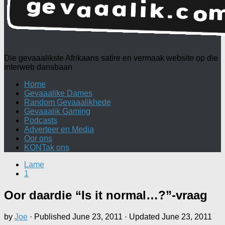
Die gevaaalikste Afrikaans satire en vermaak website op die
interweb dansbaan
Home
Gevaaalike Dames
Random Gevaaalikhede
Gevaaalik Gaming
Podcasts
Adverteer en Media
Oor ons
KONTak ons
Lame
1
Oor daardie “Is it normal…?”-vraag
by
Joe
· Published
June 23, 2011
· Updated
June 23, 2011