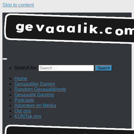
Skip to content
Search for:
Home
Gevaaalike Dames
Random Gevaaalikhede
Gevaaalik Gaming
Podcasts
Adverteer en Media
Oor ons
KONTak ons