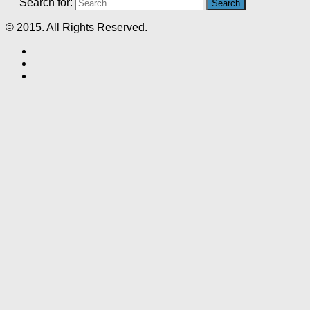
Search for:
© 2015. All Rights Reserved.