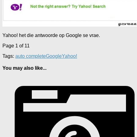
Yahoo! het die antwoorde op Google se vrae.
Page 1 of 1
1
Tags:
auto complete
Google
Yahoo!
You may also like...