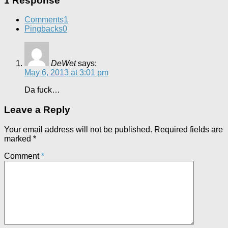
1 Response
Comments
1
Pingbacks
0
DeWet
says:
May 6, 2013 at 3:01 pm
Da fuck…
Leave a Reply
Your email address will not be published.
Required fields are
marked
*
Comment
*