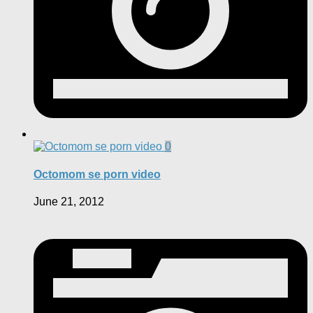
0
Octomom se porn video
June 21, 2012