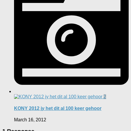
2
KONY 2012 jy het dit al 100 keer gehoor
March 16, 2012