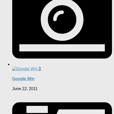
1
Google Win
June 22, 2011