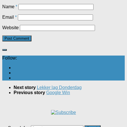
Name
*
Email
*
Website
Follow:
Next story
Lekker lag Donderdag
Previous story
Google Win