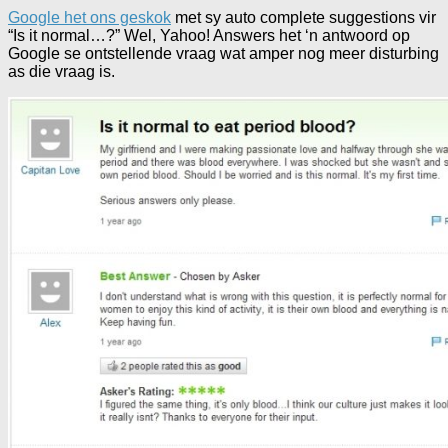
Google het ons geskok
met sy auto complete suggestions vir
“Is it normal…?” Wel, Yahoo! Answers het ‘n antwoord op
Google se ontstellende vraag wat amper nog meer disturbing
as die vraag is.